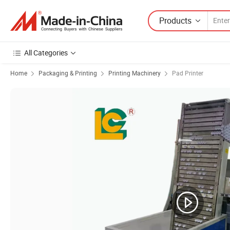
Products
All Categories
Home
Packaging & Printing
Printing Machinery
Pad Printer