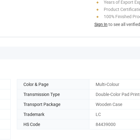
Years of Export Ex
Product Certificat
100% Finished Pro
Sign In
to see all verifie
Color & Page
Multi-Colour
Transmission Type
Double-Color Pad Print
Transport Package
Wooden Case
Trademark
LC
HS Code
84439000