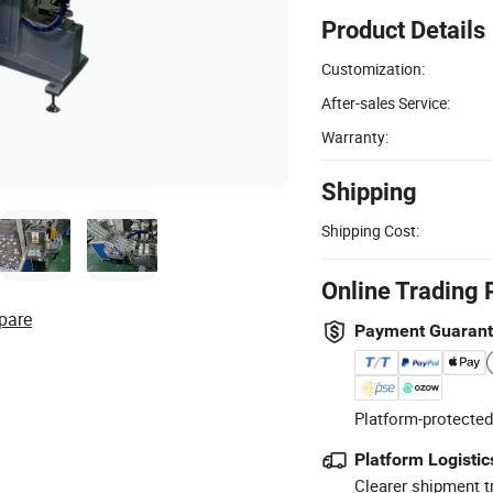
Product Details
Customization:
After-sales Service:
Warranty:
Shipping
Shipping Cost:
Online Trading 
pare
Payment Guaran
Platform-protected
Platform Logistic
Clearer shipment t