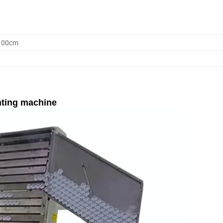
0.00cm
nting machine