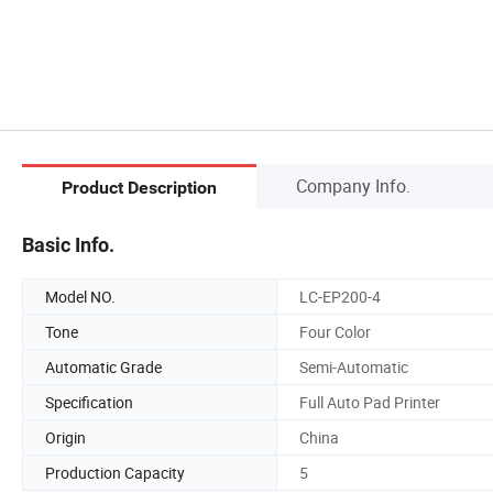
Company Info.
Product Description
Basic Info.
Model NO.
LC-EP200-4
Tone
Four Color
Automatic Grade
Semi-Automatic
Specification
Full Auto Pad Printer
Origin
China
Production Capacity
5