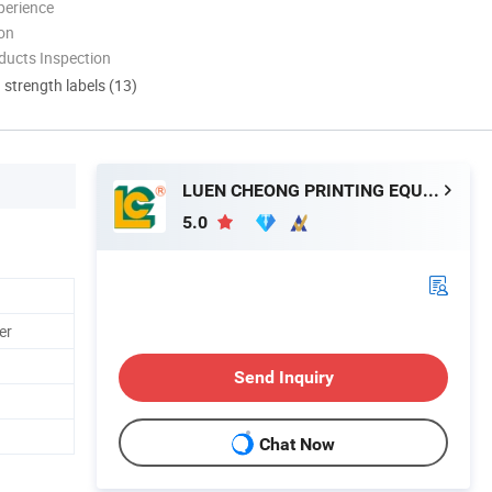
perience
ion
ducts Inspection
d strength labels (13)
LUEN CHEONG PRINTING EQUIPMENT LTD
5.0
er
Send Inquiry
Chat Now