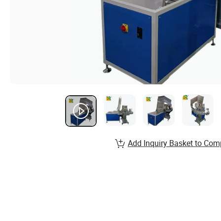
Add Inquiry Basket to Com