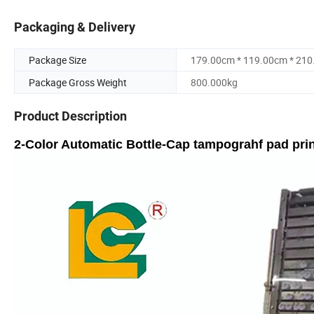
Packaging & Delivery
Package Size
179.00cm * 119.00cm * 21
Package Gross Weight
800.000kg
Product Description
2-Color Automatic Bottle-Cap tampograhf pad pri