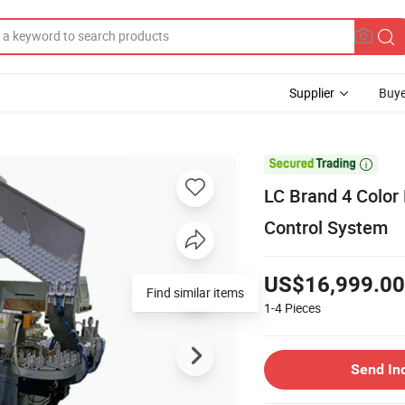
Supplier
Buye

LC Brand 4 Color
Control System
US$16,999.00
Find similar items
1-4
Pieces
Send In