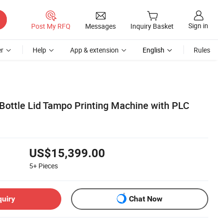
Sign in
Post My RFQ
Messages
Inquiry Basket
r
Help
App & extension
English
Rules
 Bottle Lid Tampo Printing Machine with PLC
US$15,399.00
5+
Pieces
quiry
Chat Now