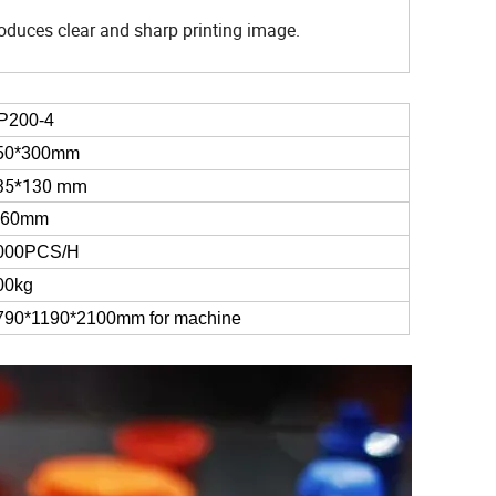
oduces clear and sharp printing image.
P200-4
50*300mm
35*130 mm
-60mm
000PCS/H
00kg
790*1190*2100mm for machine