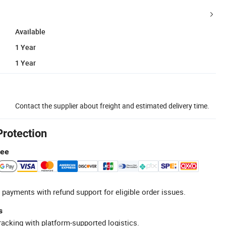
Available
1 Year
1 Year
Contact the supplier about freight and estimated delivery time.
Protection
tee
 payments with refund support for eligible order issues.
s
racking with platform-supported logistics.