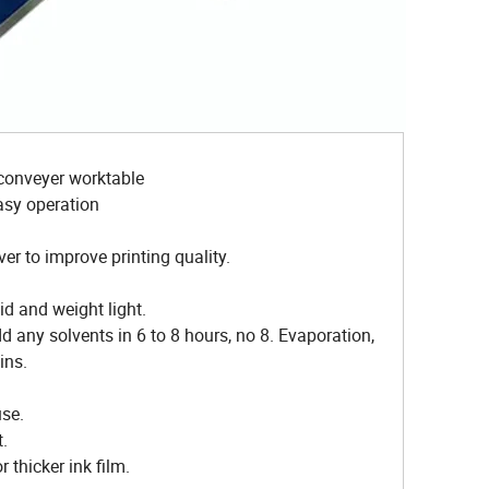
e conveyer worktable
asy operation
er to improve printing quality.
id and weight light.
dd any solvents in 6 to 8 hours, no 8. Evaporation,
ins.
use.
t.
r thicker ink film.