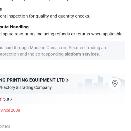
e
ent inspection for quality and quantity checks.
spute Handling
ispute resolution, including refunds or returns when applicable.
nd paid through Made-in-China.com Secured Trading are
 protection and the corresponding
.
platform services
NG PRINTING EQUIPMENT LTD
/Factory & Trading Company
5.0
Since 2008
orters