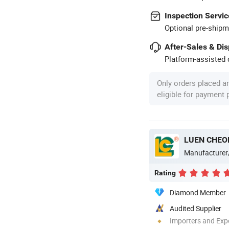
Inspection Servic
Optional pre-shipm
After-Sales & Di
Platform-assisted d
Only orders placed a
eligible for payment
LUEN CHEO
Manufacturer
Rating
Diamond Member
Audited Supplier
Importers and Exp