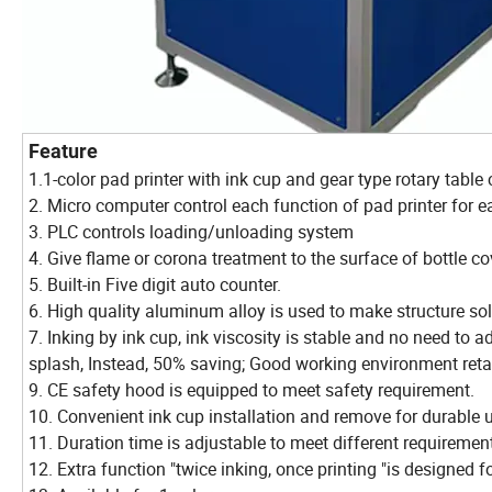
Feature
1.1-color pad printer with ink cup and gear type rotary tabl
2. Micro computer control each function of pad printer for e
3. PLC controls loading/unloading system
4. Give flame or corona treatment to the surface of bottle cov
5. Built-in Five digit auto counter.
6. High quality aluminum alloy is used to make structure sol
7. Inking by ink cup, ink viscosity is stable and no need to a
splash, Instead, 50% saving; Good working environment reta
9. CE safety hood is equipped to meet safety requirement.
10. Convenient ink cup installation and remove for durable 
11. Duration time is adjustable to meet different requiremen
12. Extra function "twice inking, once printing "is designed fo