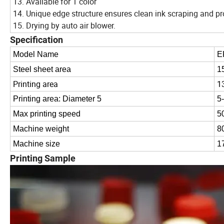
13. Available for 1 color
14. Unique edge structure ensures clean ink scraping and pr
15. Drying by auto air blower.
Specification
Model Name
E
Steel sheet area
1
Printing area
1
Printing area: Diameter 5
5
Max printing speed
5
Machine weight
8
Machine size
1
Printing Sample