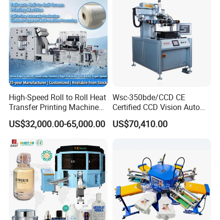
High-Speed Roll to Roll Heat
Wsc-350bde/CCD CE
Transfer Printing Machine
Certified CCD Vision Auto
for Nameplate, FPC, IMD
Position High Precision
US$32,000.00-65,000.00
US$70,410.00
Energy Saving Screen
Printing Machine for Flat
Advertising Sign Graphic
OEM Printer