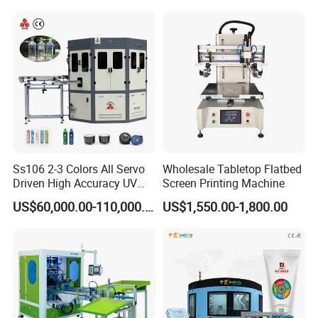
Ss106 2-3 Colors All Servo
Wholesale Tabletop Flatbed
Driven High Accuracy UV
Screen Printing Machine
Automatic Glass Cosmetic
US$60,000.00-110,000.00
US$1,550.00-1,800.00
Wine Bottle Cylindrical
Screen Printing Machine