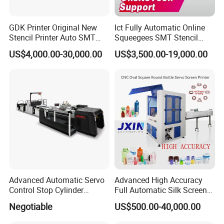
GDK Printer Original New
Ict Fully Automatic Online
Stencil Printer Auto SMT
Squeegees SMT Stencil
Machine Solder Paste
Screen Printing Machine
US$4,000.00-30,000.00
US$3,500.00-19,000.00
Printer with CE for
PCB SMD Placement Solder
Automotive Electronics
Paste Printer
Lking Plus
Advanced Automatic Servo
Advanced High Accuracy
Control Stop Cylinder
Full Automatic Silk Screen
Screen Press for Spot UV
Printing Machine for Beauty
Negotiable
US$500.00-40,000.00
Varnish
Care Bottle Jar Adjustable
Designs