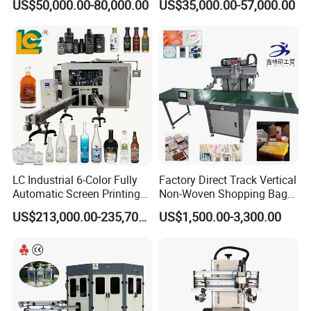
US$50,000.00-80,000.00
US$35,000.00-57,000.00
Packaging
Printing Machine
LC Industrial 6-Color Fully
Factory Direct Track Vertical
Automatic Screen Printing
Non-Woven Shopping Bag
Machine for Glass/Plastic
Clothes Fabric Screen
US$213,000.00-235,700.00
US$1,500.00-3,300.00
Bottles Italian Design
Printing Machine