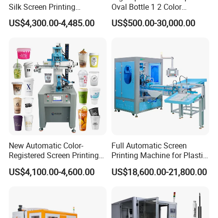
Silk Screen Printing
Oval Bottle 1 2 Color
Machine for Self-Adhesive
Automatic Screen Printer
US$4,300.00-4,485.00
US$500.00-30,000.00
Stickers (CE Standard)
Printing Machine with
Advance LED UV Drying
System
New Automatic Color-
Full Automatic Screen
Registered Screen Printing
Printing Machine for Plastic
Machine for Customized
Paper Foaming Cup Screen
US$4,100.00-4,600.00
US$18,600.00-21,800.00
Logo Paper Plastic Glass
Printer
Bottles Cups