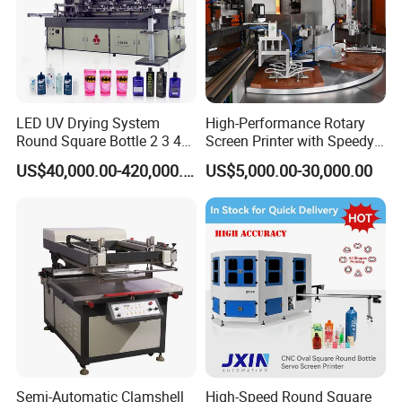
LED UV Drying System
High-Performance Rotary
Round Square Bottle 2 3 4
Screen Printer with Speedy
Color Oval Glass Bottle
UV Curing Capabilities
US$40,000.00-420,000.00
US$5,000.00-30,000.00
Plastic Cup Automatic
Screen Printing Machine
Price
Semi-Automatic Clamshell
High-Speed Round Square