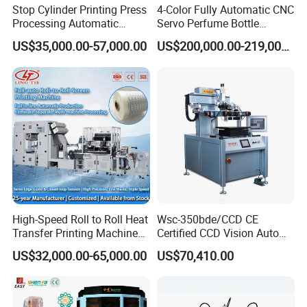
Stop Cylinder Printing Press
4-Color Fully Automatic CNC
Processing Automatic
Servo Perfume Bottle
Screen Printer Screen
Screen Printing Machine
US$35,000.00-57,000.00
US$200,000.00-219,000.00
Printing Machine
and Suitable for Bottles of
Different Capacities
High-Speed Roll to Roll Heat
Wsc-350bde/CCD CE
Transfer Printing Machine
Certified CCD Vision Auto
for Nameplate, FPC, IMD
Position High Precision
US$32,000.00-65,000.00
US$70,410.00
Energy Saving Screen
Printing Machine for Flat
Advertising Sign Graphic
OEM Printer