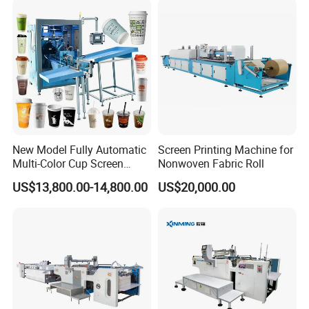
New Model Fully Automatic
Screen Printing Machine for
Multi-Color Cup Screen
Nonwoven Fabric Roll
Printing Machine for Plastic
US$13,800.00-14,800.00
US$20,000.00
Cups with Color Mark
Sensor