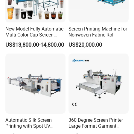
New Model Fully Automatic
Screen Printing Machine for
Multi-Color Cup Screen
Nonwoven Fabric Roll
Printing Machine for Plastic
US$13,800.00-14,800.00
US$20,000.00
Cups with Color Mark
Sensor
Automatic Silk Screen
360 Degree Screen Printer
Printing with Spot UV
Large Format Garment
Varnish Machine for
Printing Machinery Screen