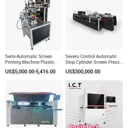
Semi-Automatic Screen
Severo Control Automatic
Printing Machine Plastic
Stop Cylinder Screen Press
Paper Cup Cosmetic Bottle
Screen Printing Machine
US$5,000.00-5,416.00
US$300,000.00
Logo Gravure Bearing