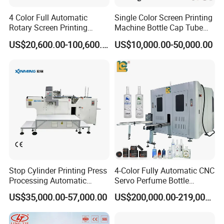
4 Color Full Automatic
Single Color Screen Printing
Rotary Screen Printing
Machine Bottle Cap Tube
Machine for Tubes, Cups,
Jar Pen Automatic Silk
US$20,600.00-100,600.00
US$10,000.00-50,000.00
Bottles
Rotary Hot Stamping
Machine
Product Display
Stop Cylinder Printing Press
4-Color Fully Automatic CNC
Processing Automatic
Servo Perfume Bottle
Screen Printer Screen
Screen Printing Machine
US$35,000.00-57,000.00
US$200,000.00-219,000.00
Printing Machine
and Suitable for Bottles of
Different Capacities