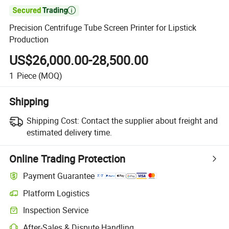

Precision Centrifuge Tube Screen Printer for Lipstick
Production
US$26,000.00-28,500.00
1
Piece
(MOQ)
Shipping
Shipping Cost:
Contact the supplier about freight and
estimated delivery time.
Online Trading Protection
Payment Guarantee
Platform Logistics
Inspection Service
After-Sales & Dispute Handling