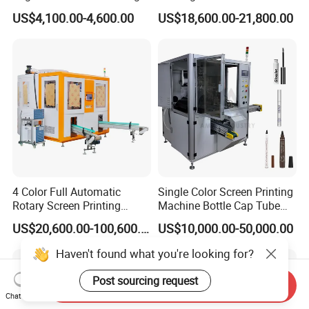
Machine for Customized
Paper Foaming Cup Screen
US$4,100.00-4,600.00
US$18,600.00-21,800.00
Logo Paper Plastic Glass
Printer
Bottles Cups
4 Color Full Automatic
Single Color Screen Printing
Rotary Screen Printing
Machine Bottle Cap Tube
Machine for Tubes, Cups,
Jar Pen Automatic Silk
US$20,600.00-100,600.00
US$10,000.00-50,000.00
Bottles
Rotary Hot Stamping
Machine
Haven't found what you're looking for?
Post sourcing request
Send Inquiry
Chat Now