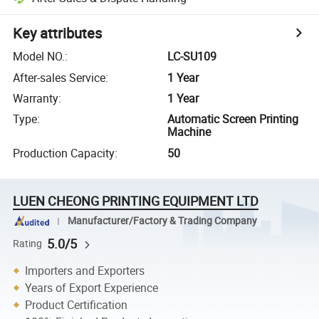
Key attributes
Model NO.
:
LC-SU109
After-sales Service
:
1 Year
Warranty
:
1 Year
Type
:
Automatic Screen Printing
Machine
Production Capacity
:
50
LUEN CHEONG PRINTING EQUIPMENT LTD
Manufacturer/Factory & Trading Company
5.0/5
Rating
Importers and Exporters
Years of Export Experience
Product Certification