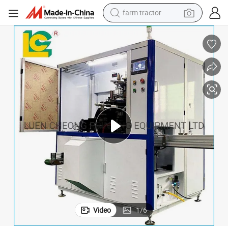
farm tractor
weight loss capsule
human hair wig
basketball shoe
electric motorcycle
shoulder bag
crawler excavator
living room sofa
Video
1
/
6