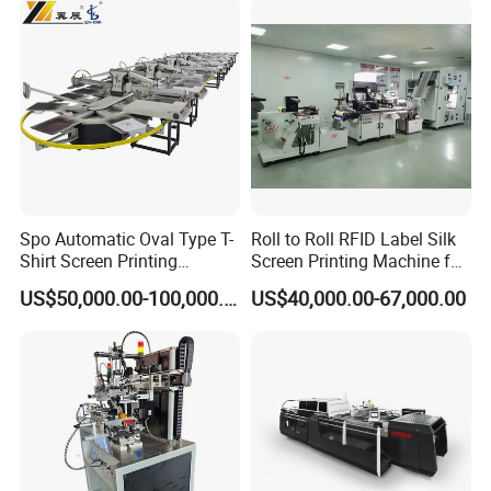
Spo Automatic Oval Type T-
Roll to Roll RFID Label Silk
Shirt Screen Printing
Screen Printing Machine for
Machine
Nameplate Panel
US$50,000.00-100,000.00
US$40,000.00-67,000.00