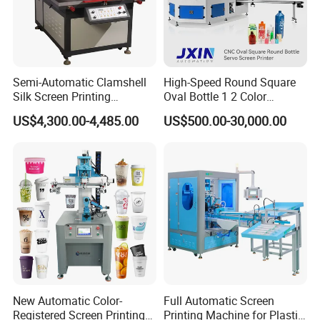
Semi-Automatic Clamshell
High-Speed Round Square
Silk Screen Printing
Oval Bottle 1 2 Color
Machine for Self-Adhesive
Automatic Screen Printer
US$4,300.00-4,485.00
US$500.00-30,000.00
Stickers (CE Standard)
Printing Machine with
Advance LED UV Drying
System
New Automatic Color-
Full Automatic Screen
Registered Screen Printing
Printing Machine for Plastic