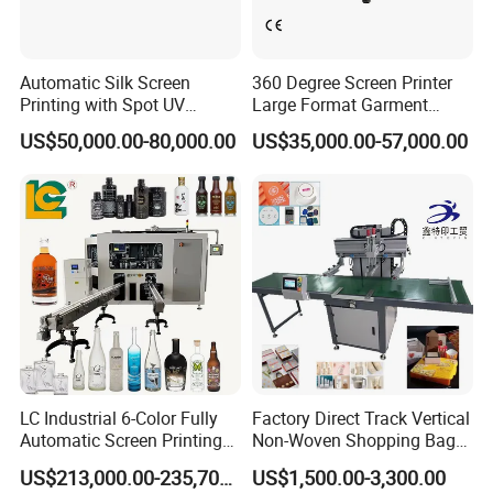
Automatic Silk Screen
360 Degree Screen Printer
Printing with Spot UV
Large Format Garment
Varnish Machine for
Printing Machinery Screen
US$50,000.00-80,000.00
US$35,000.00-57,000.00
Packaging
Printing Machine
LC Industrial 6-Color Fully
Factory Direct Track Vertical
Automatic Screen Printing
Non-Woven Shopping Bag
Machine for Glass/Plastic
Clothes Fabric Screen
US$213,000.00-235,700.00
US$1,500.00-3,300.00
Bottles Italian Design
Printing Machine