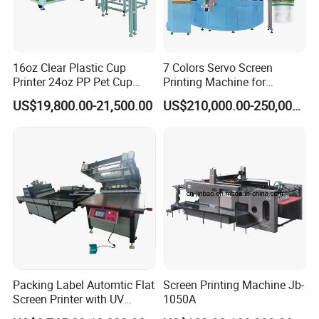
16oz Clear Plastic Cup
7 Colors Servo Screen
Printer 24oz PP Pet Cup
Printing Machine for
Printing Machine Printing
Cosmetic Tube
US$19,800.00-21,500.00
US$210,000.00-250,000.00
on Disposable Cups Screen
Printing Machine Impresora
De Vasos Paper Cup Screen
Printer
Packing Label Automtic Flat
Screen Printing Machine Jb-
Screen Printer with UV
1050A
Curing System