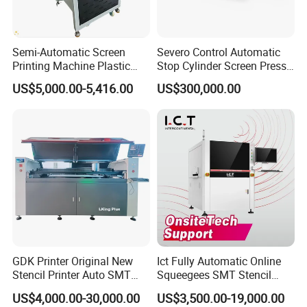
Semi-Automatic Screen
Severo Control Automatic
Printing Machine Plastic
Stop Cylinder Screen Press
Paper Cup Cosmetic Bottle
Screen Printing Machine
US$5,000.00-5,416.00
US$300,000.00
Logo Gravure Bearing
GDK Printer Original New
Ict Fully Automatic Online
Stencil Printer Auto SMT
Squeegees SMT Stencil
Machine Solder Paste
Screen Printing Machine
US$4,000.00-30,000.00
US$3,500.00-19,000.00
Printer with CE for
PCB SMD Placement Solder