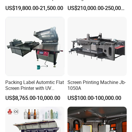
Printing Machine Printing
Cosmetic Tube
US$19,800.00-21,500.00
US$210,000.00-250,000.00
on Disposable Cups Screen
Printing Machine Impresora
De Vasos Paper Cup Screen
Printer
Packing Label Automtic Flat
Screen Printing Machine Jb-
Screen Printer with UV
1050A
Curing System
US$8,765.00-10,000.00
US$100.00-100,000.00