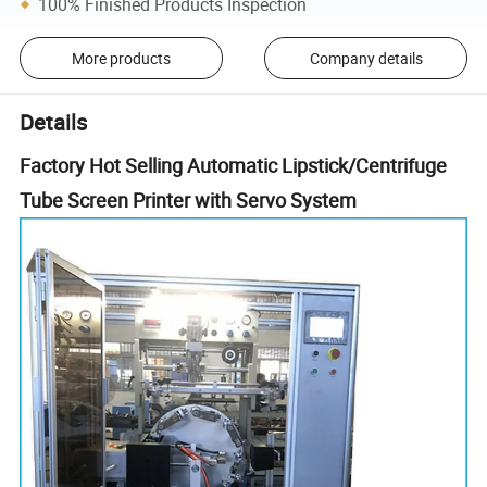
100% Finished Products Inspection
More products
Company details
Details
Factory Hot Selling Automatic Lipstick/Centrifuge
Tube Screen Printer with Servo System