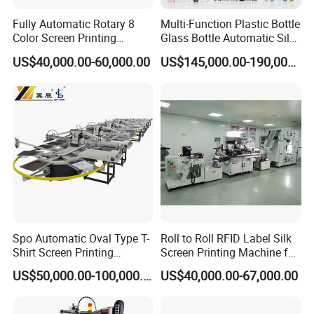
Fully Automatic Rotary 8
Multi-Function Plastic Bottle
Color Screen Printing
Glass Bottle Automatic Silk
Machine
Screen Printing Machine
US$40,000.00-60,000.00
US$145,000.00-190,000.00
Automatic Hot Stamping
Machine
Spo Automatic Oval Type T-
Roll to Roll RFID Label Silk
Shirt Screen Printing
Screen Printing Machine for
Machine
Nameplate Panel
US$50,000.00-100,000.00
US$40,000.00-67,000.00