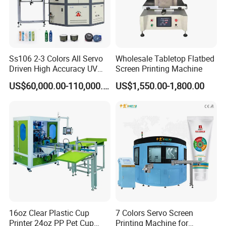
Ss106 2-3 Colors All Servo
Wholesale Tabletop Flatbed
Driven High Accuracy UV
Screen Printing Machine
Automatic Glass Cosmetic
US$60,000.00-110,000.00
US$1,550.00-1,800.00
Wine Bottle Cylindrical
Screen Printing Machine
16oz Clear Plastic Cup
7 Colors Servo Screen
Printer 24oz PP Pet Cup
Printing Machine for