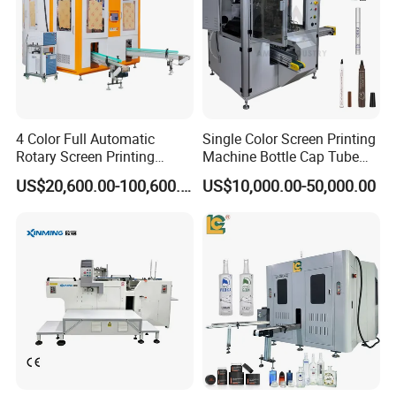
4 Color Full Automatic
Single Color Screen Printing
Rotary Screen Printing
Machine Bottle Cap Tube
Machine for Tubes, Cups,
Jar Pen Automatic Silk
US$20,600.00-100,600.00
US$10,000.00-50,000.00
Bottles
Rotary Hot Stamping
Machine