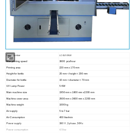
Model Number
LC-SU109UV
Max printing speed
3600 pcs/hour
Printing area
220 mm x 170 mm
Height for bottle
20 mm < height < 200 mm
Diameter for bottle
10 mm < diameter < 70 mm
UV Lamp Power
5 KW
Main machine size
1950 mm x 1800 mm x2200 mm
Machine cover area
2600 mm x 3600 mm x 2200 mm
Machine weight
1000 kg
Air supply
5 to 7 bar
Air Consumption
400 liter/min
Power supply
380 V ,3 phase ,50Hz
Power consumption
4.5 kw