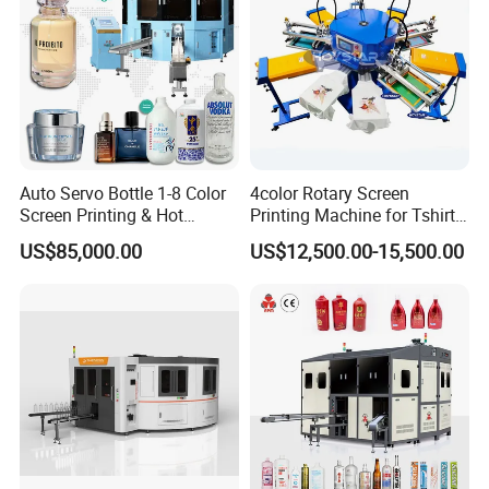
Auto Servo Bottle 1-8 Color
4color Rotary Screen
Screen Printing & Hot
Printing Machine for Tshirt
Stamping Machine
Nonwoven Bag Screen
US$85,000.00
US$12,500.00-15,500.00
Printer Kraft Paper Bag
Impression Maquina
Serigrafica Fabric Textile
Silk Printing Machine