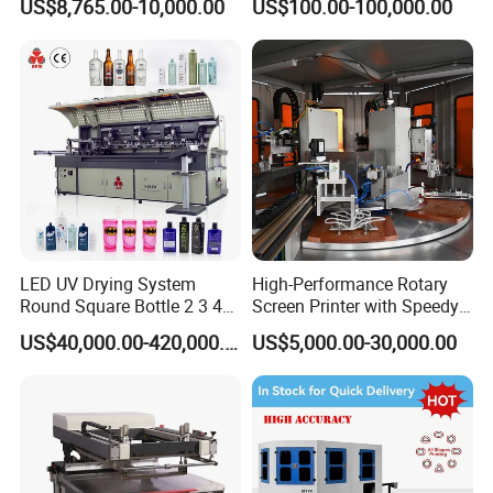
US$8,765.00-10,000.00
US$100.00-100,000.00
LED UV Drying System
High-Performance Rotary
Round Square Bottle 2 3 4
Screen Printer with Speedy
Color Oval Glass Bottle
UV Curing Capabilities
US$40,000.00-420,000.00
US$5,000.00-30,000.00
Plastic Cup Automatic
Screen Printing Machine
Price