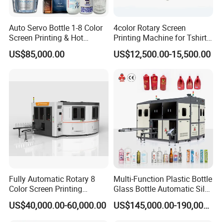
Auto Servo Bottle 1-8 Color
4color Rotary Screen
Screen Printing & Hot
Printing Machine for Tshirt
Stamping Machine
Nonwoven Bag Screen
US$85,000.00
US$12,500.00-15,500.00
Printer Kraft Paper Bag
Impression Maquina
Serigrafica Fabric Textile
Silk Printing Machine
Fully Automatic Rotary 8
Multi-Function Plastic Bottle
Color Screen Printing
Glass Bottle Automatic Silk
Machine
Screen Printing Machine
US$40,000.00-60,000.00
US$145,000.00-190,000.00
Automatic Hot Stamping
Machine