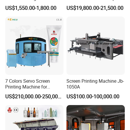
Printing Machine Printing
US$1,550.00-1,800.00
US$19,800.00-21,500.00
on Disposable Cups Screen
Printing Machine Impresora
De Vasos Paper Cup Screen
Printer
7 Colors Servo Screen
Screen Printing Machine Jb-
Printing Machine for
1050A
Cosmetic Tube
US$210,000.00-250,000.00
US$100.00-100,000.00