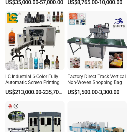
US$35,000.00-57,000.00
US$8,765.00-10,000.00
Printing Machine
LC Industrial 6-Color Fully
Factory Direct Track Vertical
Automatic Screen Printing
Non-Woven Shopping Bag
Machine for Glass/Plastic
Clothes Fabric Screen
US$213,000.00-235,700.00
US$1,500.00-3,300.00
Bottles Italian Design
Printing Machine