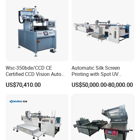
Wsc-350bde/CCD CE
Automatic Silk Screen
Certified CCD Vision Auto
Printing with Spot UV
Position High Precision
Varnish Machine for
US$70,410.00
US$50,000.00-80,000.00
Energy Saving Screen
Packaging
Printing Machine for Flat
Advertising Sign Graphic
OEM Printer