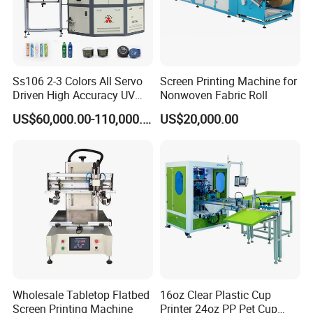
Ss106 2-3 Colors All Servo
Screen Printing Machine for
Driven High Accuracy UV
Nonwoven Fabric Roll
Automatic Glass Cosmetic
US$60,000.00-110,000.00
US$20,000.00
Wine Bottle Cylindrical
Screen Printing Machine
Wholesale Tabletop Flatbed
16oz Clear Plastic Cup
Screen Printing Machine
Printer 24oz PP Pet Cup