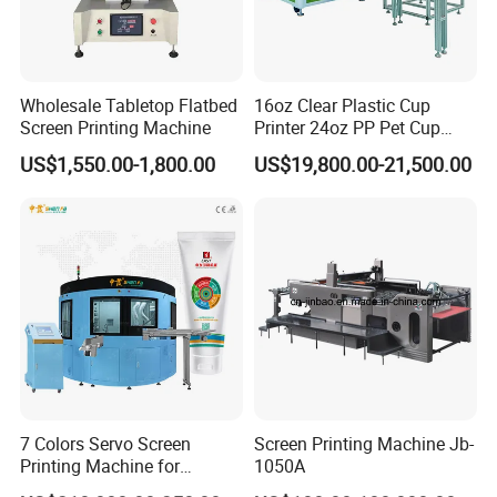
Wholesale Tabletop Flatbed
16oz Clear Plastic Cup
Screen Printing Machine
Printer 24oz PP Pet Cup
Printing Machine Printing
US$1,550.00-1,800.00
US$19,800.00-21,500.00
on Disposable Cups Screen
Printing Machine Impresora
De Vasos Paper Cup Screen
Printer
7 Colors Servo Screen
Screen Printing Machine Jb-
Printing Machine for
1050A
Cosmetic Tube