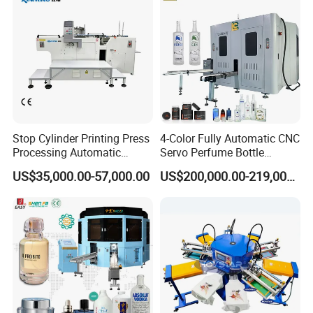
Stop Cylinder Printing Press
4-Color Fully Automatic CNC
Processing Automatic
Servo Perfume Bottle
Screen Printer Screen
Screen Printing Machine
US$35,000.00-57,000.00
US$200,000.00-219,000.00
Printing Machine
and Suitable for Bottles of
Different Capacities