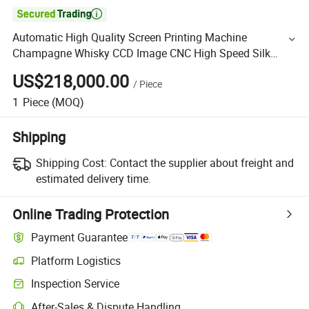

Automatic High Quality Screen Printing Machine
Champagne Whisky CCD Image CNC High Speed Silk
Screen Printer
US$218,000.00
/
Piece
1
Piece
(MOQ)
Shipping
Shipping Cost:
Contact the supplier about freight and
estimated delivery time.
Online Trading Protection
Payment Guarantee
Platform Logistics
Inspection Service
After-Sales & Dispute Handling