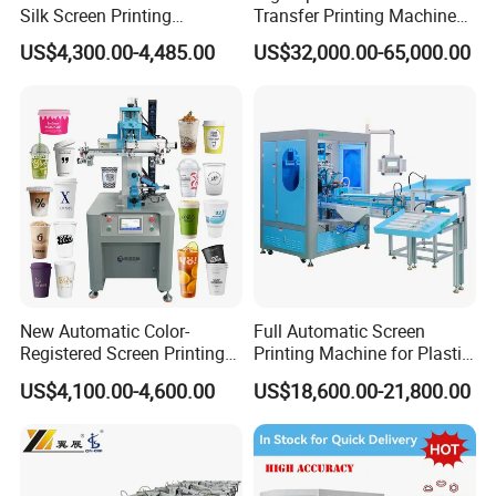
Silk Screen Printing
Transfer Printing Machine
Machine for Self-Adhesive
for Nameplate, FPC, IMD
US$4,300.00-4,485.00
US$32,000.00-65,000.00
Stickers (CE Standard)
New Automatic Color-
Full Automatic Screen
Registered Screen Printing
Printing Machine for Plastic
Machine for Customized
Paper Foaming Cup Screen
US$4,100.00-4,600.00
US$18,600.00-21,800.00
Logo Paper Plastic Glass
Printer
Bottles Cups