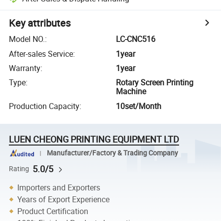
Key attributes
Model NO.
:
LC-CNC516
After-sales Service
:
1year
Warranty
:
1year
Type
:
Rotary Screen Printing
Machine
Production Capacity
:
10set/Month
LUEN CHEONG PRINTING EQUIPMENT LTD
Manufacturer/Factory & Trading Company
5.0/5
Rating
Importers and Exporters
Years of Export Experience
Product Certification