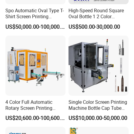
Spo Automatic Oval Type T-
High-Speed Round Square
Shirt Screen Printing
Oval Bottle 1 2 Color
Machine
Automatic Screen Printer
US$50,000.00-100,000.00
US$500.00-30,000.00
Printing Machine with
Advance LED UV Drying
System
4 Color Full Automatic
Single Color Screen Printing
Rotary Screen Printing
Machine Bottle Cap Tube
Machine for Tubes, Cups,
Jar Pen Automatic Silk
US$20,600.00-100,600.00
US$10,000.00-50,000.00
Bottles
Rotary Hot Stamping
Machine