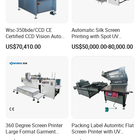
Wsc-350bde/CCD CE
Automatic Silk Screen
Certified CCD Vision Auto
Printing with Spot UV
Position High Precision
Varnish Machine for
US$70,410.00
US$50,000.00-80,000.00
Energy Saving Screen
Packaging
Printing Machine for Flat
Advertising Sign Graphic
OEM Printer
360 Degree Screen Printer
Packing Label Automtic Flat
Large Format Garment
Screen Printer with UV
Printing Machinery Screen
Curing System