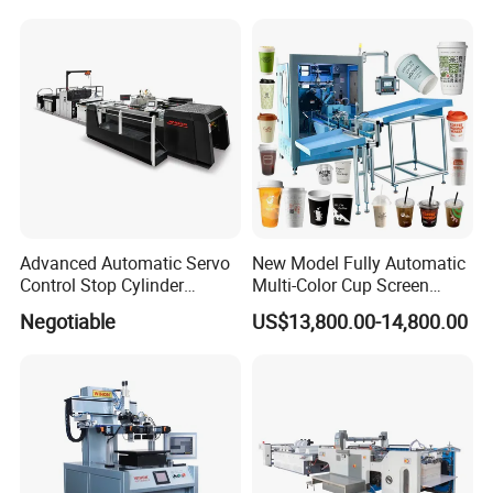
Paste Printer
Designs
Advanced Automatic Servo
New Model Fully Automatic
Control Stop Cylinder
Multi-Color Cup Screen
Screen Press for Spot UV
Printing Machine for Plastic
Negotiable
US$13,800.00-14,800.00
Varnish
Cups with Color Mark
Sensor