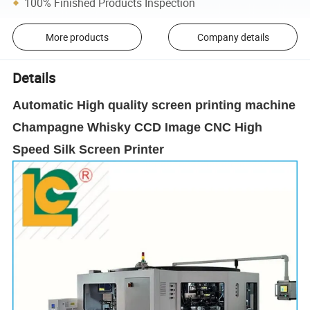
100% Finished Products Inspection
More products
Company details
Details
Automatic High quality screen printing machine
Champagne Whisky CCD Image CNC High
Speed Silk Screen Printer