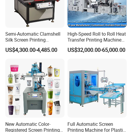
Semi-Automatic Clamshell
High-Speed Roll to Roll Heat
Silk Screen Printing
Transfer Printing Machine
Machine for Self-Adhesive
for Nameplate, FPC, IMD
US$4,300.00-4,485.00
US$32,000.00-65,000.00
Stickers (CE Standard)
New Automatic Color-
Full Automatic Screen
Registered Screen Printing
Printing Machine for Plastic