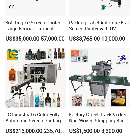
360 Degree Screen Printer
Packing Label Automtic Flat
Large Format Garment
Screen Printer with UV
Printing Machinery Screen
Curing System
US$35,000.00-57,000.00
US$8,765.00-10,000.00
Printing Machine
LC Industrial 6-Color Fully
Factory Direct Track Vertical
Automatic Screen Printing
Non-Woven Shopping Bag
Machine for Glass/Plastic
Clothes Fabric Screen
US$213,000.00-235,700.00
US$1,500.00-3,300.00
Bottles Italian Design
Printing Machine