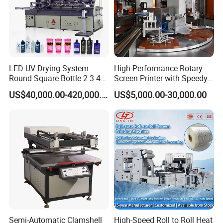
LED UV Drying System
High-Performance Rotary
Round Square Bottle 2 3 4
Screen Printer with Speedy
Color Oval Glass Bottle
UV Curing Capabilities
US$40,000.00-420,000.00
US$5,000.00-30,000.00
Plastic Cup Automatic
Screen Printing Machine
Price
Semi-Automatic Clamshell
High-Speed Roll to Roll Heat