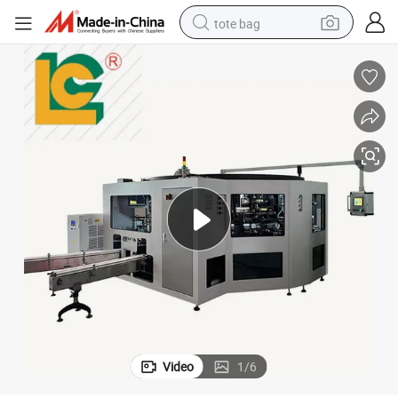
tote bag
electric scooter
weight loss capsule
wheel loader
pullover hoody
tshirt
basketball shoe
sport shoe
Video
1
/
6