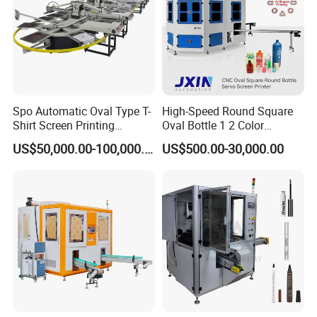
Spo Automatic Oval Type T-
High-Speed Round Square
Shirt Screen Printing
Oval Bottle 1 2 Color
Machine
Automatic Screen Printer
US$50,000.00-100,000.00
US$500.00-30,000.00
Printing Machine with
Advance LED UV Drying
System
Plastic Bottle Screen Printer With Ccd Image Positioning
Ccd Screen Printing Machine Tube Screen Printer For Wine
Bottle Glass Cream Bottle
Screen Printing Machine For Spray Bottle
Glass Silk Screen Printing Machine Semi-automatic