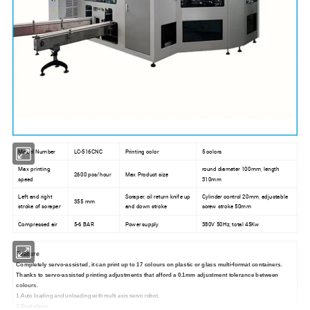
Model Number
LC-516CNC
Printing color
5 colors
Max printing
round diameter 100mm, length
2600 pcs/hour
Max Product size
speed
310mm
Left and right
Scraper, oil return knife up
Cylinder control 20mm, adjustable
355 mm
stroke of scraper
and down stroke
screw stroke 50mm
Compressed air
5-6 BAR
Power supply
380V 50Hz, total 45Kw
Feature
Completely servo-assisted, it can print up to 17 colours on plastic or glass multi-format containers.
Thanks to servo-assisted printing adjustments that afford a 0.1mm adjustment tolerance between
colours.
1.Auto loading and unloading with multi axis servo robot.
2.Dust clean