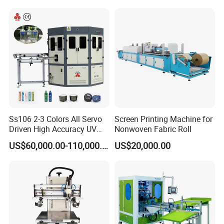
Ss106 2-3 Colors All Servo
Screen Printing Machine for
Driven High Accuracy UV
Nonwoven Fabric Roll
Automatic Glass Cosmetic
US$60,000.00-110,000.00
US$20,000.00
Wine Bottle Cylindrical
Screen Printing Machine