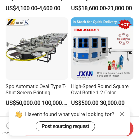
Machine for Customized
Paper Foaming Cup Screen
US$4,100.00-4,600.00
US$18,600.00-21,800.00
Logo Paper Plastic Glass
Printer
Bottles Cups
Spo Automatic Oval Type T-
High-Speed Round Square
Shirt Screen Printing
Oval Bottle 1 2 Color
Machine
Automatic Screen Printer
US$50,000.00-100,000.00
US$500.00-30,000.00
Printing Machine with
Advance LED UV Drying
Haven't found what you're looking for?
System
Post sourcing request
Send Inquiry
Chat Now