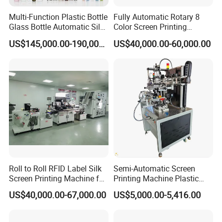
Lipstick Tube Silk Screen Printing Machine
Perfume Cosmetic Plastic Glass Bottle Digital Automatic Silk
Multi-Function Plastic Bottle
Fully Automatic Rotary 8
Glass Bottle Automatic Silk
Color Screen Printing
Screen Printing Machine
Screen Printing Machine
Machine
Cosmetic Jar Silk Screen Printer Cosmetic Jar Logo Printing
US$145,000.00-190,000.00
US$40,000.00-60,000.00
Automatic Hot Stamping
Machine
Machine
Cosmetic Bottles Screen Printer Printing Machine
Cosmetic Jar Silk Screen Printer Cosmetic Jar Logo Printing
Machine
Perfume Bottle Printing Machine Silk Screen
Bucket Bottle Cylinder Screen Printer
Easy Screen Printing Machine For Tubes
Plastic Bottle Paper Cup Silk Screen Printing Machine Printer
Price
Roll to Roll RFID Label Silk
Semi-Automatic Screen
Lipstick Bottle Screen Printing Machine
Screen Printing Machine for
Printing Machine Plastic
Nameplate Panel
Paper Cup Cosmetic Bottle
Plastic Paper Milk Cup Printing Machine Bottle Printing Machine
US$40,000.00-67,000.00
US$5,000.00-5,416.00
Logo Gravure Bearing
Automatic Screen Printing Machine
Paper Cup Printing Screen Machine