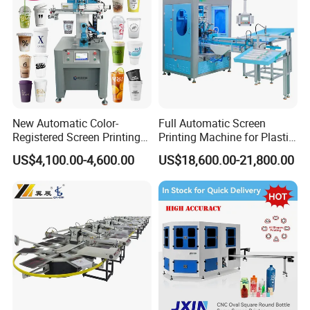
New Automatic Color-
Full Automatic Screen
Registered Screen Printing
Printing Machine for Plastic
Machine for Customized
Paper Foaming Cup Screen
US$4,100.00-4,600.00
US$18,600.00-21,800.00
Logo Paper Plastic Glass
Printer
Bottles Cups