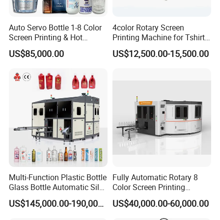
Auto Servo Bottle 1-8 Color
4color Rotary Screen
Screen Printing & Hot
Printing Machine for Tshirt
Stamping Machine
Nonwoven Bag Screen
US$85,000.00
US$12,500.00-15,500.00
Printer Kraft Paper Bag
Impression Maquina
Serigrafica Fabric Textile
Silk Printing Machine
Product Display
Multi-Function Plastic Bottle
Fully Automatic Rotary 8
Glass Bottle Automatic Silk
Color Screen Printing
Screen Printing Machine
Machine
US$145,000.00-190,000.00
US$40,000.00-60,000.00
Automatic Hot Stamping
Machine