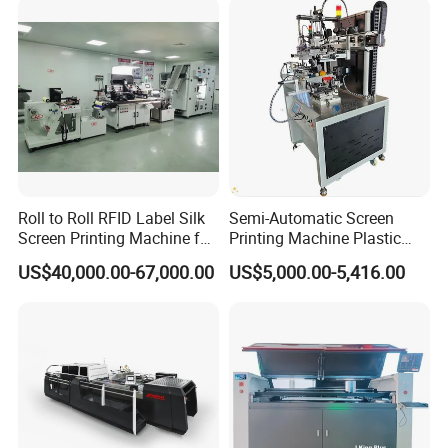
Roll to Roll RFID Label Silk
Semi-Automatic Screen
Screen Printing Machine for
Printing Machine Plastic
Nameplate Panel
Paper Cup Cosmetic Bottle
US$40,000.00-67,000.00
US$5,000.00-5,416.00
Logo Gravure Bearing