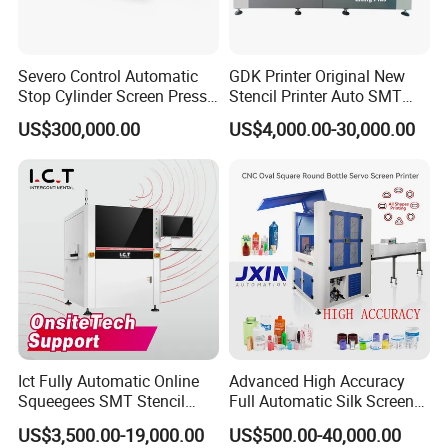
Severo Control Automatic
GDK Printer Original New
Stop Cylinder Screen Press
Stencil Printer Auto SMT
Screen Printing Machine
Machine Solder Paste
US$300,000.00
US$4,000.00-30,000.00
Printer with CE for
Automotive Electronics
Lking Plus
Ict Fully Automatic Online
Advanced High Accuracy
Squeegees SMT Stencil
Full Automatic Silk Screen
Screen Printing Machine
Printing Machine for Beauty
US$3,500.00-19,000.00
US$500.00-40,000.00
PCB SMD Placement Solder
Care Bottle Jar Adjustable