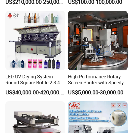
US$210,000.00-250,000.00
US$100.00-100,000.00
LED UV Drying System
High-Performance Rotary
Round Square Bottle 2 3 4
Screen Printer with Speedy
Color Oval Glass Bottle
UV Curing Capabilities
US$40,000.00-420,000.00
US$5,000.00-30,000.00
Plastic Cup Automatic
Screen Printing Machine
Price