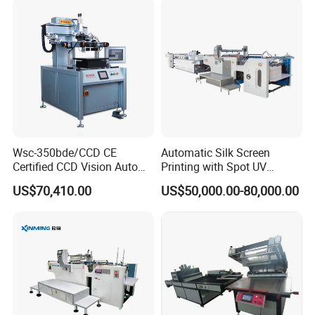
Wsc-350bde/CCD CE
Automatic Silk Screen
Certified CCD Vision Auto
Printing with Spot UV
Position High Precision
Varnish Machine for
US$70,410.00
US$50,000.00-80,000.00
Energy Saving Screen
Packaging
Printing Machine for Flat
Advertising Sign Graphic
OEM Printer