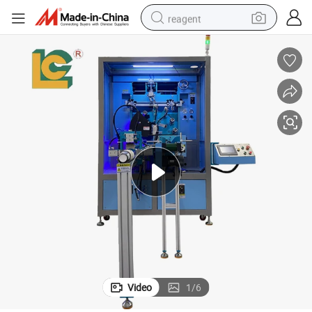
reagent
shoulder bag
basketball shoe
weight loss capsule
alloy wheel
tshirt
racing motorcycle
electric car
Video
1
/
6