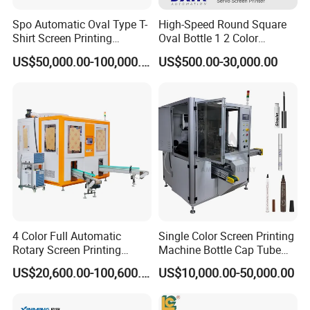
Spo Automatic Oval Type T-
High-Speed Round Square
Shirt Screen Printing
Oval Bottle 1 2 Color
Machine
Automatic Screen Printer
US$50,000.00-100,000.00
US$500.00-30,000.00
Printing Machine with
Advance LED UV Drying
System
4 Color Full Automatic
Single Color Screen Printing
Rotary Screen Printing
Machine Bottle Cap Tube
Machine for Tubes, Cups,
Jar Pen Automatic Silk
US$20,600.00-100,600.00
US$10,000.00-50,000.00
Bottles
Rotary Hot Stamping
Machine