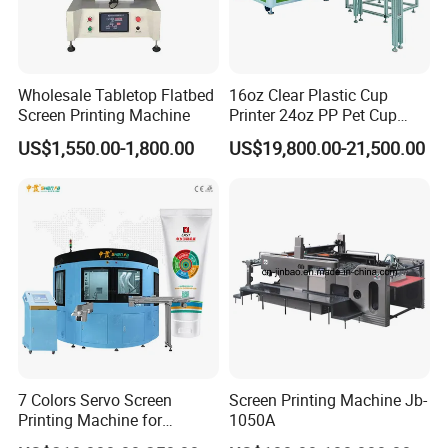
Wholesale Tabletop Flatbed
16oz Clear Plastic Cup
Screen Printing Machine
Printer 24oz PP Pet Cup
Printing Machine Printing
US$1,550.00-1,800.00
US$19,800.00-21,500.00
on Disposable Cups Screen
Printing Machine Impresora
De Vasos Paper Cup Screen
Printer
7 Colors Servo Screen
Screen Printing Machine Jb-
Printing Machine for
1050A
Cosmetic Tube