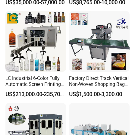
US$35,000.00-57,000.00
US$8,765.00-10,000.00
Printing Machine
LC Industrial 6-Color Fully
Factory Direct Track Vertical
Automatic Screen Printing
Non-Woven Shopping Bag
Machine for Glass/Plastic
Clothes Fabric Screen
US$213,000.00-235,700.00
US$1,500.00-3,300.00
Bottles Italian Design
Printing Machine