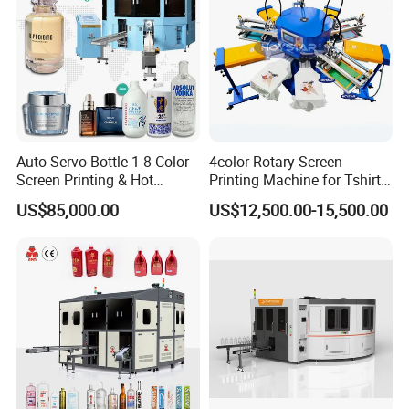
Auto Servo Bottle 1-8 Color
4color Rotary Screen
Screen Printing & Hot
Printing Machine for Tshirt
Stamping Machine
Nonwoven Bag Screen
US$85,000.00
US$12,500.00-15,500.00
Printer Kraft Paper Bag
Impression Maquina
Serigrafica Fabric Textile
Silk Printing Machine