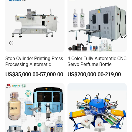
Stop Cylinder Printing Press
4-Color Fully Automatic CNC
Processing Automatic
Servo Perfume Bottle
Screen Printer Screen
Screen Printing Machine
US$35,000.00-57,000.00
US$200,000.00-219,000.00
Printing Machine
and Suitable for Bottles of
Different Capacities