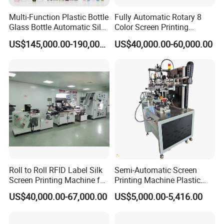
Multi-Function Plastic Bottle
Fully Automatic Rotary 8
Glass Bottle Automatic Silk
Color Screen Printing
Screen Printing Machine
Machine
US$145,000.00-190,000.00
US$40,000.00-60,000.00
Automatic Hot Stamping
Machine
Roll to Roll RFID Label Silk
Semi-Automatic Screen
Screen Printing Machine for
Printing Machine Plastic
Nameplate Panel
Paper Cup Cosmetic Bottle
US$40,000.00-67,000.00
US$5,000.00-5,416.00
Logo Gravure Bearing