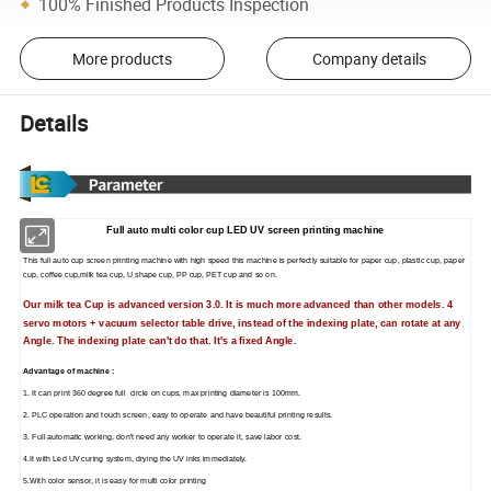
100% Finished Products Inspection
More products
Company details
Details
Full auto multi color cup LED UV screen printing machine
This full auto cup screen printing machine with high speed this machine is perfectly suitable for paper cup, plastic cup, paper
cup, coffee cup,milk tea cup, U shape cup, PP cup, PET cup and so on.
Our milk tea Cup is advanced version 3.0. It is much more advanced than other models. 4
servo motors + vacuum selector table drive, instead of the indexing plate, can rotate at any
Angle. The indexing plate can't do that. It's a fixed Angle.
Advantage of machine :
1. It can print 360 degree full circle on cups, max printing diameter is 100mm.
2. PLC operation and touch screen, easy to operate and have beautiful printing results.
3. Full automatic working, don't need any worker to operate it, save labor cost.
4.It with Led UV curing system, drying the UV inks immediately.
5.With color sensor, it is easy for multi color printing