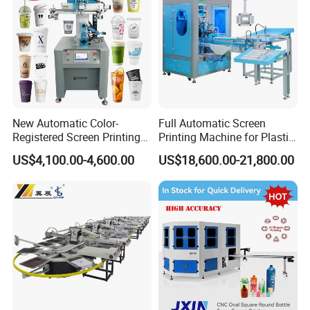
New Automatic Color-
Full Automatic Screen
Registered Screen Printing
Printing Machine for Plastic
Machine for Customized
Paper Foaming Cup Screen
US$4,100.00-4,600.00
US$18,600.00-21,800.00
Logo Paper Plastic Glass
Printer
Bottles Cups