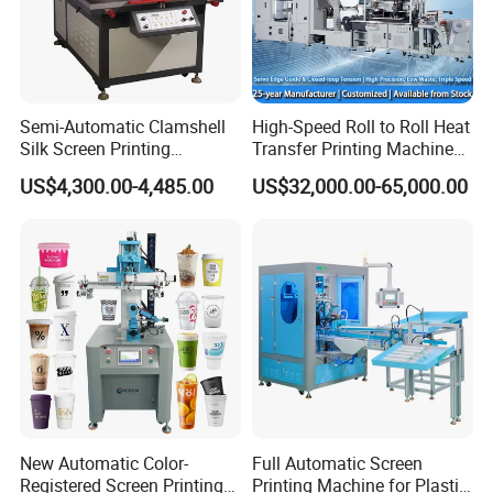
Semi-Automatic Clamshell
High-Speed Roll to Roll Heat
Silk Screen Printing
Transfer Printing Machine
Machine for Self-Adhesive
for Nameplate, FPC, IMD
US$4,300.00-4,485.00
US$32,000.00-65,000.00
Stickers (CE Standard)
New Automatic Color-
Full Automatic Screen
Registered Screen Printing
Printing Machine for Plastic