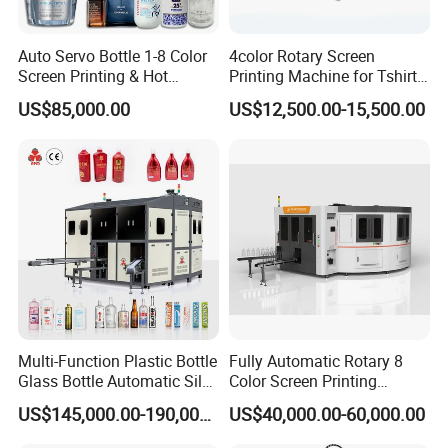
Auto Servo Bottle 1-8 Color
4color Rotary Screen
Screen Printing & Hot
Printing Machine for Tshirt
Stamping Machine
Nonwoven Bag Screen
US$85,000.00
US$12,500.00-15,500.00
Printer Kraft Paper Bag
Impression Maquina
Serigrafica Fabric Textile
Silk Printing Machine
Multi-Function Plastic Bottle
Fully Automatic Rotary 8
Glass Bottle Automatic Silk
Color Screen Printing
Screen Printing Machine
Machine
US$145,000.00-190,000.00
US$40,000.00-60,000.00
Automatic Hot Stamping
Machine