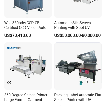
Wsc-350bde/CCD CE
Automatic Silk Screen
Certified CCD Vision Auto
Printing with Spot UV
Position High Precision
Varnish Machine for
US$70,410.00
US$50,000.00-80,000.00
Energy Saving Screen
Packaging
Printing Machine for Flat
Advertising Sign Graphic
OEM Printer
360 Degree Screen Printer
Packing Label Automtic Flat
Large Format Garment
Screen Printer with UV
Printing Machinery Screen
Curing System