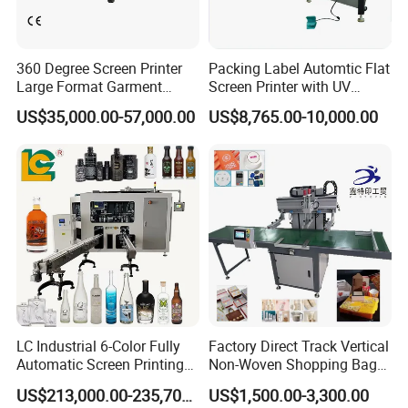
360 Degree Screen Printer
Packing Label Automtic Flat
Large Format Garment
Screen Printer with UV
Printing Machinery Screen
Curing System
US$35,000.00-57,000.00
US$8,765.00-10,000.00
Printing Machine
LC Industrial 6-Color Fully
Factory Direct Track Vertical
Automatic Screen Printing
Non-Woven Shopping Bag
Machine for Glass/Plastic
Clothes Fabric Screen
US$213,000.00-235,700.00
US$1,500.00-3,300.00
Bottles Italian Design
Printing Machine