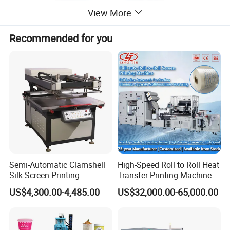
View More
Recommended for you
Semi-Automatic Clamshell
High-Speed Roll to Roll Heat
Silk Screen Printing
Transfer Printing Machine
Machine for Self-Adhesive
for Nameplate, FPC, IMD
US$4,300.00-4,485.00
US$32,000.00-65,000.00
Stickers (CE Standard)