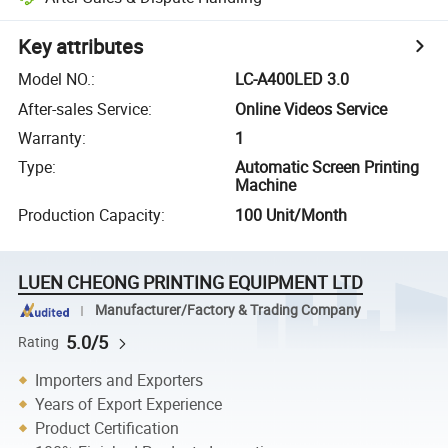
Key attributes
Model NO.
:
LC-A400LED 3.0
After-sales Service
:
Online Videos Service
Warranty
:
1
Type
:
Automatic Screen Printing
Machine
Production Capacity
:
100 Unit/Month
LUEN CHEONG PRINTING EQUIPMENT LTD
Manufacturer/Factory & Trading Company
5.0/5
Rating
Importers and Exporters
Years of Export Experience
Product Certification