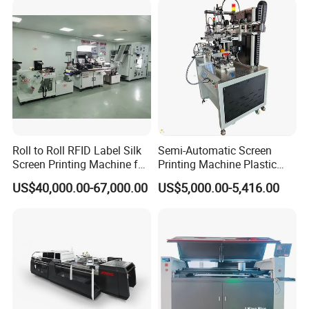
Roll to Roll RFID Label Silk
Semi-Automatic Screen
Screen Printing Machine for
Printing Machine Plastic
Nameplate Panel
Paper Cup Cosmetic Bottle
US$40,000.00-67,000.00
US$5,000.00-5,416.00
Logo Gravure Bearing