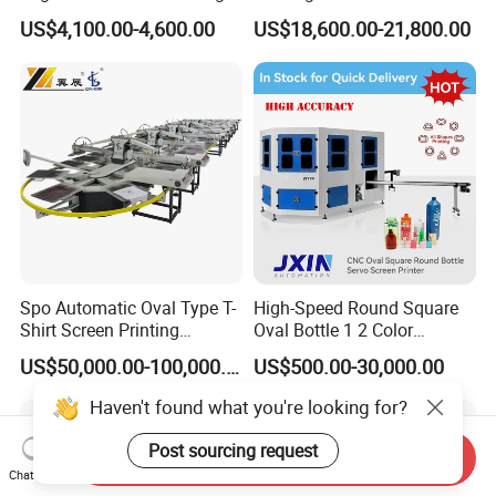
Machine for Customized
Paper Foaming Cup Screen
US$4,100.00-4,600.00
US$18,600.00-21,800.00
Logo Paper Plastic Glass
Printer
Bottles Cups
Spo Automatic Oval Type T-
High-Speed Round Square
Shirt Screen Printing
Oval Bottle 1 2 Color
Machine
Automatic Screen Printer
US$50,000.00-100,000.00
US$500.00-30,000.00
Printing Machine with
Advance LED UV Drying
Haven't found what you're looking for?
System
Post sourcing request
Send Inquiry
Chat Now