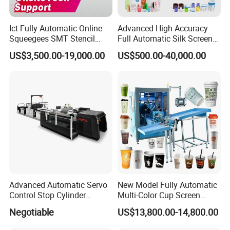
Ict Fully Automatic Online
Advanced High Accuracy
Squeegees SMT Stencil
Full Automatic Silk Screen
Screen Printing Machine
Printing Machine for Beauty
US$3,500.00-19,000.00
US$500.00-40,000.00
PCB SMD Placement Solder
Care Bottle Jar Adjustable
Paste Printer
Designs
Advanced Automatic Servo
New Model Fully Automatic
Control Stop Cylinder
Multi-Color Cup Screen
Screen Press for Spot UV
Printing Machine for Plastic
Negotiable
US$13,800.00-14,800.00
Varnish
Cups with Color Mark
Sensor