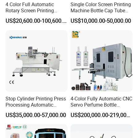
With Uv Dryer
4 Color Full Automatic
Single Color Screen Printing
Rotary Screen Printing
Machine Bottle Cap Tube
Automatic Coffee Cups Screen Printing Machine
Machine for Tubes, Cups,
Jar Pen Automatic Silk
Glass Bottle Automatic Silk Screen Printing Machine
US$20,600.00-100,600.00
US$10,000.00-50,000.00
Bottles
Rotary Hot Stamping
Automatic Servo Screen Printer For Glass Bottle Wine Container
Machine
Pp Bottles Jars Cylindrical Screen Printer
Automatic Glass Plastic Cup Silk Screen Printer
Automatic Uv Screen Printing Machine For Glass Bottle
Stop Cylinder Printing Press
4-Color Fully Automatic CNC
Processing Automatic
Servo Perfume Bottle
Screen Printer Screen
Screen Printing Machine
US$35,000.00-57,000.00
US$200,000.00-219,000.00
Printing Machine
and Suitable for Bottles of
Different Capacities