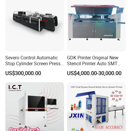
Severo Control Automatic
GDK Printer Original New
Stop Cylinder Screen Press
Stencil Printer Auto SMT
Screen Printing Machine
Machine Solder Paste
US$300,000.00
US$4,000.00-30,000.00
Printer with CE for
Automotive Electronics
Lking Plus