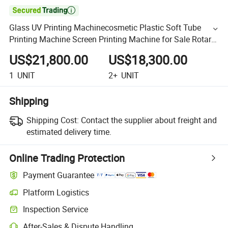

Glass UV Printing Machinecosmetic Plastic Soft Tube
Printing Machine Screen Printing Machine for Sale Rotary
SCR Multi Color Cup LED UV Screen Printing Machine
US$21,800.00
US$18,300.00
1
UNIT
2+
UNIT
Shipping
Shipping Cost:
Contact the supplier about freight and
estimated delivery time.
Online Trading Protection
Payment Guarantee
Platform Logistics
Inspection Service
After-Sales & Dispute Handling