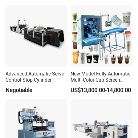
Paste Printer
Designs
Advanced Automatic Servo
New Model Fully Automatic
Control Stop Cylinder
Multi-Color Cup Screen
Screen Press for Spot UV
Printing Machine for Plastic
Negotiable
US$13,800.00-14,800.00
Varnish
Cups with Color Mark
Sensor