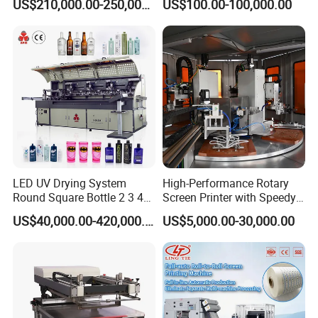
US$210,000.00-250,000.00
US$100.00-100,000.00
LED UV Drying System
High-Performance Rotary
Round Square Bottle 2 3 4
Screen Printer with Speedy
Color Oval Glass Bottle
UV Curing Capabilities
US$40,000.00-420,000.00
US$5,000.00-30,000.00
Plastic Cup Automatic
Screen Printing Machine
Price