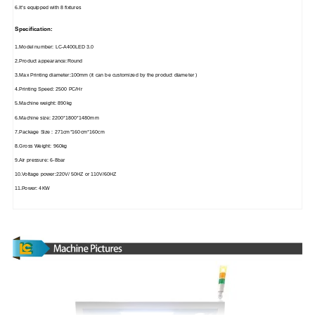
6.It's equipped with 8 fixtures
Specification:
1.Model number: LC-A400LED 3.0
2.Product appearance:Round
3.Max Printing diameter:100mm (it can be customized by the product diameter )
4.Printing Speed: 2500 PC/Hr
5.Machine weight: 890kg
6.Machine size: 2200*1800*1480mm
7.Package Size : 271cm*160cm*160cm
8.Gross Weight: 960kg
9.Air pressure: 6-8bar
10.Voltage power:220V/ 50HZ or 110V/60HZ
11.Power: 4KW