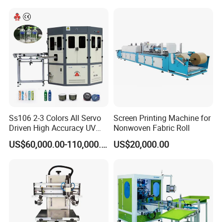
Ss106 2-3 Colors All Servo
Screen Printing Machine for
Driven High Accuracy UV
Nonwoven Fabric Roll
Automatic Glass Cosmetic
US$60,000.00-110,000.00
US$20,000.00
Wine Bottle Cylindrical
Screen Printing Machine