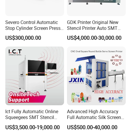
Severo Control Automatic
GDK Printer Original New
Stop Cylinder Screen Press
Stencil Printer Auto SMT
Screen Printing Machine
Machine Solder Paste
US$300,000.00
US$4,000.00-30,000.00
Printer with CE for
Automotive Electronics
Lking Plus
Ict Fully Automatic Online
Advanced High Accuracy
Squeegees SMT Stencil
Full Automatic Silk Screen
Screen Printing Machine
Printing Machine for Beauty
US$3,500.00-19,000.00
US$500.00-40,000.00
PCB SMD Placement Solder
Care Bottle Jar Adjustable