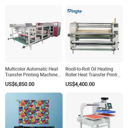
Tumbler & Stainless Steel
Vacuum Cup
Multicolor Automatic Heat
Rooll-to-Roll Oil Heating
Transfer Printing Machine
Roller Heat Transfer Printing
for Garment Umbrella
Machine
US$6,850.00
US$4,400.00