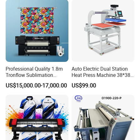
Professional Quality 1.8m
Auto Electric Dual Station
Tronflow Sublimation
Heat Press Machine 38*38
Printer for Businesses
40X50 40*60cm for T-Shirt
US$15,000.00-17,000.00
US$99.00
and Fabric Transfers Textile
Sublimation Products