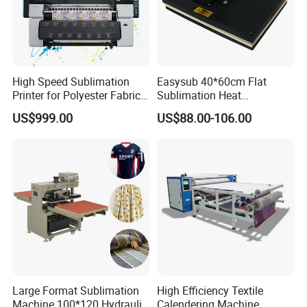
High Speed Sublimation
Easysub 40*60cm Flat
Printer for Polyester Fabric
Sublimation Heat
1950mm 4 I3200 Heads for
Transfer16X24 Heat Press
US$999.00
US$88.00-106.00
Carpets and Curtains
Machine
Large Format Sublimation
High Efficiency Textile
Machine 100*120 Hydraulic
Calendering Machine