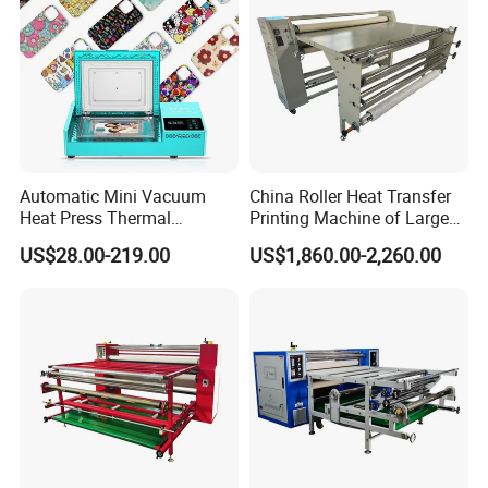
Automatic Mini Vacuum
China Roller Heat Transfer
Heat Press Thermal
Printing Machine of Large
Transfer 3D Sublimation
Format Sublimation
US$28.00-219.00
US$1,860.00-2,260.00
Blank Custom TPU Mobile
Calendar Press
Cell Phone Back Cover Case
Making Printing Printer
Vending Machine