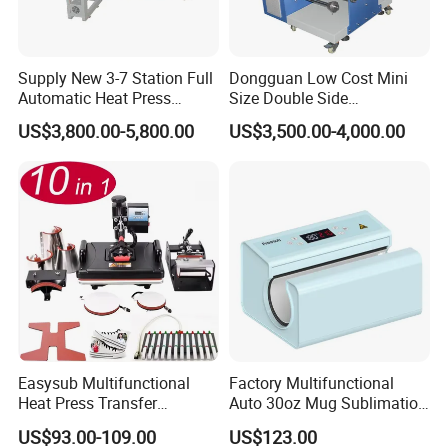
Supply New 3-7 Station Full
Dongguan Low Cost Mini
Automatic Heat Press
Size Double Side
Machine Rotary Hot
Sublimation Lanyard Heat
US$3,800.00-5,800.00
US$3,500.00-4,000.00
Transfer for Polo T-Shirt
Press Machine for Ribbon
Sublimation Pneumatic
Webbing Tape
Easysub Multifunctional
Factory Multifunctional
Heat Press Transfer
Auto 30oz Mug Sublimation
Sublimation 10 in 1 Heat
Press Machine, Digital Heat
US$93.00-109.00
US$123.00
Press Machine
Transfer Equipment for