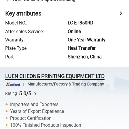
Key attributes
Model NO.
:
LC-ET350RD
After-sales Service
:
Online
Warranty
:
One Year Warranty
Plate Type
:
Heat Transfer
Port
:
Shenzhen, China
LUEN CHEONG PRINTING EQUIPMENT LTD
Manufacturer/Factory & Trading Company
5.0/5
Rating
Importers and Exporters
Years of Export Experience
Product Certification
100% Finished Products Inspection