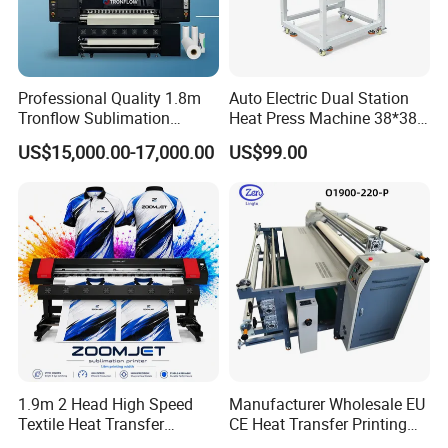
Professional Quality 1.8m
Auto Electric Dual Station
Tronflow Sublimation
Heat Press Machine 38*38
Printer for Businesses
40X50 40*60cm for T-Shirt
US$15,000.00-17,000.00
US$99.00
and Fabric Transfers Textile
Sublimation Products
1.9m 2 Head High Speed
Manufacturer Wholesale EU
Textile Heat Transfer
CE Heat Transfer Printing
Printing Machine Dye
Sublimation Machine for All