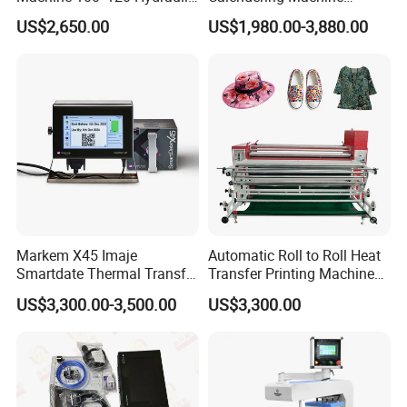
Heat Press Machine for
Sublimation Printing Press
US$2,650.00
US$1,980.00-3,880.00
Textile Sportswear
for T-Shirt Heat Transfer
Production
Markem X45 Imaje
Automatic Roll to Roll Heat
Smartdate Thermal Transfer
Transfer Printing Machine
Overprinter 32mm 53mm
New Condition Oil Calender
US$3,300.00-3,500.00
US$3,300.00
Printhead for Packing/
Roller for Sublimation Print
Labeling/ Filling Machine
on Sale!