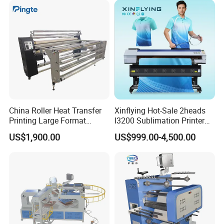
iPhone Smasung Xiaomi
Huawei Oppo
China Roller Heat Transfer
Xinflying Hot-Sale 2heads
Printing Large Format
I3200 Sublimation Printer
Sublimation Calendar
Roll-to-Roll Digital Textile
US$1,900.00
US$999.00-4,500.00
Machine
Sublimation Machine