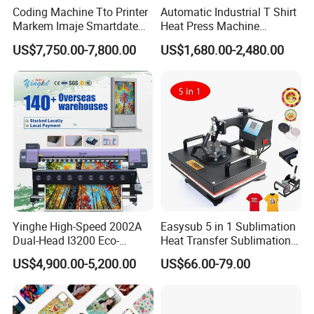
Coding Machine Tto Printer
Automatic Industrial T Shirt
Markem Imaje Smartdate
Heat Press Machine
X65 for Vertical Continuous
Transfer Press for
US$7,750.00-7,800.00
US$1,680.00-2,480.00
Packing
Sublimation Products and
Product Display
Textile Printing 6 Station
Yinghe High-Speed 2002A
Easysub 5 in 1 Sublimation
Dual-Head I3200 Eco-
Heat Transfer Sublimation
Solvent Inkjet Printer
Heat Press Machine
US$4,900.00-5,200.00
US$66.00-79.00