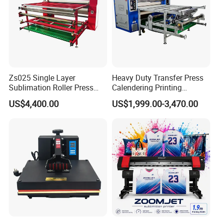
Zs025 Single Layer
Heavy Duty Transfer Press
Sublimation Roller Press
Calendering Printing
with Dia 200mm Drum
Machine for Sublimation
US$4,400.00
US$1,999.00-3,470.00
Products and Textile Fabric
Printing