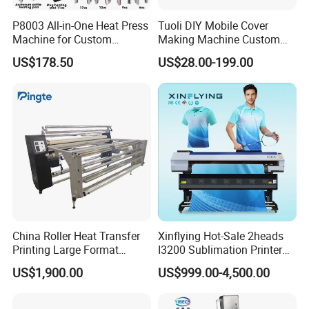
P8003 All-in-One Heat Press
Tuoli DIY Mobile Cover
Machine for Custom
Making Machine Custom
Sublimation Transfer
Blank 3D Sublimation Heat
US$178.50
US$28.00-199.00
Press Transfer Cell Phone
Case Printing Machine for
iPhone Smasung Xiaomi
Huawei Oppo
China Roller Heat Transfer
Xinflying Hot-Sale 2heads
Printing Large Format
I3200 Sublimation Printer
Sublimation Calendar
Roll-to-Roll Digital Textile
US$1,900.00
US$999.00-4,500.00
Machine
Sublimation Machine