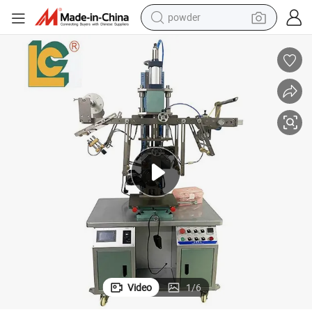
powder
earbud
perfume
sport shoe
shoulder bag
human hair wig
electric bike
running shoe
Video
1
/
6