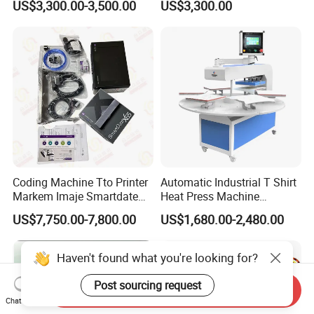
US$3,300.00-3,500.00
US$3,300.00
Printhead for Packing/
Roller for Sublimation Print
Labeling/ Filling Machine
on Sale!
Coding Machine Tto Printer
Automatic Industrial T Shirt
Markem Imaje Smartdate
Heat Press Machine
X65 for Vertical Continuous
Transfer Press for
US$7,750.00-7,800.00
US$1,680.00-2,480.00
Packing
Sublimation Products and
Textile Printing 6 Station
Haven't found what you're looking for?
Post sourcing request
Send Inquiry
Chat Now