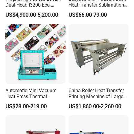
Dual-Head I3200 Eco-
Heat Transfer Sublimation
Solvent Inkjet Printer
Heat Press Machine
US$4,900.00-5,200.00
US$66.00-79.00
Automatic Mini Vacuum
China Roller Heat Transfer
Heat Press Thermal
Printing Machine of Large
Transfer 3D Sublimation
Format Sublimation
US$28.00-219.00
US$1,860.00-2,260.00
Blank Custom TPU Mobile
Calendar Press
Cell Phone Back Cover Case
Making Printing Printer
Vending Machine