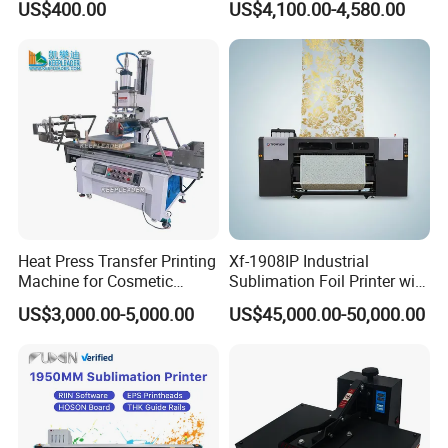
US$400.00
US$4,100.00-4,580.00
Sublimation Printer
Fabric
Heat Press Transfer Printing
Xf-1908IP Industrial
Machine for Cosmetic
Sublimation Foil Printer with
Bottles_Coffee Cups_PVC
Auto Dryer System
US$3,000.00-5,000.00
US$45,000.00-50,000.00
Tube_Plastic Cans
Sublimation Painting
Thermal Printer