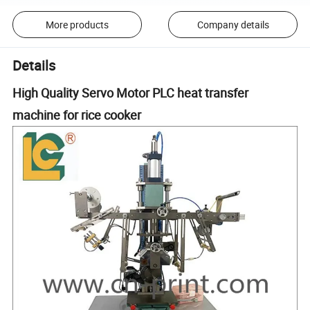
More products
Company details
Details
High Quality Servo Motor PLC heat transfer
machine for rice cooker