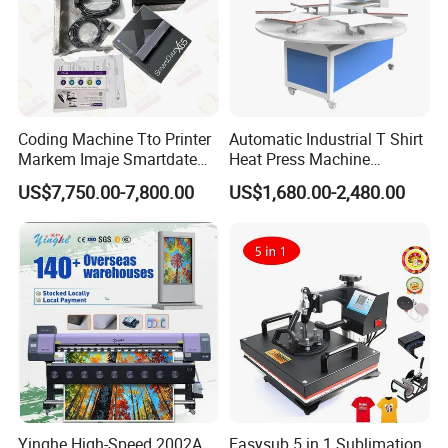
Coding Machine Tto Printer
Automatic Industrial T Shirt
Markem Imaje Smartdate
Heat Press Machine
X65 for Vertical Continuous
Transfer Press for
US$7,750.00-7,800.00
US$1,680.00-2,480.00
Packing
Sublimation Products and
Textile Printing 6 Station
Yinghe High-Speed 2002A
Easysub 5 in 1 Sublimation