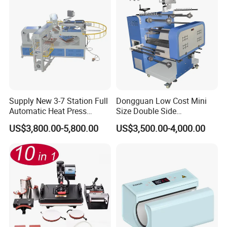
Supply New 3-7 Station Full
Dongguan Low Cost Mini
Automatic Heat Press
Size Double Side
Machine Rotary Hot
Sublimation Lanyard Heat
US$3,800.00-5,800.00
US$3,500.00-4,000.00
Transfer for Polo T-Shirt
Press Machine for Ribbon
Sublimation Pneumatic
Webbing Tape