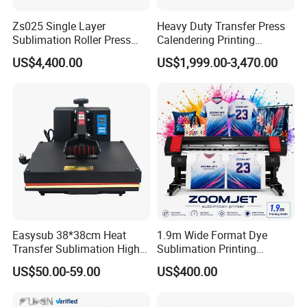
Zs025 Single Layer
Heavy Duty Transfer Press
Sublimation Roller Press
Calendering Printing
with Dia 200mm Drum
Machine for Sublimation
US$4,400.00
US$1,999.00-3,470.00
Products and Textile Fabric
Printing
Easysub 38*38cm Heat
1.9m Wide Format Dye
Transfer Sublimation High
Sublimation Printing
Pressure Manual Heat Press
Machine XP600
US$50.00-59.00
US$400.00
Machine
Sublimation Printer for
Textile Transfer Printing