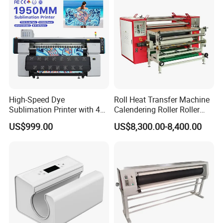
High-Speed Dye
Roll Heat Transfer Machine
Sublimation Printer with 4
Calendering Roller Roller
I3200 Heads
Heat Press Machine Factory
US$999.00
US$8,300.00-8,400.00
1.3m/1.6m/1.8m
Sublimation Printer
Machine for Apparel
Curtains and Flags