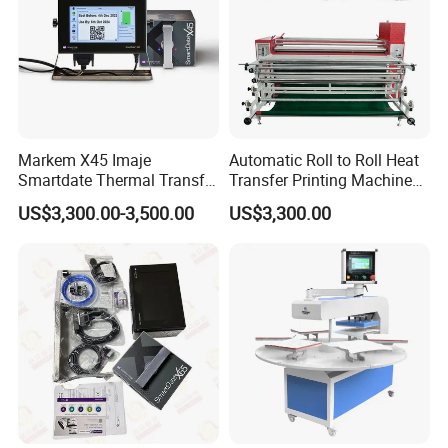
Markem X45 Imaje
Automatic Roll to Roll Heat
Smartdate Thermal Transfer
Transfer Printing Machine
Overprinter 32mm 53mm
New Condition Oil Calender
US$3,300.00-3,500.00
US$3,300.00
Printhead for Packing/
Roller for Sublimation Print
Labeling/ Filling Machine
on Sale!