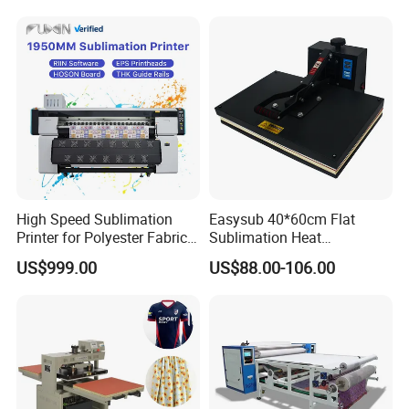
Sublimation Painting
Thermal Printer
High Speed Sublimation
Easysub 40*60cm Flat
Printer for Polyester Fabric
Sublimation Heat
1950mm 4 I3200 Heads for
Transfer16X24 Heat Press
US$999.00
US$88.00-106.00
Carpets and Curtains
Machine