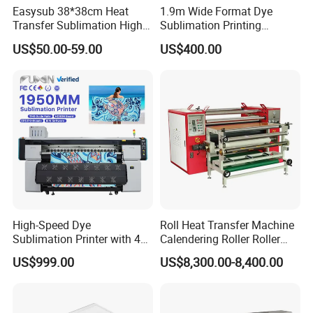
Easysub 38*38cm Heat
1.9m Wide Format Dye
Transfer Sublimation High
Sublimation Printing
Pressure Manual Heat Press
Machine XP600
US$50.00-59.00
US$400.00
Machine
Sublimation Printer for
Textile Transfer Printing
High-Speed Dye
Roll Heat Transfer Machine
Sublimation Printer with 4
Calendering Roller Roller
I3200 Heads
Heat Press Machine Factory
US$999.00
US$8,300.00-8,400.00
1.3m/1.6m/1.8m
Sublimation Printer
Machine for Apparel
Curtains and Flags