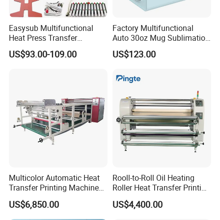
Easysub Multifunctional
Factory Multifunctional
Heat Press Transfer
Auto 30oz Mug Sublimation
Sublimation 10 in 1 Heat
Press Machine, Digital Heat
US$93.00-109.00
US$123.00
Press Machine
Transfer Equipment for
Tumbler & Stainless Steel
Vacuum Cup
Multicolor Automatic Heat
Rooll-to-Roll Oil Heating
Transfer Printing Machine
Roller Heat Transfer Printing
for Garment Umbrella
Machine
US$6,850.00
US$4,400.00