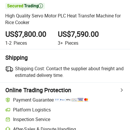

High Quality Servo Motor PLC Heat Transfer Machine for
Rice Cooker
US$7,800.00
US$7,590.00
1-2
Pieces
3+
Pieces
Shipping
Shipping Cost:
Contact the supplier about freight and
estimated delivery time.
Online Trading Protection
Payment Guarantee
Platform Logistics
Inspection Service
After-Sales & Dispute Handling