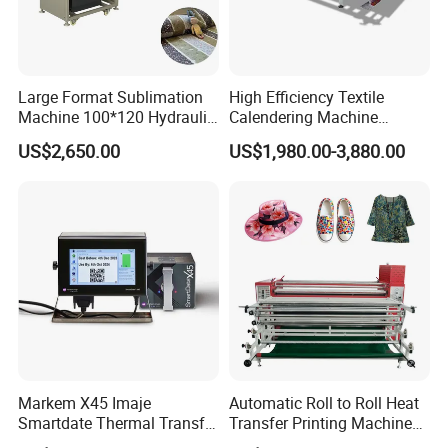
Large Format Sublimation
High Efficiency Textile
Machine 100*120 Hydraulic
Calendering Machine
Heat Press Machine for
Sublimation Printing Press
US$2,650.00
US$1,980.00-3,880.00
Textile Sportswear
for T-Shirt Heat Transfer
Production
Markem X45 Imaje
Automatic Roll to Roll Heat
Smartdate Thermal Transfer
Transfer Printing Machine
Overprinter 32mm 53mm
New Condition Oil Calender