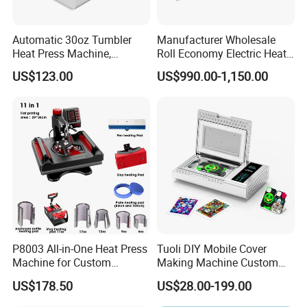
Automatic 30oz Tumbler
Manufacturer Wholesale
Heat Press Machine,
Roll Economy Electric Heat
Multifunctional Sublimation
Transfer Printing Machine
US$123.00
US$990.00-1,150.00
Mug Heat Transfer Printer
with CE
for Ceramic Mugs &
Insulated Thermos Bottles
P8003 All-in-One Heat Press
Tuoli DIY Mobile Cover
Machine for Custom
Making Machine Custom
Sublimation Transfer
Blank 3D Sublimation Heat
US$178.50
US$28.00-199.00
Press Transfer Cell Phone
Case Printing Machine for