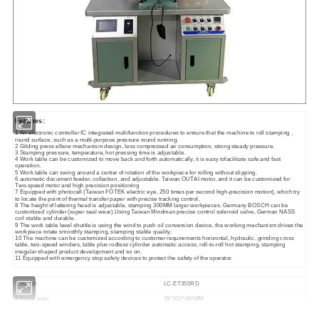
Features:
1 An electronic controller IC integrated multifunction procedures to ensure that the machine to roll stamping ,
round surface, such as a multi-purpose pressure round running.
2 Gilding press elbow mechanism design, less compressed air consumption, strong steady pressure.
3 Stamping pressure, temperature, hot pressing time is adjustable.
4 Work table can be customized to move back and forth automatically, it is easy tofacilitate safe and fast
operation.
5 Work table can swing around a center of rotation of the workpiece for rolling without slipping.
6 automatic document feeder, collection, and adjustable. Taiwan OUTAI motor, and it can be customized for
Two-speed motor and high precision positioning
7 Equipped with photocell (Taiwan FOTEK electric eye, 250 times per second high-precision motion), which try
to locate the point of thermal transfer paper with precise tracking control.
8 The height of lettering head is adjustable, stamping 300MM larger workpieces. Germany BOSCH can be
customized cylinder (super seal wear).Using Taiwan Mindman precise control solenoid valve, German NASS
coil stable and durable.
9 The work table level shuttle is using the wind to push oil conversion device, the working mechanism drives the
workpiece rotate smoothly stamping, stamping stable quality.
10 The machine can be customized according to customer requirements horizontal, hydraulic, grinding cross
table, two-speed winders, table plus rodless cylinder automatic access, roll-to-roll hot stamping, stamping
irregular shaped product development and so on.
11 Equipped with emergency stop safety devices to protect the safety of the operator.
1.Model:
LC-ET350RD
2.Roller size:
38*100*180MM
3.Heat transfer length:
180MM