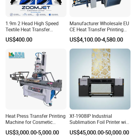
1.9m 2 Head High Speed
Manufacturer Wholesale EU
Textile Heat Transfer
CE Heat Transfer Printing
Printing Machine Dye
Sublimation Machine for All
US$400.00
US$4,100.00-4,580.00
Sublimation Printer
Fabric
Heat Press Transfer Printing
Xf-1908IP Industrial
Machine for Cosmetic
Sublimation Foil Printer with
Bottles_Coffee Cups_PVC
Auto Dryer System
US$3,000.00-5,000.00
US$45,000.00-50,000.00
Tube_Plastic Cans