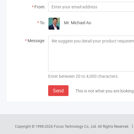
*
From:
*
To:
Mr. Michael Ao
*
Message:
Enter between 20 to 4,000 characters.
Send
This is not what you are looking
Copyright © 1998-2026
Focus Technology Co., Ltd.
All Rights Reserved.