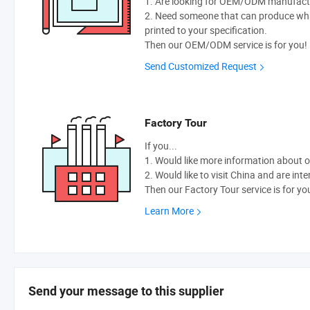
1. Are looking for OEM/ODM manufactur
2. Need someone that can produce wh
printed to your specification.
Then our OEM/ODM service is for you!
Send Customized Request
Factory Tour
If you...
1. Would like more information about 
2. Would like to visit China and are int
Then our Factory Tour service is for yo
Learn More
Send your message to this supplier