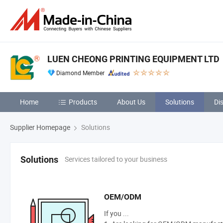
LUEN CHEONG PRINTING EQUIPMENT LTD
Diamond Member
Home
Products
About Us
Solutions
Di
Supplier Homepage
Solutions
Services tailored to your business
Solutions
OEM/ODM
If you ...