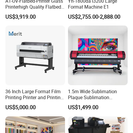
A1-UV-Flatbed-Printer Glass
Yh-1800da I3200 Large
Printerhigh Quality Flatbed
Format Machine E1
UV Printer 9060 60*90cm
US$3,919.00
US$2,755.00-2,888.00
Flatbed UV Printer
36 Inch Large Format Film
1.5m Wide Sublimation
Printing Printer and Printing
Plaque Sublimation
Machine Press
Aluminum Printer for
US$5,000.00
US$1,499.00
Sportswear