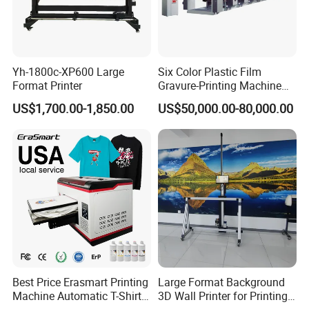
Yh-1800c-XP600 Large
Six Color Plastic Film
Format Printer
Gravure-Printing Machine
(ASY)
US$1,700.00-1,850.00
US$50,000.00-80,000.00
Best Price Erasmart Printing
Large Format Background
Machine Automatic T-Shirts
3D Wall Printer for Printing