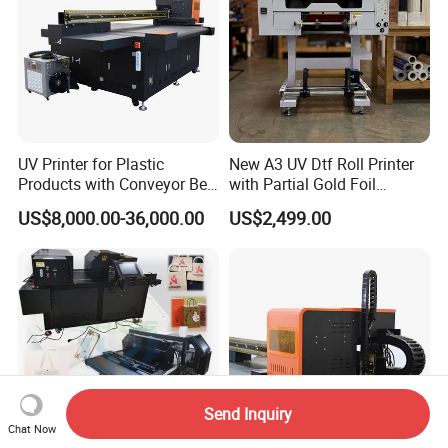
UV Printer for Plastic
New A3 UV Dtf Roll Printer
Products with Conveyor Belt
with Partial Gold Foil
System
Function Cmyk White
US$8,000.00-36,000.00
US$2,499.00
Varnish 6 Color Crystal
Sticker UV Dtf Printer
Send Inquiry
Chat Now