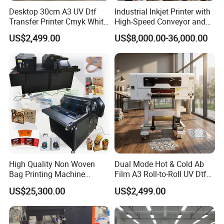
Desktop 30cm A3 UV Dtf
Industrial Inkjet Printer with
Transfer Printer Cmyk White
High-Speed Conveyor and
Varnish UV Crystal Label
UV Printing Capabilities
US$2,499.00
US$8,000.00-36,000.00
Printing Machine for
Custom Mug Bottle Acrylic
Stickers
High Quality Non Woven
Dual Mode Hot & Cold Ab
Bag Printing Machine
Film A3 Roll-to-Roll UV Dtf
Electric Packaging Bag T-
Printer High Precision
US$25,300.00
US$2,499.00
Shirt Printing Machine for
XP600 Printhead UV
Factory
Transfer Machine