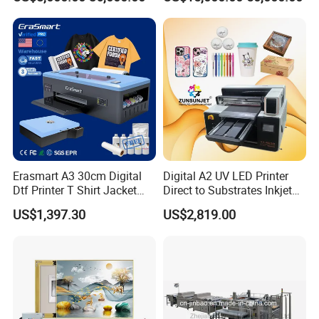
Erasmart A3 30cm Digital
Digital A2 UV LED Printer
Dtf Printer T Shirt Jacket
Direct to Substrates Inkjet
Textile Hat Clothes Fabric
Printer for Printing on Bottle
US$1,397.30
US$2,819.00
Polo Shirt Cotton Printing
Machine