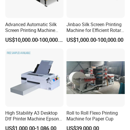
Advanced Automatic Silk
Jinbao Silk Screen Printing
Screen Printing Machine
Machine for Efficient Rotary
Stop Cylinder Screen
Applications
US$10,000.00-100,000.00
US$1,000.00-100,000.00
High Stability A3 Desktop
Roll to Roll Flexo Printing
Dtf Printer Machine Epson
Machine for Paper Cup
L1800 Revision Direct to
US$1,000.00-1,086.00
US$39,000.00