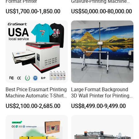
Format Printer
Gravure-Printing Machine
(ASY)
US$1,700.00-1,850.00
US$50,000.00-80,000.00
Best Price Erasmart Printing
Large Format Background
Machine Automatic T-Shirts
3D Wall Printer for Printing
and Garments A3 Size DTG
Indoor Outdoor Intelligent
US$2,100.00-2,685.00
US$8,499.00-9,499.00
Printer on Sale
Indul High-Strial Wall
Resolution Image