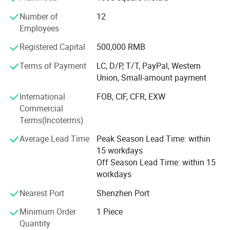
printing engineers to give our customers technical support
Number of
12
overseas. Our clients are satisfied with our products
Employees
We produce 8 series of printing machines with more than
Registered Capital
500,000 RMB
30 types of screen printers, pad printers and hot stamping
machines. Our main series are as follows:
Terms of Payment
LC, D/P, T/T, PayPal, Western
Union, Small-amount payment
(1) Full Automatic UV Screen Printer
International
FOB, CIF, CFR, EXW
(2) Plane/Cylinder Semi-Automatic Silk Screen Printer
Commercial
Terms(Incoterms)
(3) Manual AD Silk Screen Printer
Average Lead Time
Peak Season Lead Time: within
(4) Multi-Colour Sealed Ink Cup Pad Printer
15 workdays
(5) Multi-Colour Open Ink Tray Pad Printer
Off Season Lead Time: within 15
workdays
(6) UV Curing Machine & IR Dryer Oven
Nearest Port
Shenzhen Port
(7) Hot Foil Stamping Machine
Minimum Order
1 Piece
(8) Heat Transfer Printing Press
Quantity