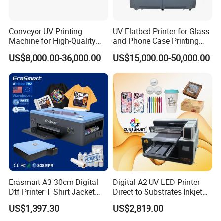
Conveyor UV Printing
UV Flatbed Printer for Glass
Machine for High-Quality
and Phone Case Printing
Plastic Products
Cheap Price
US$8,000.00-36,000.00
US$15,000.00-50,000.00
Erasmart A3 30cm Digital
Digital A2 UV LED Printer
Dtf Printer T Shirt Jacket
Direct to Substrates Inkjet
Textile Hat Clothes Fabric
Printer for Printing on Bottle
US$1,397.30
US$2,819.00
Polo Shirt Cotton Printing