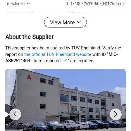
machine size
(L)7100x(W)1050x(H)1260mm
Conveyor width
400mm
View More
oven size
6000x600x300mm(L*W*H)
cooling area
1.2m length
About the Supplier
Product Description
This supplier has been audited by TÜV Rheinland. Verify the
report on
the official TÜV Rheinland website
with ID "
MIC-
ASR2521404
". Items marked "
" are certified.