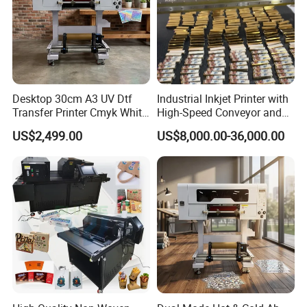
Desktop 30cm A3 UV Dtf
Industrial Inkjet Printer with
Transfer Printer Cmyk White
High-Speed Conveyor and
Varnish UV Crystal Label
UV Printing Capabilities
US$2,499.00
US$8,000.00-36,000.00
Printing Machine for
Custom Mug Bottle Acrylic
Stickers