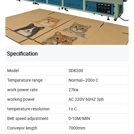
Specification
Model
SD8200
Temperature range
Normal~200o C
work power rate
27kw
working power
AC 220V 60HZ 3ph
temperature resolution
1o C
Belt speed adjustment
0-10M/MIN
Conveyor length
7000mm