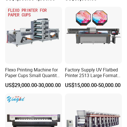
Film Transfer Machine for T-
Shirt Textile Printing with
White Ink Circulation
Flexo Printing Machine for
Factory Supply UV Flatbed
Paper Cups Small Quantity
Printer 2513 Large Format
Paper Fan
Printer Card Printing
US$29,000.00-30,000.00
US$15,000.00-50,000.00
Machine