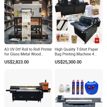
A3 UV Dtf Roll to Roll Printer
High Quality T-Shirt Paper
for Glass Metal Wood
Bag Printing Machine 4
Plastic Leather Crystal
Colors Logo Printing
US$2,823.00
US$25,300.00
Transfer Stickers Custom
Machine Automatic Label
Label Machine
Printing Machine