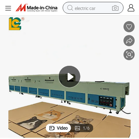
electric car
Double Layer Hot Air Drying Equipment with Cooling Section
wheel loader
motorcycle
pullover hoody
running shoe
dirt bike
electric bike
smart phone
Video
1
/
6