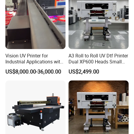
Vision UV Printer for
A3 Roll to Roll UV Dtf Printer
Industrial Applications with
Dual XP600 Heads Small
High-Speed Conveyor Belt
Business Crystal Sticker
US$8,000.00-36,000.00
US$2,499.00
Printer Support Partial Gold
Foil Ab Film Printing