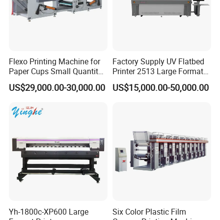
Flexo Printing Machine for
Factory Supply UV Flatbed
Paper Cups Small Quantity
Printer 2513 Large Format
Paper Fan
Printer Card Printing
US$29,000.00-30,000.00
US$15,000.00-50,000.00
Machine
Yh-1800c-XP600 Large
Six Color Plastic Film