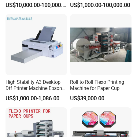
Stop Cylinder Screen
Applications
US$10,000.00-100,000.00
US$1,000.00-100,000.00
High Stability A3 Desktop
Roll to Roll Flexo Printing
Dtf Printer Machine Epson
Machine for Paper Cup
L1800 Revision Direct to
US$1,000.00-1,086.00
US$39,000.00
Film Transfer Machine for T-
Shirt Textile Printing with
White Ink Circulation