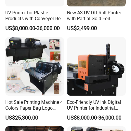
UV Printer for Plastic
New A3 UV Dtf Roll Printer
Products with Conveyor Belt
with Partial Gold Foil
System
Function Cmyk White
US$8,000.00-36,000.00
US$2,499.00
Varnish 6 Color Crystal
Sticker UV Dtf Printer
Hot Sale Printing Machine 4
Eco-Friendly UV Ink Digital
Colors Paper Bag Logo
UV Printer for Industrial
Printing Machine Sticker
Uses
US$25,300.00
US$8,000.00-36,000.00
Printing Machine for Paper
Bags