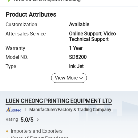
Platform-assisted dispute resolution, including refunds or returns whe
Product Attributes
Customization
Available
After-sales Service
Online Support, Video
Technical Support
Warranty
1 Year
Model NO.
SD8200
Type
Ink Jet
View More
LUEN CHEONG PRINTING EQUIPMENT LTD
Manufacturer/Factory & Trading Company
5.0/5
Rating
Importers and Exporters