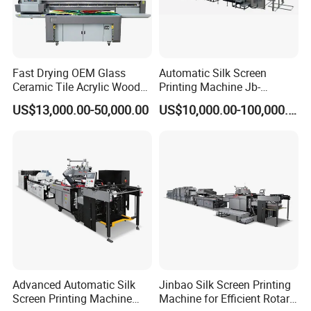
Fast Drying OEM Glass
Automatic Silk Screen
Ceramic Tile Acrylic Wood
Printing Machine Jb-
Metal Printing Machine
1050AG
US$13,000.00-50,000.00
US$10,000.00-100,000.00
Flatbed UV Printer for Sale
Sticker Printer Machine
Advanced Automatic Silk
Jinbao Silk Screen Printing
Screen Printing Machine
Machine for Efficient Rotary