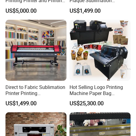
Printing Printer and Printing
Plaque Sublimation
Machine Press
Aluminum Printer for
US$5,000.00
US$1,499.00
Sportswear
Direct to Fabric Sublimation
Hot Selling Logo Printing
Printer Printing
Machine Paper Bag
Machinepour Tasse Et
Cardboard Box Electric Dtf
US$1,499.00
US$25,300.00
Tumbler
Printer Printing Machine for
Sale