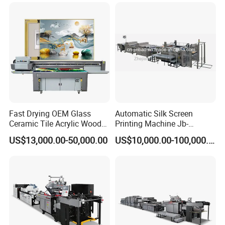
Machine
Fast Drying OEM Glass
Automatic Silk Screen
Ceramic Tile Acrylic Wood
Printing Machine Jb-
Metal Printing Machine
1050AG
US$13,000.00-50,000.00
US$10,000.00-100,000.00
Flatbed UV Printer for Sale
Sticker Printer Machine