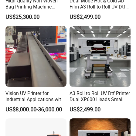
High Quality Non Woven
Dual Mode Hot & Cold Ab
Bag Printing Machine
Film A3 Roll-to-Roll UV Dtf
Electric Packaging Bag T-
Printer High Precision
US$25,300.00
US$2,499.00
Shirt Printing Machine for
XP600 Printhead UV
Factory
Transfer Machine
Vision UV Printer for
A3 Roll to Roll UV Dtf Printer
Industrial Applications with
Dual XP600 Heads Small
High-Speed Conveyor Belt
Business Crystal Sticker
US$8,000.00-36,000.00
US$2,499.00
Printer Support Partial Gold
Foil Ab Film Printing