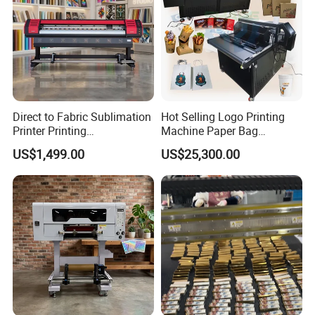
Direct to Fabric Sublimation
Hot Selling Logo Printing
Printer Printing
Machine Paper Bag
Machinepour Tasse Et
Cardboard Box Electric Dtf
US$1,499.00
US$25,300.00
Tumbler
Printer Printing Machine for
Sale