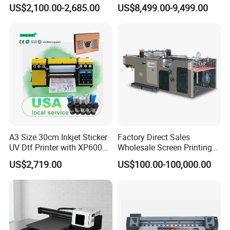
and Garments A3 Size DTG
Indoor Outdoor Intelligent
US$2,100.00-2,685.00
US$8,499.00-9,499.00
Printer on Sale
Indul High-Strial Wall
Resolution Image
A3 Size 30cm Inkjet Sticker
Factory Direct Sales
UV Dtf Printer with XP600
Wholesale Screen Printing
Print Head for Flex Labels
Equipment (JB-780) with CE
US$2,719.00
US$100.00-100,000.00
and A4/A3 Paper