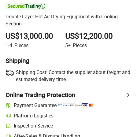

Double Layer Hot Air Drying Equipment with Cooling
Section
US$13,000.00
US$12,200.00
1-4
Pieces
5+
Pieces
Shipping
Shipping Cost:
Contact the supplier about freight and
estimated delivery time.
Online Trading Protection
Payment Guarantee
Platform Logistics
Clearer shipment tracking with platform-supported logistics.
Inspection Service
Optional pre-shipment inspection for quality and quantity checks.
After-Sales & Dispute Handling