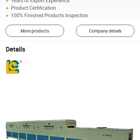
Years of Export Experience
Product Certification
100% Finished Products Inspection
More products
Company details
Details