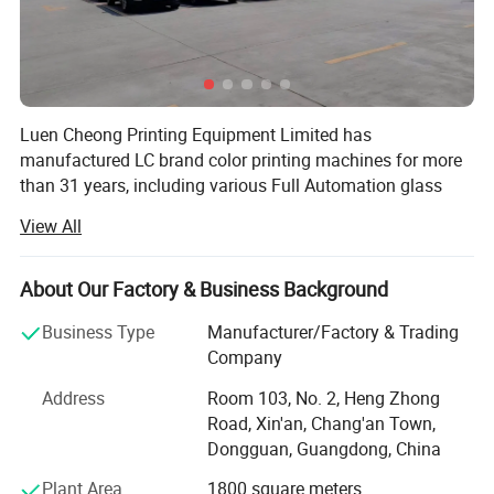
Luen Cheong Printing Equipment Limited has
manufactured LC brand color printing machines for more
than 31 years, including various Full Automation glass
bottle printing Line, plastic bottle, tube, automation
View All
Printing line, pad printer, silk screen printer, hot foil
stamping machine, UV Curing machines and cliche
making machine and pre-post printing machine. We have
About Our Factory & Business Background
passed ISO-9001-2000 certification in 2001 and are a
Business Type
Manufacturer/Factory & Trading
member of SGIA and all of our industrial printers have
Company
EURO'S CE standard.
Address
Room 103, No. 2, Heng Zhong
With great effort and constantly exploration, now we can
Road, Xin'an, Chang'an Town,
supply 200 various industrial printers per month. Our
Dongguan, Guangdong, China
printing machines have been exported to more than 65
countries around the world and we also dispatch some
Plant Area
1800 square meters