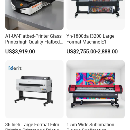
A1-UV-Flatbed-Printer Glass
Yh-1800da I3200 Large
Printerhigh Quality Flatbed
Format Machine E1
UV Printer 9060 60*90cm
US$3,919.00
US$2,755.00-2,888.00
Flatbed UV Printer
36 Inch Large Format Film
1.5m Wide Sublimation