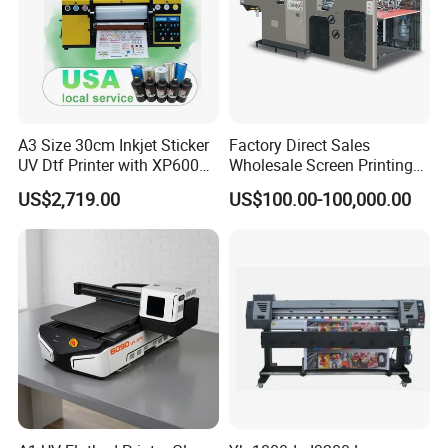
A3 Size 30cm Inkjet Sticker
Factory Direct Sales
UV Dtf Printer with XP600
Wholesale Screen Printing
Print Head for Flex Labels
Equipment (JB-780) with CE
US$2,719.00
US$100.00-100,000.00
and A4/A3 Paper