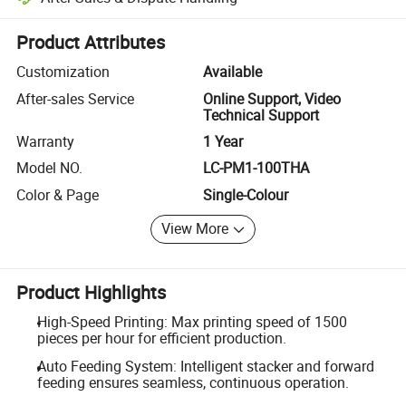
Platform-assisted dispute resolution, including refunds or returns whe
Product Attributes
Customization
Available
After-sales Service
Online Support, Video
Technical Support
Warranty
1 Year
Model NO.
LC-PM1-100THA
Color & Page
Single-Colour
View More
Product Highlights
High-Speed Printing: Max printing speed of 1500
pieces per hour for efficient production.
Auto Feeding System: Intelligent stacker and forward
feeding ensures seamless, continuous operation.