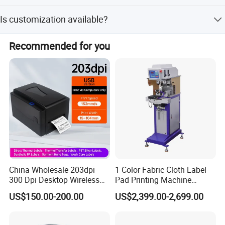
The wattage is 220 V, 1 phase, 50 Hz.
Is customization available?
Yes, minor customization options are available for this
Recommended for you
machine.
China Wholesale 203dpi
1 Color Fabric Cloth Label
300 Dpi Desktop Wireless
Pad Printing Machine
Thermal Transfer Desktop
Printer Auto Cleaning
US$150.00-200.00
US$2,399.00-2,699.00
Label Printer
Alternative