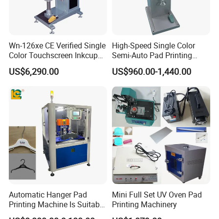
Wn-126xe CE Verified Single
High-Speed Single Color
Color Touchscreen Inkcup
Semi-Auto Pad Printing
Pad Printing Equipment
Machine for Lighter Toys
US$6,290.00
US$960.00-1,440.00
Ultra Fast Pad Printer for
Plastic Box Helmets Remote
Custom Metal Keychain
Control
Logo Mark OEM Processing
Automatic Hanger Pad
Mini Full Set UV Oven Pad
Printing Machine Is Suitable
Printing Machinery
for Printing on Hangers.