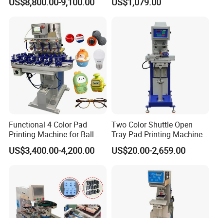
US$8,800.00-9,100.00
US$1,079.00
Functional 4 Color Pad
Two Color Shuttle Open
Printing Machine for Ball
Tray Pad Printing Machine
Glasses Frame Helmet Toys
for Ceramic Bowls Printing
US$3,400.00-4,200.00
US$20.00-2,659.00