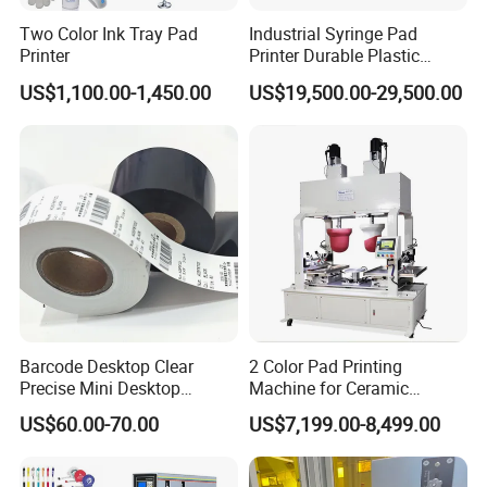
Two Color Ink Tray Pad
Industrial Syringe Pad
Printer
Printer Durable Plastic
Syringe Marking Processing
US$1,100.00-1,450.00
US$19,500.00-29,500.00
Machine
Barcode Desktop Clear
2 Color Pad Printing
Precise Mini Desktop
Machine for Ceramic
Custom Regular Thermal
Tablewares
US$60.00-70.00
US$7,199.00-8,499.00
Label Printer