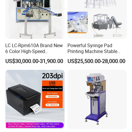
LC LC-Rpm610A Brand New
Powerful Syringe Pad
6 Color High-Speed
Printing Machine Stable
1800PCS/H Automatic PLC
Operation Wooden Case
US$30,000.00-31,900.00
US$25,500.00-28,000.00
Servo Control Rotary Tampo
Shipment
Pad Printer Machine for
Square