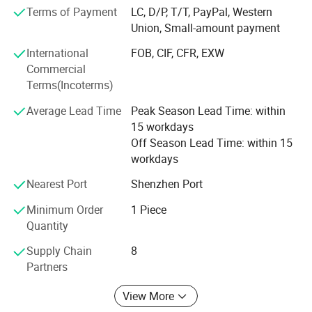
machines. Our main series are as follows:
Terms of Payment
LC, D/P, T/T, PayPal, Western
Union, Small-amount payment
(1) Full Automatic UV Screen Printer
International
FOB, CIF, CFR, EXW
(2) Plane/Cylinder Semi-Automatic Silk Screen Printer
Commercial
Terms(Incoterms)
(3) Manual AD Silk Screen Printer
Average Lead Time
Peak Season Lead Time: within
(4) Multi-Colour Sealed Ink Cup Pad Printer
15 workdays
Product Display
(5) Multi-Colour Open Ink Tray Pad Printer
Off Season Lead Time: within 15
workdays
(6) UV Curing Machine & IR Dryer Oven
Nearest Port
Shenzhen Port
(7) Hot Foil Stamping Machine
Minimum Order
1 Piece
(8) Heat Transfer Printing Press
Quantity
(9) Machine Equipment Pre-Post Printer
Supply Chain
8
Partners
Our printing machines are widely used in the industry of
plastic and hardware cosmetics case packaging, and
View More
electronic gift or toys, electronic industry, household