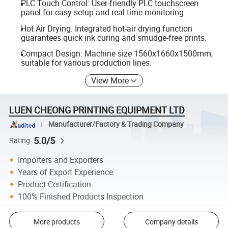
PLC Touch Control: User-friendly PLC touchscreen
panel for easy setup and real-time monitoring.
Hot Air Drying: Integrated hot-air drying function
guarantees quick ink curing and smudge-free prints.
Compact Design: Machine size 1560x1660x1500mm,
suitable for various production lines.
View More
LUEN CHEONG PRINTING EQUIPMENT LTD
Manufacturer/Factory & Trading Company
5.0/5
Rating
Importers and Exporters
Years of Export Experience
Product Certification
100% Finished Products Inspection
More products
Company details