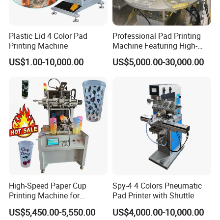
Plastic Lid 4 Color Pad
Professional Pad Printing
Printing Machine
Machine Featuring High-
Precision and PLC Touch
US$1.00-10,000.00
US$5,000.00-30,000.00
Screen
High-Speed Paper Cup
Spy-4 4 Colors Pneumatic
Printing Machine for
Pad Printer with Shuttle
Custom Designs
US$5,450.00-5,550.00
US$4,000.00-10,000.00