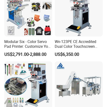
Modular Six - Color Servo
Wn-123PE CE Accredited
Pad Printer: Customize Your
Dual Color Touchscreen
Printing Experience
Inkcup Pad Printing Gear
US$2,791.00-2,888.00
US$6,350.00
Stable Auto Pad Printing
Machine for Hard Plastic
Toy Block Pattern OEM Print
Service