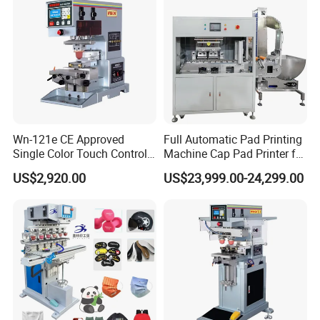
Wn-121e CE Approved
Full Automatic Pad Printing
Single Color Touch Control
Machine Cap Pad Printer for
Inkcup Pad Printer High
Caps
US$2,920.00
US$23,999.00-24,299.00
Efficiency Pad Printing
Machine for Small
Promotional Keychain
Custom Brand Mark Printing