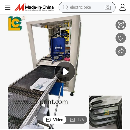
electric bike
Industrial-Grade Pad Printer for Durable Hanger Printing Solutions
sport shoe
in ear headphone
electric tricycle
pullover hoody
human hair wig
powder
earbud
Video
1
/
6