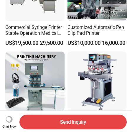
Commercial Syringe Printer
Customized Automatic Pen
Stable Operation Medical
Clip Pad Printer
Syringe Marking Machine
US$19,500.00-29,500.00
US$10,000.00-16,000.00
Three-Color Pad Printing
Wn-128e CE Approved
Send Inquiry
Machine for Toys Keyboard
Inkcup Multi Color Semi-
Chat Now
Earphone Badges
Auto Touch Screen Pad