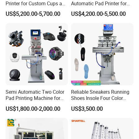
Printer for Custom Cups and
Automatic Pad Printer for
Mugs
Perfume Bottles
US$5,200.00-5,700.00
US$4,200.00-5,500.00
Semi Automatic Two Color
Reliable Sneakers Running
Pad Printing Machine for
Shoes Insole Four Color
Toys Glasses Frame Ball
Shuttle Semi-Automatic
US$1,800.00-2,000.00
US$3,500.00
Tempo Pad Printer Printing
Suppliers