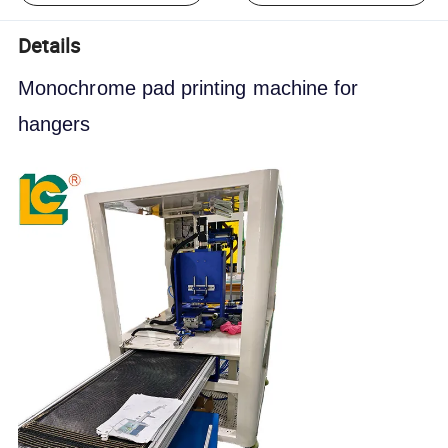
Details
Monochrome pad printing machine for 
hangers