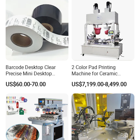
Barcode Desktop Clear
2 Color Pad Printing
Precise Mini Desktop
Machine for Ceramic
Custom Regular Thermal
Tablewares
US$60.00-70.00
US$7,199.00-8,499.00
Label Printer