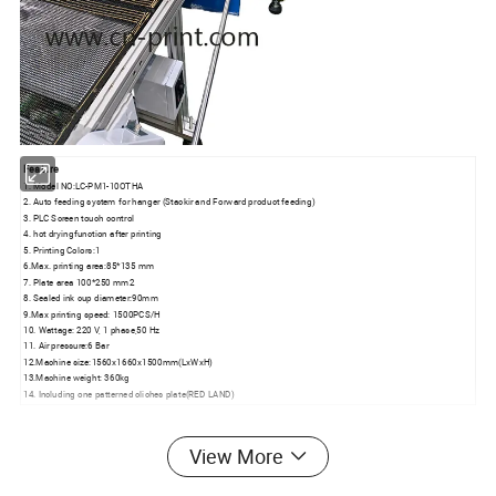
Feature
1. Model NO:LC-PM1-10OTHA
2. Auto feeding system for hanger (Stackir and Forward product feeding)
3. PLC Screen touch control
4. hot dryingfunction after printing
5. Printing Colors:1
6.Max. printing area:85*135 mm
7. Plate area 100*250 mm2
8. Sealed ink cup diameter:90mm
9.Max printing speed: 1500PCS/H
10. Wattage: 220 V, 1 phase,50 Hz
11. Air pressure:6 Bar
12.Machine size:1560x1660x1500mm(LxWxH)
13.Machine weight: 360kg
14. Including one patterned cliches plate(RED LAND)
Specification
View More
Engineered for high-efficiency hanger marking, the LC-