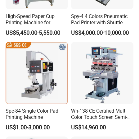
High-Speed Paper Cup
Spy-4 4 Colors Pneumatic
Printing Machine for
Pad Printer with Shuttle
Custom Designs
US$5,450.00-5,550.00
US$4,000.00-10,000.00
Spc-84 Single Color Pad
Wn-138 CE Certified Multi
Printing Machine
Color Touch Screen Semi-
Automatic Pad Printing
US$1.00-3,000.00
US$14,960.00
Machine Stable Inkwell Pad
Printer for Automotive Parts