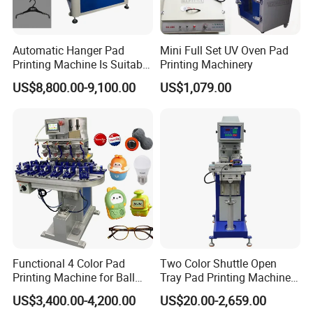
Automatic Hanger Pad
Mini Full Set UV Oven Pad
Printing Machine Is Suitable
Printing Machinery
for Printing on Hangers.
US$8,800.00-9,100.00
US$1,079.00
Functional 4 Color Pad
Two Color Shuttle Open
Printing Machine for Ball
Tray Pad Printing Machine
Glasses Frame Helmet Toys
for Ceramic Bowls Printing
US$3,400.00-4,200.00
US$20.00-2,659.00