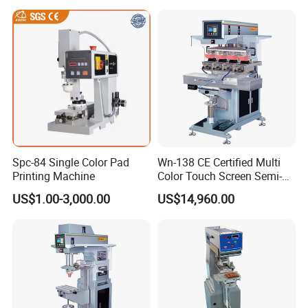
Spc-84 Single Color Pad
Wn-138 CE Certified Multi
Printing Machine
Color Touch Screen Semi-
Automatic Pad Printing
US$1.00-3,000.00
US$14,960.00
Machine Stable Inkwell Pad
Printer for Automotive Parts
Logo OEM Printing
Customization