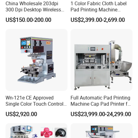
China Wholesale 203dpi
1 Color Fabric Cloth Label
300 Dpi Desktop Wireless
Pad Printing Machine
Thermal Transfer Desktop
Printer Auto Cleaning
US$150.00-200.00
US$2,399.00-2,699.00
Label Printer
Alternative
Wn-121e CE Approved
Full Automatic Pad Printing
Single Color Touch Control
Machine Cap Pad Printer for
Inkcup Pad Printer High
Caps
US$2,920.00
US$23,999.00-24,299.00
Efficiency Pad Printing
Machine for Small
Promotional Keychain
Custom Brand Mark Printing