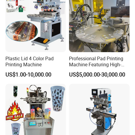
Plastic Lid 4 Color Pad
Professional Pad Printing
Printing Machine
Machine Featuring High-
Precision and PLC Touch
US$1.00-10,000.00
US$5,000.00-30,000.00
Screen