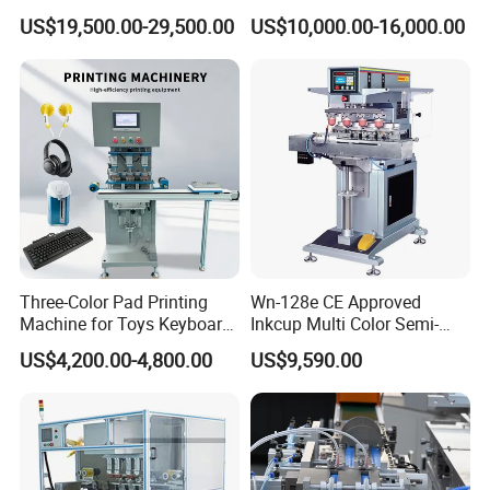
Syringe Marking Machine
US$19,500.00-29,500.00
US$10,000.00-16,000.00
Three-Color Pad Printing
Wn-128e CE Approved
Machine for Toys Keyboard
Inkcup Multi Color Semi-
Earphone Badges
Auto Touch Screen Pad
US$4,200.00-4,800.00
US$9,590.00
Signboard Box
Printer Fast Output Pad
Printing Machine for Kids
Toy Figurine Surface
Custom Logo Printing