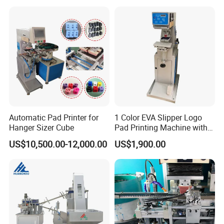
Automatic Pad Printer for
1 Color EVA Slipper Logo
Hanger Sizer Cube
Pad Printing Machine with
Open Ink Tray
US$10,500.00-12,000.00
US$1,900.00