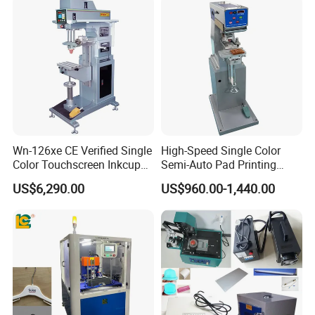
Logo OEM Printing
Customization
Wn-126xe CE Verified Single
High-Speed Single Color
Color Touchscreen Inkcup
Semi-Auto Pad Printing
Pad Printing Equipment
Machine for Lighter Toys
US$6,290.00
US$960.00-1,440.00
Ultra Fast Pad Printer for
Plastic Box Helmets Remote
Custom Metal Keychain
Control
Logo Mark OEM Processing