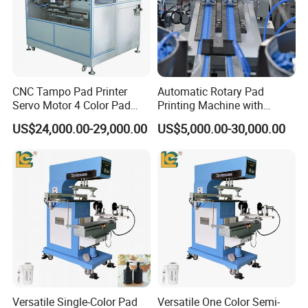
CNC Tampo Pad Printer
Automatic Rotary Pad
Servo Motor 4 Color Pad
Printing Machine with
Printing Machine (HX-M4/S-
Advanced PLC Control
US$24,000.00-29,000.00
US$5,000.00-30,000.00
T1)
Versatile Single-Color Pad
Versatile One Color Semi-