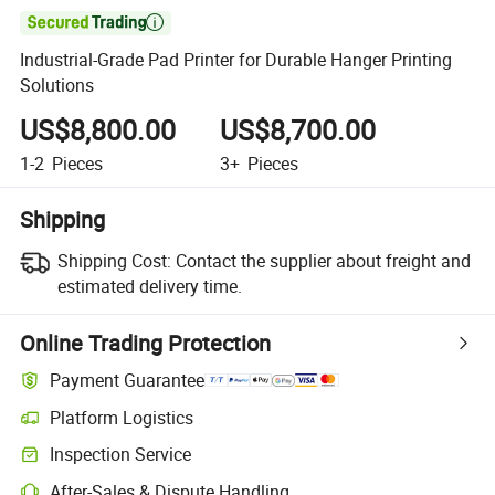

Industrial-Grade Pad Printer for Durable Hanger Printing
Solutions
US$8,800.00
US$8,700.00
1-2
Pieces
3+
Pieces
Shipping
Shipping Cost:
Contact the supplier about freight and
estimated delivery time.
Online Trading Protection
Payment Guarantee
Platform Logistics
Clearer shipment tracking with platform-supported logistics.
Inspection Service
Optional pre-shipment inspection for quality and quantity checks.
After-Sales & Dispute Handling