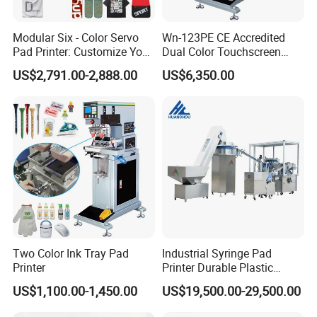
Modular Six - Color Servo
Wn-123PE CE Accredited
Pad Printer: Customize Your
Dual Color Touchscreen
Printing Experience
Inkcup Pad Printing Gear
US$2,791.00-2,888.00
US$6,350.00
Stable Auto Pad Printing
Machine for Hard Plastic
Toy Block Pattern OEM Print
Service
Two Color Ink Tray Pad
Industrial Syringe Pad
Printer
Printer Durable Plastic
Syringe Marking Processing
US$1,100.00-1,450.00
US$19,500.00-29,500.00
Machine