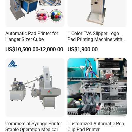
Automatic Pad Printer for
1 Color EVA Slipper Logo
Hanger Sizer Cube
Pad Printing Machine with
Open Ink Tray
US$10,500.00-12,000.00
US$1,900.00
Commercial Syringe Printer
Customized Automatic Pen
Stable Operation Medical
Clip Pad Printer