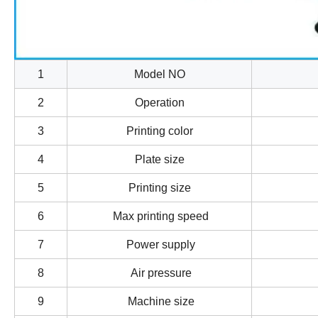
1
Model NO
2
Operation
3
Printing color
4
Plate size
5
Printing size
6
Max printing speed
7
Power supply
8
Air pressure
9
Machine size