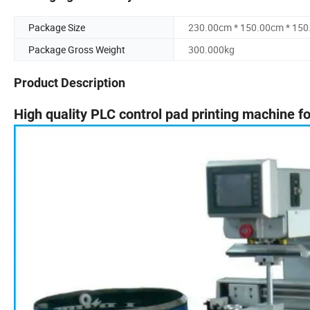
Package Size
230.00cm * 150.00cm * 15
Package Gross Weight
300.000kg
Product Description
High quality PLC control pad printing machine fo