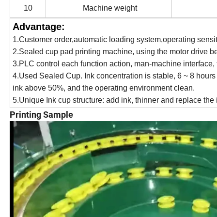
10
Machine weight
Advantage:
1
.
Customer order,automatic loading system,operating sensit
2
.
Sealed cup pad printing machine, using the motor drive b
3
.
PLC control each function action, man-machine interface, 
4
.
Used Sealed Cup. Ink concentration is stable, 6 ~ 8 hours n
ink above 50%, and the operating environment clean.
5
.
Unique Ink cup structure: add ink, thinner and replace the 
Printing Sample