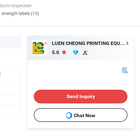
ducts Inspection
d strength labels (13)
LUEN CHEONG PRINTING EQUIPMENT LTD
5.0
g
Send Inquiry
Chat Now