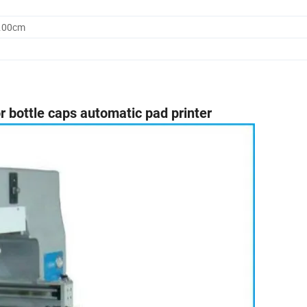
0.00cm
r bottle caps automatic pad printer