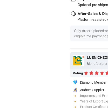
Optional pre-shipm
After-Sales & Di
Platform-assisted d
Only orders placed a
eligible for payment
LUEN CHEO
Manufacturer
Rating
Diamond Member
Audited Supplier
Importers and Exp
Years of Export Ex
Product Certificat