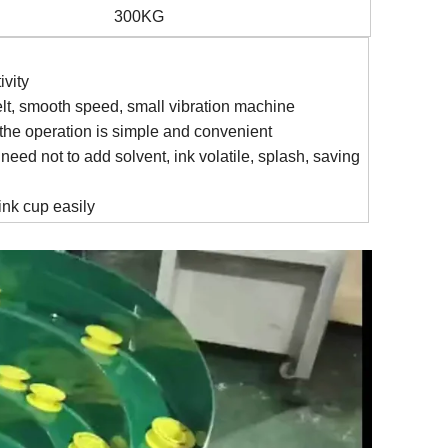
300KG
ivity
elt, smooth speed, small vibration machine
the operation is simple and convenient
eed not to add solvent, ink volatile, splash, saving
ink cup easily