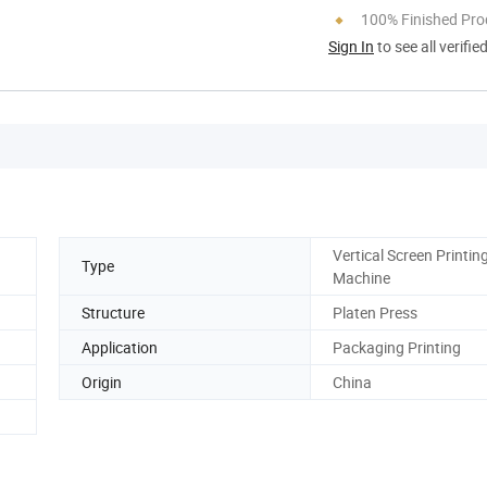
100% Finished Pro
Sign In
to see all verifie
Vertical Screen Printin
Type
Machine
Structure
Platen Press
Application
Packaging Printing
Origin
China