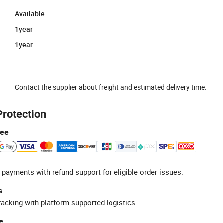
Available
1year
1year
Contact the supplier about freight and estimated delivery time.
Protection
tee
 payments with refund support for eligible order issues.
s
racking with platform-supported logistics.
e