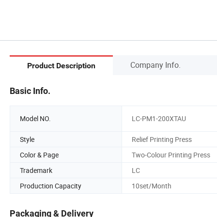
Company Info.
Product Description
Basic Info.
Model NO.
LC-PM1-200XTAU
Style
Relief Printing Press
Color & Page
Two-Colour Printing Press
Trademark
LC
Production Capacity
10set/Month
Packaging & Delivery