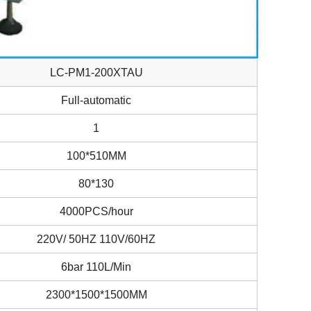
LC-PM1-200XTAU
Full-automatic
1
100*510MM
80*130
4000PCS/hour
220V/ 50HZ 110V/60HZ
6bar 110L/Min
2300*1500*1500MM