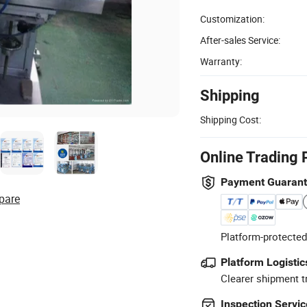
Customization:
After-sales Service:
Warranty:
Shipping
Shipping Cost:
Online Trading 
Payment Guaran
pare
Platform-protected
Platform Logistic
Clearer shipment t
Inspection Servic