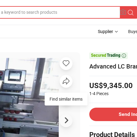
Supplier
Buye

Advanced LC Bran
US$9,345.00
1-4
Pieces
Find similar items
Send In
Product Details