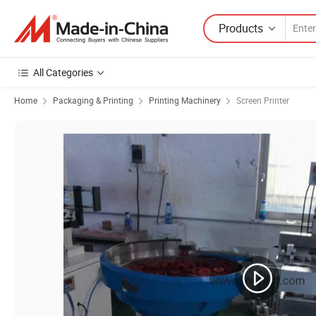
Products
All Categories
Home
Packaging & Printing
Printing Machinery
Screen Printer