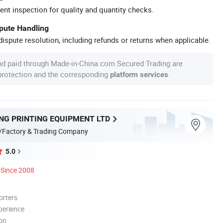
ent inspection for quality and quantity checks.
spute Handling
ispute resolution, including refunds or returns when applicable.
nd paid through Made-in-China.com Secured Trading are
 protection and the corresponding
.
platform services
NG PRINTING EQUIPMENT LTD
/Factory & Trading Company
5.0
Since 2008
orters
perience
ion