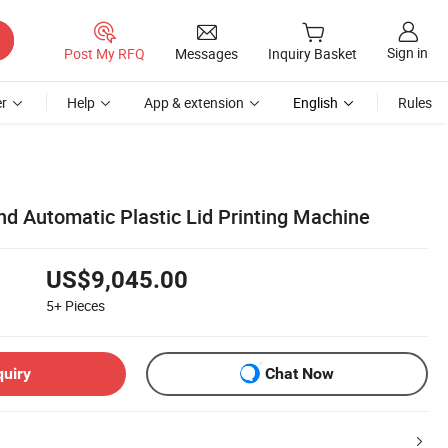
Sign in
Post My RFQ
Messages
Inquiry Basket
r
Help
App & extension
English
Rules
d Automatic Plastic Lid Printing Machine
US$9,045.00
5+
Pieces
quiry
Chat Now