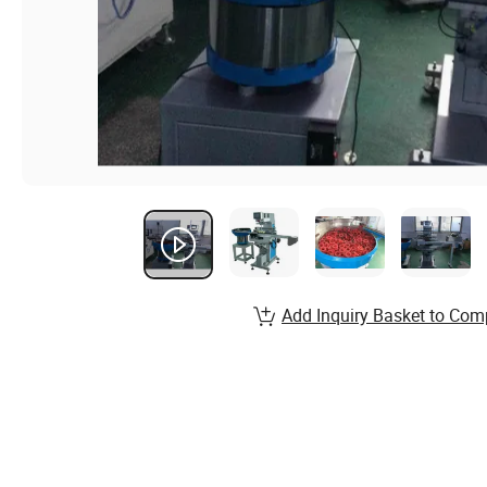
Add Inquiry Basket to Com