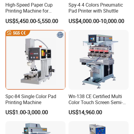
High-Speed Paper Cup
Spy-4 4 Colors Pneumatic
Printing Machine for
Pad Printer with Shuttle
Custom Designs
US$5,450.00-5,550.00
US$4,000.00-10,000.00
Spc-84 Single Color Pad
Wn-138 CE Certified Multi
Printing Machine
Color Touch Screen Semi-
Automatic Pad Printing
US$1.00-3,000.00
US$14,960.00
Machine Stable Inkwell Pad
Printer for Automotive Parts
Logo OEM Printing
Customization