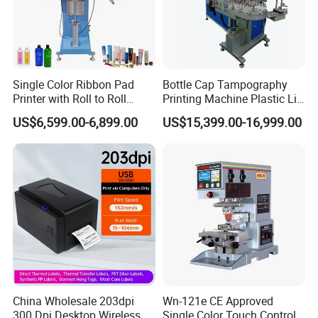
Single Color Ribbon Pad
Bottle Cap Tampography
Printer with Roll to Roll
Printing Machine Plastic Lid
Plastic/ Non-Woven Ribbon
Pad Printer
US$6,599.00-6,899.00
US$15,399.00-16,999.00
Tampo Printing Machine
China Wholesale 203dpi
Wn-121e CE Approved
300 Dpi Desktop Wireless
Single Color Touch Control