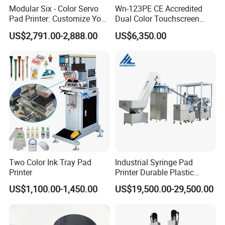
Modular Six - Color Servo
Wn-123PE CE Accredited
Pad Printer: Customize Your
Dual Color Touchscreen
Printing Experience
Inkcup Pad Printing Gear
US$2,791.00-2,888.00
US$6,350.00
Stable Auto Pad Printing
Machine for Hard Plastic
Toy Block Pattern OEM Print
Service
Product Display
Two Color Ink Tray Pad
Industrial Syringe Pad
Printer
Printer Durable Plastic
Syringe Marking Processing
US$1,100.00-1,450.00
US$19,500.00-29,500.00
Machine