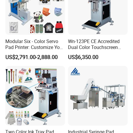
Modular Six - Color Servo
Wn-123PE CE Accredited
Pad Printer: Customize Your
Dual Color Touchscreen
Printing Experience
Inkcup Pad Printing Gear
US$2,791.00-2,888.00
US$6,350.00
Stable Auto Pad Printing
Machine for Hard Plastic
Toy Block Pattern OEM Print
Service
Two Color Ink Tray Pad
Industrial Syringe Pad