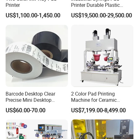
Printer
Printer Durable Plastic
Syringe Marking Processing
US$1,100.00-1,450.00
US$19,500.00-29,500.00
Machine
Barcode Desktop Clear
2 Color Pad Printing
Precise Mini Desktop
Machine for Ceramic
Custom Regular Thermal
Tablewares
US$60.00-70.00
US$7,199.00-8,499.00
Label Printer