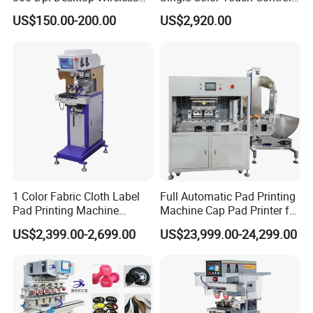
Thermal Transfer Desktop
Inkcup Pad Printer High
US$150.00-200.00
US$2,920.00
Label Printer
Efficiency Pad Printing
Machine for Small
Promotional Keychain
Custom Brand Mark Printing
1 Color Fabric Cloth Label
Full Automatic Pad Printing
Pad Printing Machine
Machine Cap Pad Printer for
Printer Auto Cleaning
Caps
US$2,399.00-2,699.00
US$23,999.00-24,299.00
Alternative