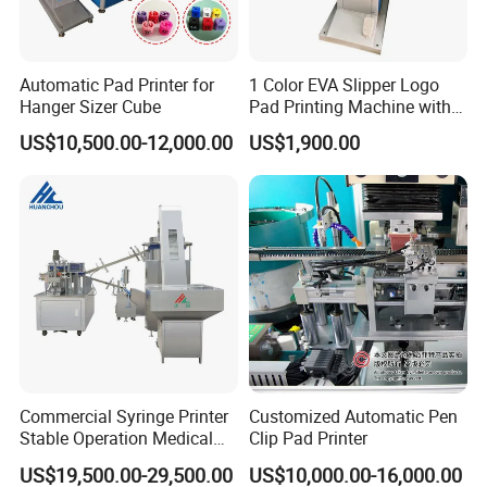
Automatic Pad Printer for
1 Color EVA Slipper Logo
Hanger Sizer Cube
Pad Printing Machine with
Open Ink Tray
US$10,500.00-12,000.00
US$1,900.00
Commercial Syringe Printer
Customized Automatic Pen
Stable Operation Medical
Clip Pad Printer
Syringe Marking Machine
US$19,500.00-29,500.00
US$10,000.00-16,000.00