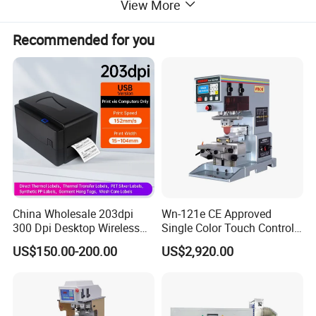
View More
Model Name
EP200-4
Steel sheet area
150*300mm
Recommended for you
Printing area
135*130 mm
Printing area: Diameter 5
5-60mm
Max printing speed
5000PCS/H
Machine weight
800kg
Machine size
1790*1190*2100mm for machine
Printing Sample
China Wholesale 203dpi
Wn-121e CE Approved
300 Dpi Desktop Wireless
Single Color Touch Control
Thermal Transfer Desktop
Inkcup Pad Printer High
US$150.00-200.00
US$2,920.00
Label Printer
Efficiency Pad Printing
Machine for Small
Promotional Keychain
Custom Brand Mark Printing