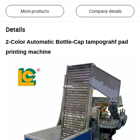
More products
Company details
Details
2-Color Automatic Bottle-Cap tampograhf pad
printing machine