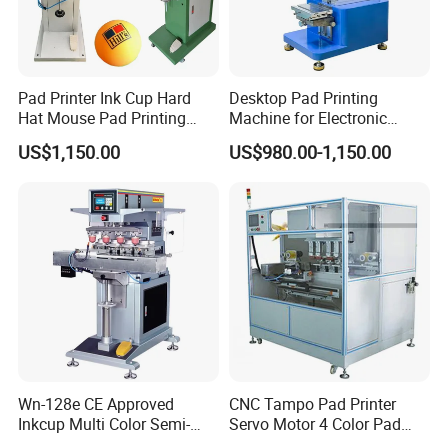
Pad Printer Ink Cup Hard
Desktop Pad Printing
Hat Mouse Pad Printing
Machine for Electronic
Machine
Product, Plastic Shell,
US$1,150.00
US$980.00-1,150.00
Hardware Product,
Stationery
Wn-128e CE Approved
CNC Tampo Pad Printer
Inkcup Multi Color Semi-
Servo Motor 4 Color Pad
Auto Touch Screen Pad
Printing Machine (HX-M4/S-