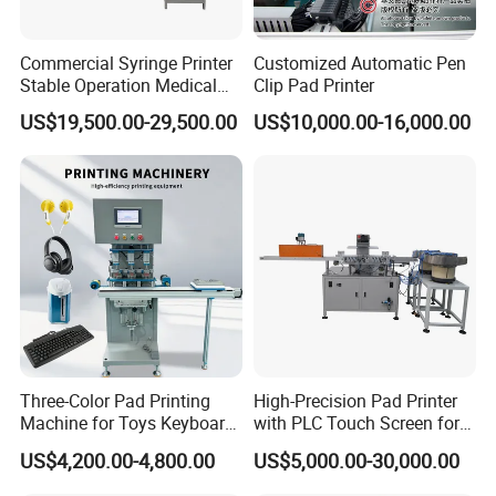
Commercial Syringe Printer
Customized Automatic Pen
Stable Operation Medical
Clip Pad Printer
Syringe Marking Machine
US$19,500.00-29,500.00
US$10,000.00-16,000.00
Three-Color Pad Printing
High-Precision Pad Printer
Machine for Toys Keyboard
with PLC Touch Screen for
Earphone Badges
Efficiency
US$4,200.00-4,800.00
US$5,000.00-30,000.00
Signboard Box