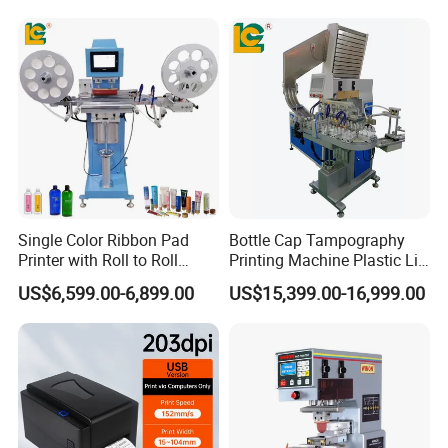
Single Color Ribbon Pad
Bottle Cap Tampography
Printer with Roll to Roll
Printing Machine Plastic Lid
Plastic/ Non-Woven Ribbon
Pad Printer
US$6,599.00-6,899.00
US$15,399.00-16,999.00
Tampo Printing Machine