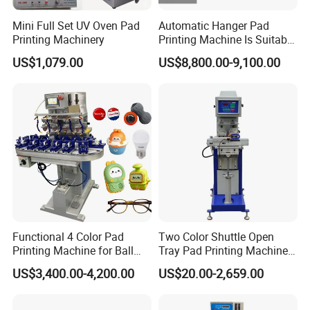
Mini Full Set UV Oven Pad
Automatic Hanger Pad
Printing Machinery
Printing Machine Is Suitable
for Printing on Hangers.
US$1,079.00
US$8,800.00-9,100.00
Functional 4 Color Pad
Two Color Shuttle Open
Printing Machine for Ball
Tray Pad Printing Machine
Glasses Frame Helmet Toys
for Ceramic Bowls Printing
US$3,400.00-4,200.00
US$20.00-2,659.00