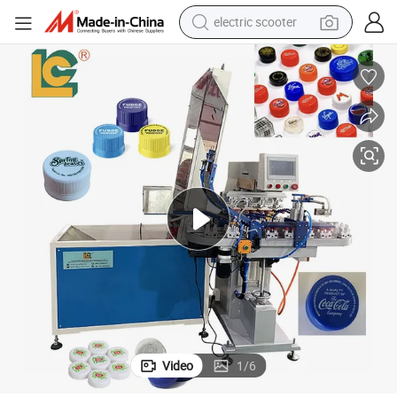
electric scooter
crawler excavator
perfume
farm tractor
tote bag
reagent
tshirt
smart phone
Video
1
/
6