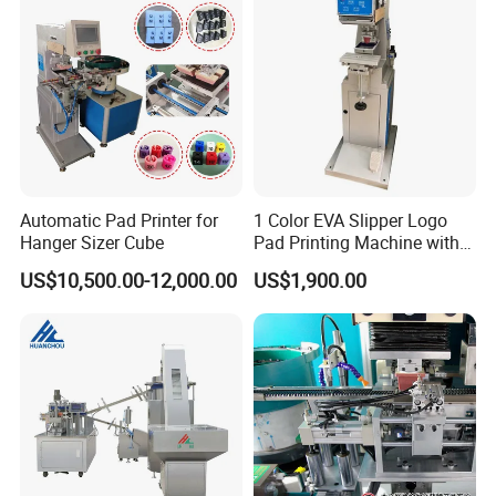
Automatic Pad Printer for
1 Color EVA Slipper Logo
Hanger Sizer Cube
Pad Printing Machine with
Open Ink Tray
US$10,500.00-12,000.00
US$1,900.00