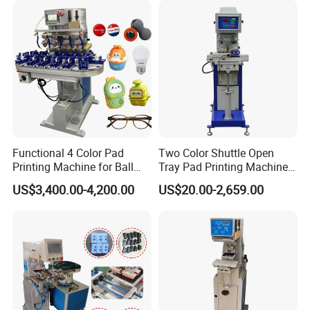
Functional 4 Color Pad
Two Color Shuttle Open
Printing Machine for Ball
Tray Pad Printing Machine
Glasses Frame Helmet Toys
for Ceramic Bowls Printing
US$3,400.00-4,200.00
US$20.00-2,659.00