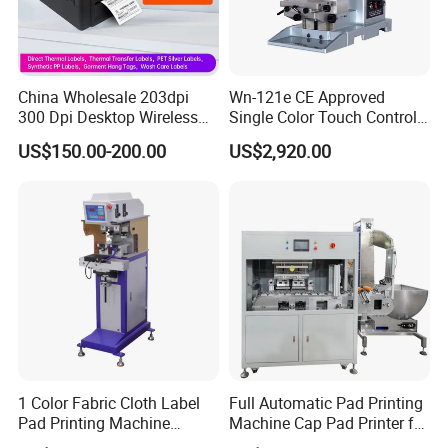
China Wholesale 203dpi
Wn-121e CE Approved
300 Dpi Desktop Wireless
Single Color Touch Control
Thermal Transfer Desktop
Inkcup Pad Printer High
US$150.00-200.00
US$2,920.00
Label Printer
Efficiency Pad Printing
Machine for Small
Promotional Keychain
Custom Brand Mark Printing
1 Color Fabric Cloth Label
Full Automatic Pad Printing
Pad Printing Machine
Machine Cap Pad Printer for
Printer Auto Cleaning
Caps