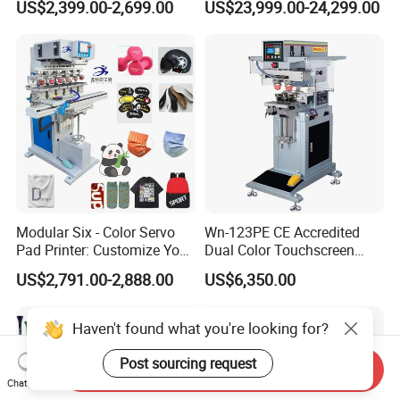
US$2,399.00-2,699.00
US$23,999.00-24,299.00
Alternative
Modular Six - Color Servo
Wn-123PE CE Accredited
Pad Printer: Customize Your
Dual Color Touchscreen
Printing Experience
Inkcup Pad Printing Gear
US$2,791.00-2,888.00
US$6,350.00
Stable Auto Pad Printing
Machine for Hard Plastic
Toy Block Pattern OEM Print
Haven't found what you're looking for?
Service
Post sourcing request
Send Inquiry
Chat Now