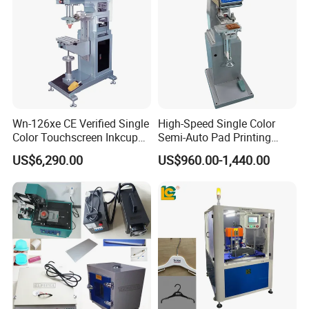
Wn-126xe CE Verified Single
High-Speed Single Color
Color Touchscreen Inkcup
Semi-Auto Pad Printing
Pad Printing Equipment
Machine for Lighter Toys
US$6,290.00
US$960.00-1,440.00
Ultra Fast Pad Printer for
Plastic Box Helmets Remote
Custom Metal Keychain
Control
Logo Mark OEM Processing