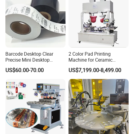
Barcode Desktop Clear
2 Color Pad Printing
Precise Mini Desktop
Machine for Ceramic
Custom Regular Thermal
Tablewares
US$60.00-70.00
US$7,199.00-8,499.00
Label Printer