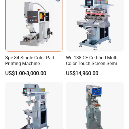
Spc-84 Single Color Pad
Wn-138 CE Certified Multi
Printing Machine
Color Touch Screen Semi-
Automatic Pad Printing
US$1.00-3,000.00
US$14,960.00
Machine Stable Inkwell Pad
Printer for Automotive Parts
Logo OEM Printing
Customization