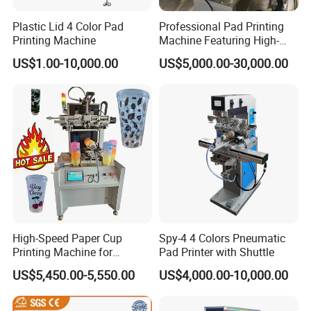
Plastic Lid 4 Color Pad
Professional Pad Printing
Printing Machine
Machine Featuring High-
Precision and PLC Touch
US$1.00-10,000.00
US$5,000.00-30,000.00
Screen
High-Speed Paper Cup
Spy-4 4 Colors Pneumatic
Printing Machine for
Pad Printer with Shuttle
Custom Designs
US$5,450.00-5,550.00
US$4,000.00-10,000.00