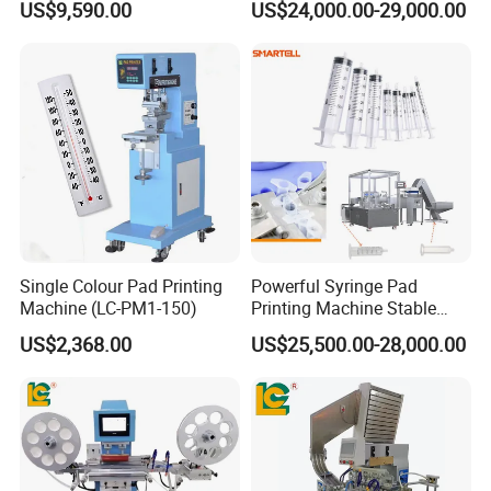
US$9,590.00
US$24,000.00-29,000.00
Printer Fast Output Pad
T1)
Printing Machine for Kids
Toy Figurine Surface
Custom Logo Printing
Single Colour Pad Printing
Powerful Syringe Pad
Machine (LC-PM1-150)
Printing Machine Stable
Operation Wooden Case
US$2,368.00
US$25,500.00-28,000.00
Shipment