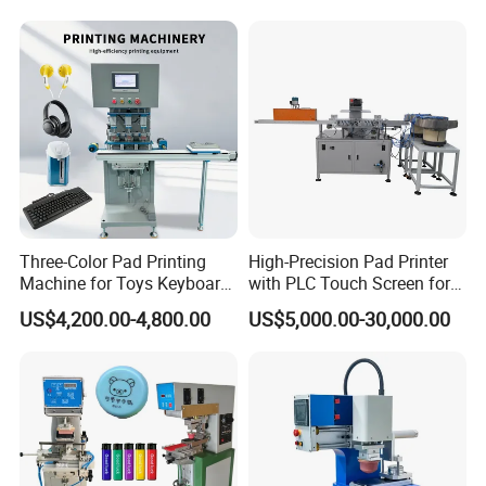
Three-Color Pad Printing
High-Precision Pad Printer
Machine for Toys Keyboard
with PLC Touch Screen for
Earphone Badges
Efficiency
US$4,200.00-4,800.00
US$5,000.00-30,000.00
Signboard Box