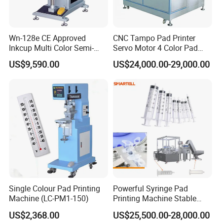
Wn-128e CE Approved
CNC Tampo Pad Printer
Inkcup Multi Color Semi-
Servo Motor 4 Color Pad
Auto Touch Screen Pad
Printing Machine (HX-M4/S-
US$9,590.00
US$24,000.00-29,000.00
Printer Fast Output Pad
T1)
Printing Machine for Kids
Toy Figurine Surface
Custom Logo Printing
Single Colour Pad Printing
Powerful Syringe Pad
Machine (LC-PM1-150)
Printing Machine Stable
Operation Wooden Case
US$2,368.00
US$25,500.00-28,000.00
Shipment