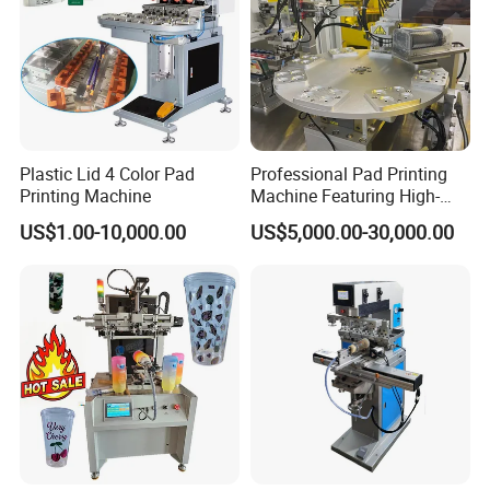
Plastic Lid 4 Color Pad
Professional Pad Printing
Printing Machine
Machine Featuring High-
Precision and PLC Touch
US$1.00-10,000.00
US$5,000.00-30,000.00
Screen