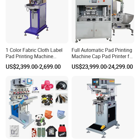
1 Color Fabric Cloth Label
Full Automatic Pad Printing
Pad Printing Machine
Machine Cap Pad Printer for
Printer Auto Cleaning
Caps
US$2,399.00-2,699.00
US$23,999.00-24,299.00
Alternative