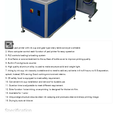
Feature
1.1-color pad printer with ink cup and gear type rotary table conveyer worktable
2. Micro computer control each function of pad printer for easy operation
3. PLC controls loading/unloading system
4. Give flame or corona treatment to the surface of bottle cover to improve printing quality.
5. Built-in Five digit auto counter.
6. High quality aluminum alloy is used to make structure solid and weight light.
7. Inking by ink cup, ink viscosity is stable and no need to add any solvents in 6 to 8 hours, no 8. Evaporation,
splash, Instead, 50% saving; Good working environment retains.
9. CE safety hood is equipped to meet safety requirement.
10. Convenient ink cup installation and remove for durable use.
11. Duration time is adjustable to meet different requirement.
12. Extra function "twice inking, once printing "is designed for thicker ink film.
13. Available for 1 color
14. Unique edge structure ensures clean ink scraping and produces clear and sharp printing image.
15. Drying by auto air blower.
Specification