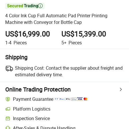

4 Color Ink Cup Full Automatic Pad Printer Printing
Machine with Conveyor for Bottle Cap
US$16,999.00
US$15,399.00
1-4
Pieces
5+
Pieces
Shipping
Shipping Cost:
Contact the supplier about freight and
estimated delivery time.
Online Trading Protection
Payment Guarantee
Platform Logistics
Inspection Service
After-Sales & Dispute Handling