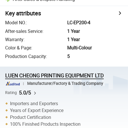
Key attributes
Model NO.
:
LC-EP200-4
After-sales Service
:
1 Year
Warranty
:
1 Year
Color & Page
:
Multi-Colour
Production Capacity
:
5
LUEN CHEONG PRINTING EQUIPMENT LTD
Manufacturer/Factory & Trading Company
5.0/5
Rating
Importers and Exporters
Years of Export Experience
Product Certification
100% Finished Products Inspection