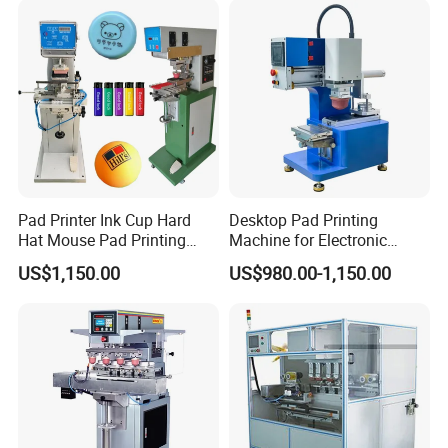
Pad Printer Ink Cup Hard
Desktop Pad Printing
Hat Mouse Pad Printing
Machine for Electronic
Machine
Product, Plastic Shell,
US$1,150.00
US$980.00-1,150.00
Hardware Product,
Stationery