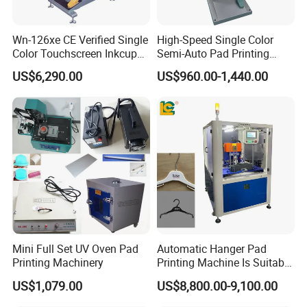
Wn-126xe CE Verified Single
High-Speed Single Color
Color Touchscreen Inkcup
Semi-Auto Pad Printing
Pad Printing Equipment
Machine for Lighter Toys
US$6,290.00
US$960.00-1,440.00
Ultra Fast Pad Printer for
Plastic Box Helmets Remote
Custom Metal Keychain
Control
Logo Mark OEM Processing
Mini Full Set UV Oven Pad
Automatic Hanger Pad
Printing Machinery
Printing Machine Is Suitable
for Printing on Hangers.
US$1,079.00
US$8,800.00-9,100.00