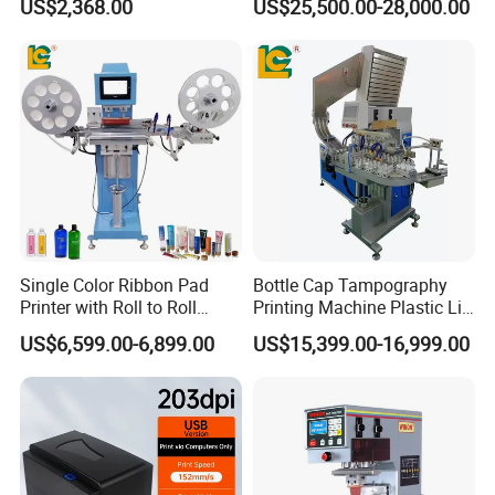
US$2,368.00
US$25,500.00-28,000.00
Shipment
Single Color Ribbon Pad
Bottle Cap Tampography
Printer with Roll to Roll
Printing Machine Plastic Lid
Plastic/ Non-Woven Ribbon
Pad Printer
US$6,599.00-6,899.00
US$15,399.00-16,999.00
Tampo Printing Machine