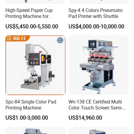
High-Speed Paper Cup
Spy-4 4 Colors Pneumatic
Printing Machine for
Pad Printer with Shuttle
Custom Designs
US$5,450.00-5,550.00
US$4,000.00-10,000.00
Spc-84 Single Color Pad
Wn-138 CE Certified Multi
Printing Machine
Color Touch Screen Semi-
Automatic Pad Printing
US$1.00-3,000.00
US$14,960.00
Machine Stable Inkwell Pad
Printer for Automotive Parts
Logo OEM Printing