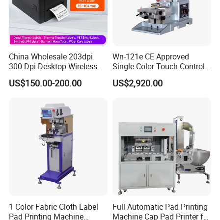
China Wholesale 203dpi
Wn-121e CE Approved
300 Dpi Desktop Wireless
Single Color Touch Control
Thermal Transfer Desktop
Inkcup Pad Printer High
US$150.00-200.00
US$2,920.00
Label Printer
Efficiency Pad Printing
Machine for Small
Promotional Keychain
Custom Brand Mark Printing
1 Color Fabric Cloth Label
Full Automatic Pad Printing
Pad Printing Machine
Machine Cap Pad Printer for