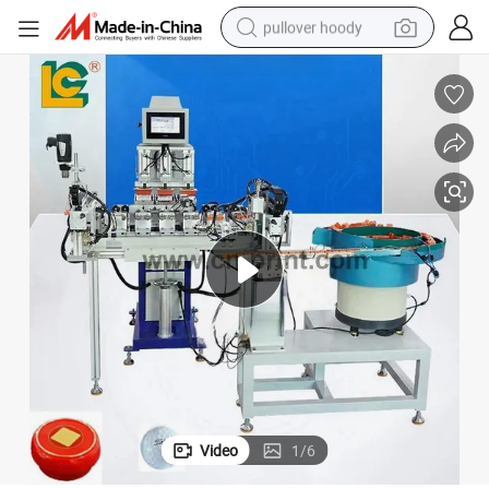
pullover hoody
smart phone
dirt bike
electric car
container house
earbud
weight loss capsule
powder
Video
1
/
6