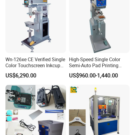
Customization
Wn-126xe CE Verified Single
High-Speed Single Color
Color Touchscreen Inkcup
Semi-Auto Pad Printing
Pad Printing Equipment
Machine for Lighter Toys
US$6,290.00
US$960.00-1,440.00
Ultra Fast Pad Printer for
Plastic Box Helmets Remote
Custom Metal Keychain
Control
Logo Mark OEM Processing