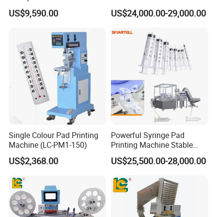
Auto Touch Screen Pad
Printing Machine (HX-M4/S-
US$9,590.00
US$24,000.00-29,000.00
Printer Fast Output Pad
T1)
Printing Machine for Kids
Toy Figurine Surface
Custom Logo Printing
Single Colour Pad Printing
Powerful Syringe Pad
Machine (LC-PM1-150)
Printing Machine Stable
Operation Wooden Case
US$2,368.00
US$25,500.00-28,000.00
Shipment