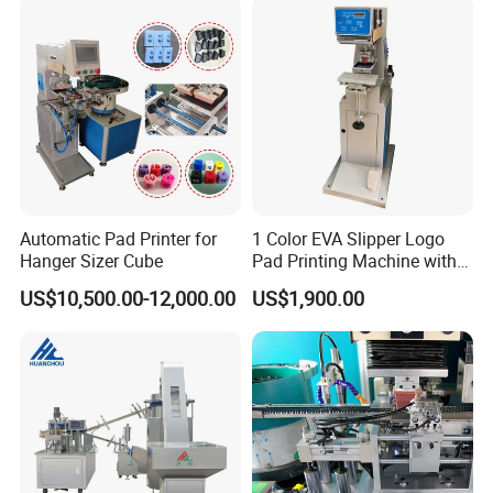
Automatic Pad Printer for
1 Color EVA Slipper Logo
Hanger Sizer Cube
Pad Printing Machine with
Open Ink Tray
US$10,500.00-12,000.00
US$1,900.00