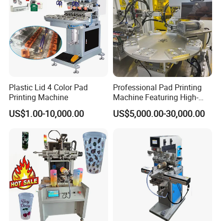
Plastic Lid 4 Color Pad
Professional Pad Printing
Printing Machine
Machine Featuring High-
Precision and PLC Touch
US$1.00-10,000.00
US$5,000.00-30,000.00
Screen