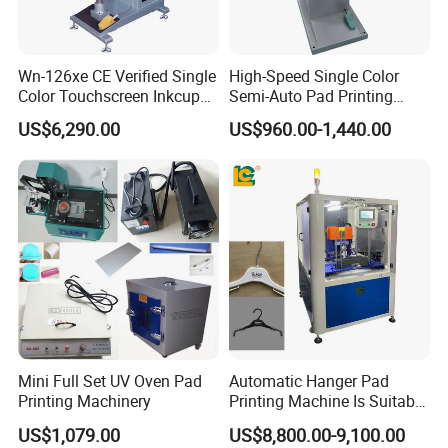
Wn-126xe CE Verified Single
High-Speed Single Color
Color Touchscreen Inkcup
Semi-Auto Pad Printing
Pad Printing Equipment
Machine for Lighter Toys
US$6,290.00
US$960.00-1,440.00
Ultra Fast Pad Printer for
Plastic Box Helmets Remote
Custom Metal Keychain
Control
Logo Mark OEM Processing
Mini Full Set UV Oven Pad
Automatic Hanger Pad
Printing Machinery
Printing Machine Is Suitable
for Printing on Hangers.
US$1,079.00
US$8,800.00-9,100.00