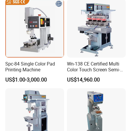
Spc-84 Single Color Pad
Wn-138 CE Certified Multi
Printing Machine
Color Touch Screen Semi-
Automatic Pad Printing
US$1.00-3,000.00
US$14,960.00
Machine Stable Inkwell Pad
Printer for Automotive Parts
Logo OEM Printing
Customization