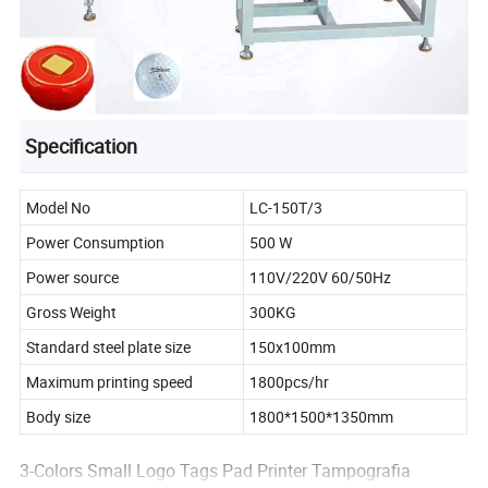
Specification
Model No
LC-150T/3
Power Consumption
500 W
Power source
110V/220V 60/50Hz
Gross Weight
300KG
Standard steel plate size
150x100mm
Maximum printing speed
1800pcs/hr
Body size
1800*1500*1350mm
3-Colors Small Logo Tags Pad Printer Tampografia