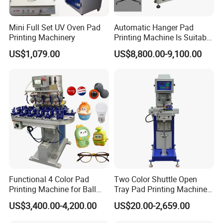
Mini Full Set UV Oven Pad
Automatic Hanger Pad
Printing Machinery
Printing Machine Is Suitable
for Printing on Hangers.
US$1,079.00
US$8,800.00-9,100.00
Functional 4 Color Pad
Two Color Shuttle Open
Printing Machine for Ball
Tray Pad Printing Machine
Glasses Frame Helmet Toys
for Ceramic Bowls Printing
US$3,400.00-4,200.00
US$20.00-2,659.00