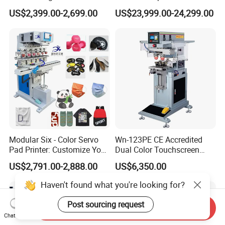
Printer Auto Cleaning
Caps
US$2,399.00-2,699.00
US$23,999.00-24,299.00
Alternative
Modular Six - Color Servo
Wn-123PE CE Accredited
Pad Printer: Customize Your
Dual Color Touchscreen
Printing Experience
Inkcup Pad Printing Gear
US$2,791.00-2,888.00
US$6,350.00
Stable Auto Pad Printing
Machine for Hard Plastic
Haven't found what you're looking for?
Toy Block Pattern OEM Print
Service
Post sourcing request
Send Inquiry
Chat Now