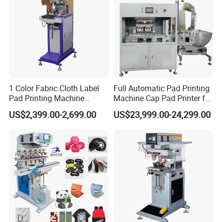
1 Color Fabric Cloth Label
Full Automatic Pad Printing
Pad Printing Machine
Machine Cap Pad Printer for
Printer Auto Cleaning
Caps
US$2,399.00-2,699.00
US$23,999.00-24,299.00
Alternative