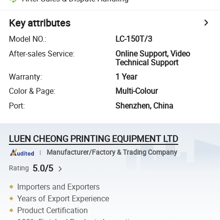
Key attributes
Model NO.
:
LC-150T/3
After-sales Service
:
Online Support, Video
Technical Support
Warranty
:
1 Year
Color & Page
:
Multi-Colour
Port
:
Shenzhen, China
LUEN CHEONG PRINTING EQUIPMENT LTD
Manufacturer/Factory & Trading Company
5.0/5
Rating
Importers and Exporters
Years of Export Experience
Product Certification