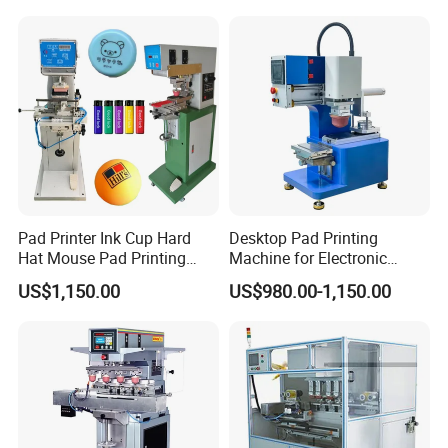
Pad Printer Ink Cup Hard
Desktop Pad Printing
Hat Mouse Pad Printing
Machine for Electronic
Machine
Product, Plastic Shell,
US$1,150.00
US$980.00-1,150.00
Hardware Product,
Stationery