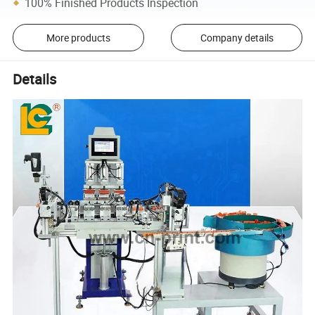
100% Finished Products Inspection
More products
Company details
Details