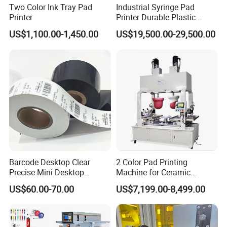
Two Color Ink Tray Pad
Industrial Syringe Pad
Printer
Printer Durable Plastic
Syringe Marking Processing
US$1,100.00-1,450.00
US$19,500.00-29,500.00
Machine
Barcode Desktop Clear
2 Color Pad Printing
Precise Mini Desktop
Machine for Ceramic
Custom Regular Thermal
Tablewares
US$60.00-70.00
US$7,199.00-8,499.00
Label Printer