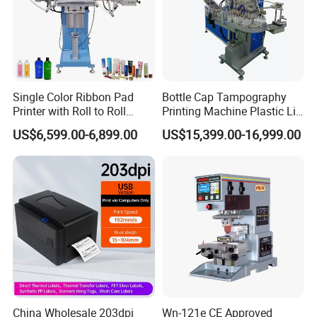
Single Color Ribbon Pad
Bottle Cap Tampography
Printer with Roll to Roll
Printing Machine Plastic Lid
Plastic/ Non-Woven Ribbon
Pad Printer
US$6,599.00-6,899.00
US$15,399.00-16,999.00
Tampo Printing Machine
China Wholesale 203dpi
Wn-121e CE Approved