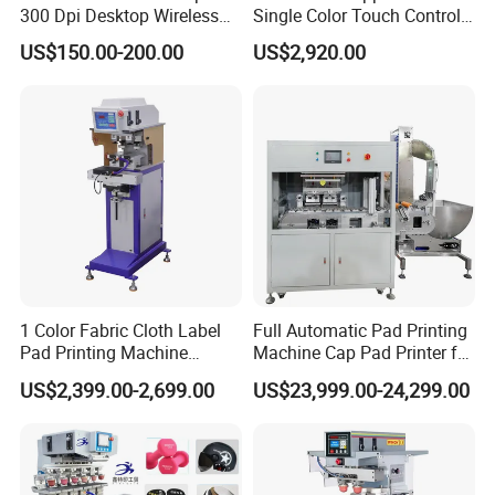
300 Dpi Desktop Wireless
Single Color Touch Control
Thermal Transfer Desktop
Inkcup Pad Printer High
US$150.00-200.00
US$2,920.00
Label Printer
Efficiency Pad Printing
Machine for Small
Promotional Keychain
Custom Brand Mark Printing
1 Color Fabric Cloth Label
Full Automatic Pad Printing
Pad Printing Machine
Machine Cap Pad Printer for
Printer Auto Cleaning
Caps
US$2,399.00-2,699.00
US$23,999.00-24,299.00
Alternative