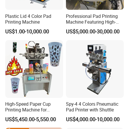
Plastic Lid 4 Color Pad
Professional Pad Printing
Printing Machine
Machine Featuring High-
Precision and PLC Touch
US$1.00-10,000.00
US$5,000.00-30,000.00
Screen
High-Speed Paper Cup
Spy-4 4 Colors Pneumatic
Printing Machine for
Pad Printer with Shuttle
Custom Designs
US$5,450.00-5,550.00
US$4,000.00-10,000.00