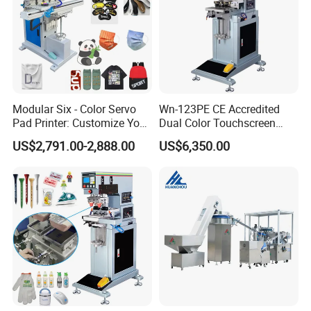
Modular Six - Color Servo
Wn-123PE CE Accredited
Pad Printer: Customize Your
Dual Color Touchscreen
Printing Experience
Inkcup Pad Printing Gear
US$2,791.00-2,888.00
US$6,350.00
Stable Auto Pad Printing
Machine for Hard Plastic
Toy Block Pattern OEM Print
Service