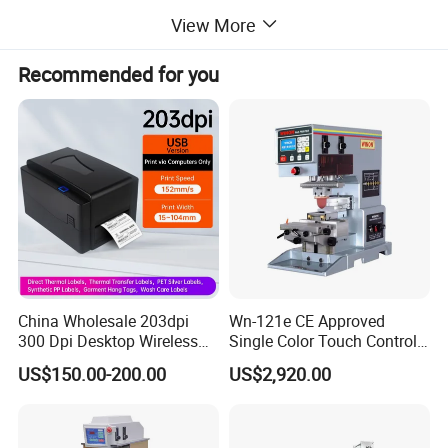
Printing Machine
View More
Microprocessor control,low noise,clean ink scraping,stable
performance,simple operation;
Recommended for you
Suitable for 1 color to 6 color medium size image printing,widely
applied in many industries stationery,toys,plastic,gift,electrical
appliances,electronic,etc.
China Wholesale 203dpi
Wn-121e CE Approved
300 Dpi Desktop Wireless
Single Color Touch Control
Thermal Transfer Desktop
Inkcup Pad Printer High
US$150.00-200.00
US$2,920.00
Label Printer
Efficiency Pad Printing
Machine for Small
Promotional Keychain
Custom Brand Mark Printing