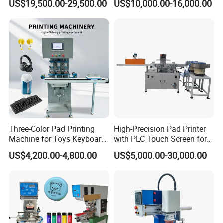
US$19,500.00-29,500.00
US$10,000.00-16,000.00
Three-Color Pad Printing
High-Precision Pad Printer
Machine for Toys Keyboard
with PLC Touch Screen for
Earphone Badges
Efficiency
US$4,200.00-4,800.00
US$5,000.00-30,000.00
Signboard Box