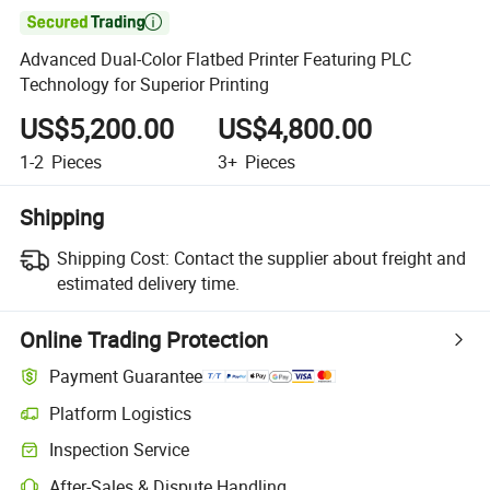

Advanced Dual-Color Flatbed Printer Featuring PLC
Technology for Superior Printing
US$5,200.00
US$4,800.00
1-2
Pieces
3+
Pieces
Shipping
Shipping Cost:
Contact the supplier about freight and
estimated delivery time.
Online Trading Protection
Payment Guarantee
Platform Logistics
Inspection Service
After-Sales & Dispute Handling