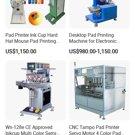
Pad Printer Ink Cup Hard
Desktop Pad Printing
Hat Mouse Pad Printing
Machine for Electronic
Machine
Product, Plastic Shell,
US$1,150.00
US$980.00-1,150.00
Hardware Product,
Stationery
Wn-128e CE Approved
CNC Tampo Pad Printer
Inkcup Multi Color Semi-
Servo Motor 4 Color Pad