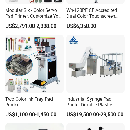
Modular Six - Color Servo
Wn-123PE CE Accredited
Pad Printer: Customize Your
Dual Color Touchscreen
Printing Experience
Inkcup Pad Printing Gear
US$2,791.00-2,888.00
US$6,350.00
Stable Auto Pad Printing
Machine for Hard Plastic
Toy Block Pattern OEM Print
Service
Two Color Ink Tray Pad
Industrial Syringe Pad
Printer
Printer Durable Plastic
Syringe Marking Processing
US$1,100.00-1,450.00
US$19,500.00-29,500.00
Machine