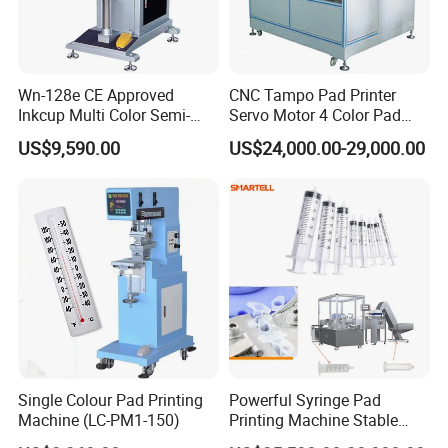
Wn-128e CE Approved
CNC Tampo Pad Printer
Inkcup Multi Color Semi-
Servo Motor 4 Color Pad
Auto Touch Screen Pad
Printing Machine (HX-M4/S-
US$9,590.00
US$24,000.00-29,000.00
Printer Fast Output Pad
T1)
Printing Machine for Kids
Toy Figurine Surface
Custom Logo Printing
Single Colour Pad Printing
Powerful Syringe Pad
Machine (LC-PM1-150)
Printing Machine Stable
Operation Wooden Case