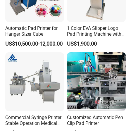
Automatic Pad Printer for
1 Color EVA Slipper Logo
Hanger Sizer Cube
Pad Printing Machine with
Open Ink Tray
US$10,500.00-12,000.00
US$1,900.00
Commercial Syringe Printer
Customized Automatic Pen
Stable Operation Medical
Clip Pad Printer
Syringe Marking Machine