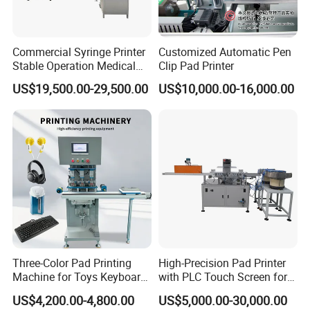
Commercial Syringe Printer
Customized Automatic Pen
Stable Operation Medical
Clip Pad Printer
Syringe Marking Machine
US$19,500.00-29,500.00
US$10,000.00-16,000.00
Three-Color Pad Printing
High-Precision Pad Printer
Machine for Toys Keyboard
with PLC Touch Screen for
Earphone Badges
Efficiency
US$4,200.00-4,800.00
US$5,000.00-30,000.00
Signboard Box