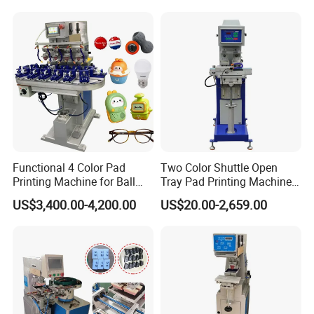
Functional 4 Color Pad
Two Color Shuttle Open
Printing Machine for Ball
Tray Pad Printing Machine
Glasses Frame Helmet Toys
for Ceramic Bowls Printing
US$3,400.00-4,200.00
US$20.00-2,659.00