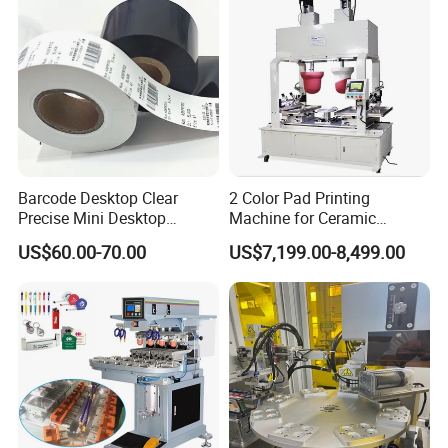
Company Profile
Barcode Desktop Clear
2 Color Pad Printing
Precise Mini Desktop
Machine for Ceramic
Custom Regular Thermal
Tablewares
US$60.00-70.00
US$7,199.00-8,499.00
Label Printer