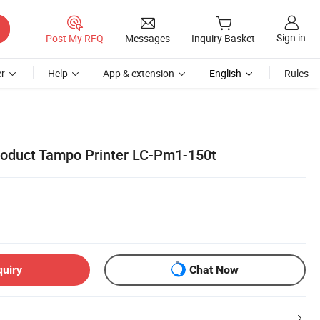
Sign in
Post My RFQ
Messages
Inquiry Basket
r
Help
App & extension
English
Rules
Product Tampo Printer LC-Pm1-150t
quiry
Chat Now