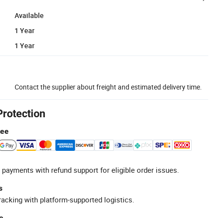
Available
1 Year
1 Year
Contact the supplier about freight and estimated delivery time.
Protection
tee
 payments with refund support for eligible order issues.
s
racking with platform-supported logistics.
e