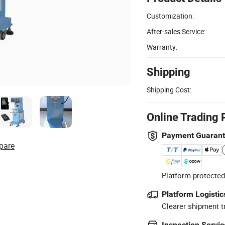
Customization:
After-sales Service:
Warranty:
Shipping
Shipping Cost:
Online Trading 
Payment Guaran
pare
Platform-protected
Platform Logistic
Clearer shipment t
Inspection Servic