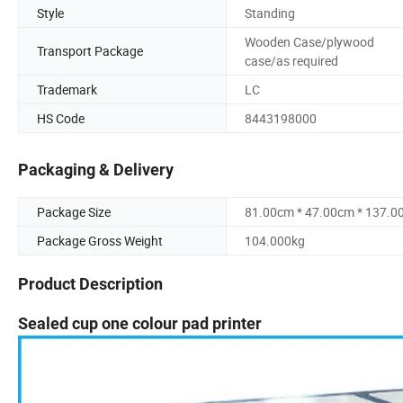
Style
Standing
Wooden Case/plywood
Transport Package
case/as required
Trademark
LC
HS Code
8443198000
Packaging & Delivery
Package Size
81.00cm * 47.00cm * 137.0
Package Gross Weight
104.000kg
Product Description
Sealed cup one colour pad printer