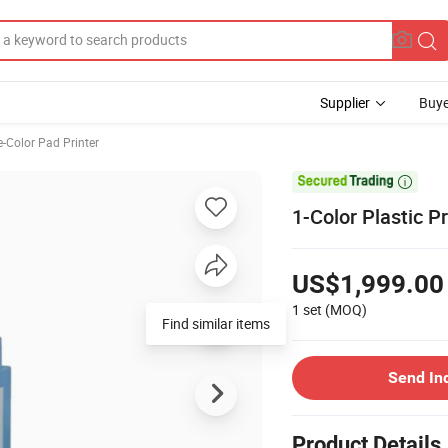
Supplier
Buye
e-Color Pad Printer

1-Color Plastic 
US$1,999.00
1 set
(MOQ)
Find similar items
Send In
Product Details