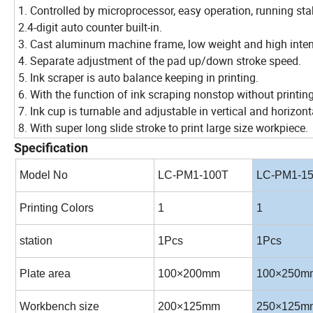
1. Controlled by microprocessor, easy operation, running sta
2.4-digit auto counter built-in.
3. Cast aluminum machine frame, low weight and high inten
4. Separate adjustment of the pad up/down stroke speed.
5. Ink scraper is auto balance keeping in printing.
6. With the function of ink scraping nonstop without printing
7. Ink cup is turnable and adjustable in vertical and horizonta
8. With super long slide stroke to print large size workpiece.
Specification
Model No
LC-PM1-100T
LC-PM1-1
Printing Colors
1
1
station
1Pcs
1Pcs
Plate area
100×200mm
100×250m
Workbench size
200×125mm
250×125m