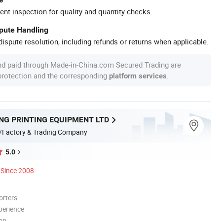
ent inspection for quality and quantity checks.
spute Handling
ispute resolution, including refunds or returns when applicable.
nd paid through Made-in-China.com Secured Trading are
 protection and the corresponding
.
platform services
NG PRINTING EQUIPMENT LTD
/Factory & Trading Company
5.0
Since 2008
orters
perience
ion