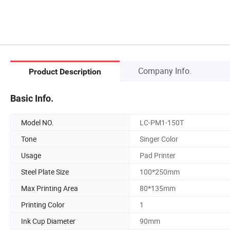
Company Info.
Product Description
Basic Info.
Model NO.
LC-PM1-150T
Tone
Singer Color
Usage
Pad Printer
Steel Plate Size
100*250mm
Max Printing Area
80*135mm
Printing Color
1
Ink Cup Diameter
90mm