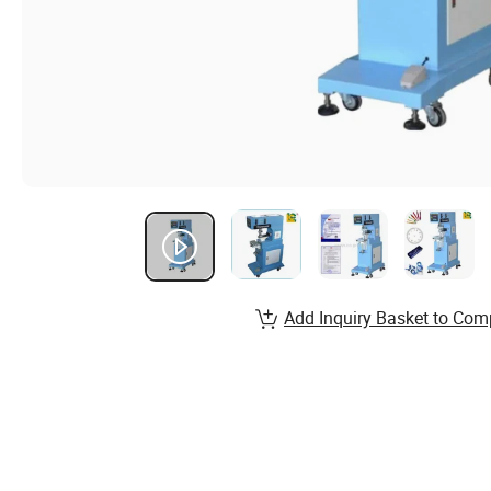
Add Inquiry Basket to Com