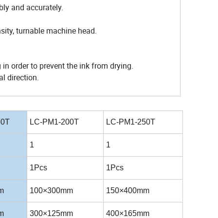
bly and accurately.
sity, turnable machine head.
 in order to prevent the ink from drying.
l direction.
50T
LC-PM1-200T
LC-PM1-250T
1
1
1Pcs
1Pcs
m
100×300mm
150×400mm
m
300×125mm
400×165mm