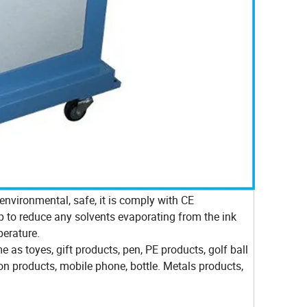
nvironmental, safe, it is comply with CE
lp to reduce any solvents evaporating from the ink
perature.
me as toyes, gift products, pen, PE products, golf ball
ron products, mobile phone, bottle. Metals products,