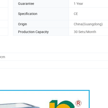
Guarantee
1 Year
Specification
CE
Origin
China(Guangdong)
Production Capacity
30 Sets/Month
0cm