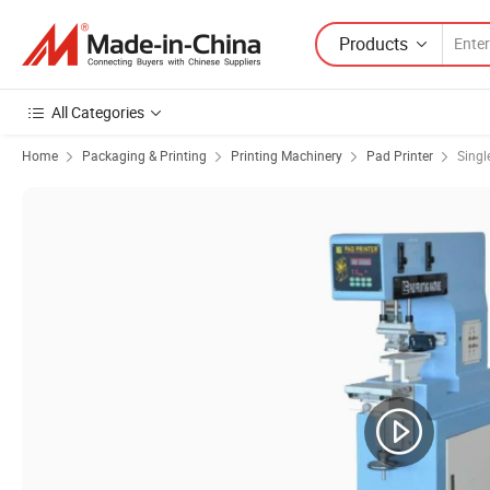
Products
All Categories
Home
Packaging & Printing
Printing Machinery
Pad Printer
Singl