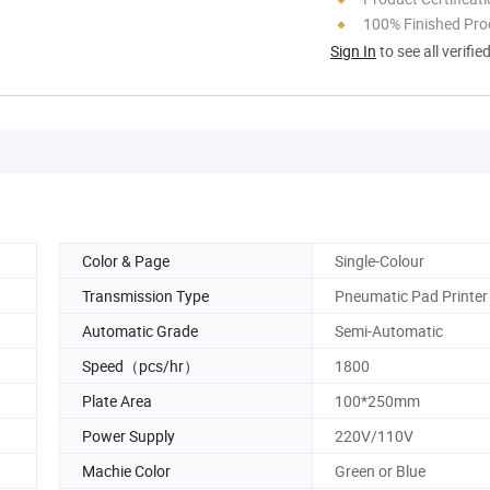
100% Finished Pro
Sign In
to see all verifie
Color & Page
Single-Colour
Transmission Type
Pneumatic Pad Printer
Automatic Grade
Semi-Automatic
Speed（pcs/hr）
1800
Plate Area
100*250mm
Power Supply
220V/110V
Machie Color
Green or Blue