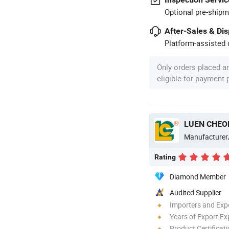
Optional pre-shipm
After-Sales & Di
Platform-assisted d
Only orders placed a
eligible for payment
LUEN CHEO
Manufacturer
Rating
Diamond Member
Audited Supplier
Importers and Exp
Years of Export Ex
Product Certificat