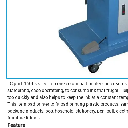
LC-pm1-150t sealed cup one colour pad printer can ensures e
starderand, ease operateing, to consume ink that frugal. He
too quickly and also helps to keep the ink at a constant tem
This item pad printer to fit pad printing plastic products, sa
package products, bos, hosehold, stationery, pen, ball, elect
furniture fittings.
Feature