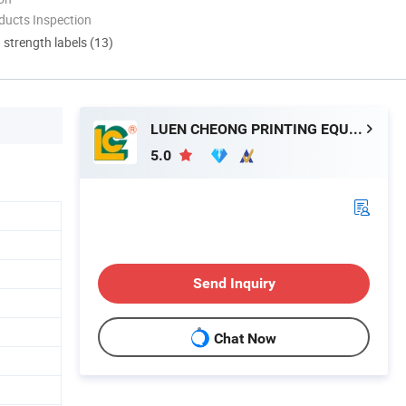
ducts Inspection
d strength labels (13)
LUEN CHEONG PRINTING EQUIPMENT LTD
5.0
Send Inquiry
Chat Now