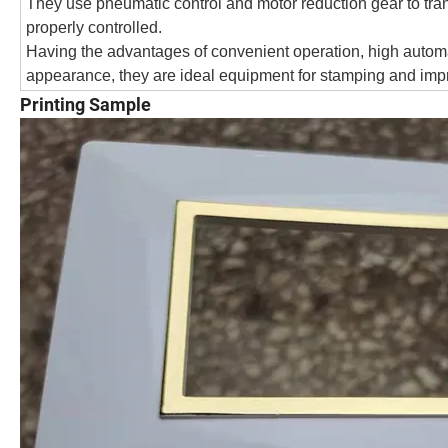
They use pneumatic control and motor reduction gear to trans
properly controlled.
Having the advantages of convenient operation, high automa
appearance, they are ideal equipment for stamping and imp
Printing Sample