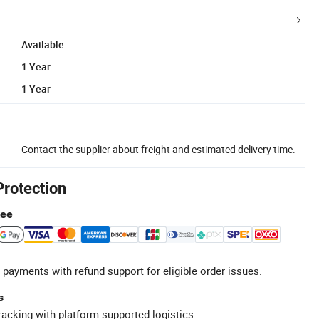
Available
1 Year
1 Year
Contact the supplier about freight and estimated delivery time.
Protection
tee
 payments with refund support for eligible order issues.
s
racking with platform-supported logistics.