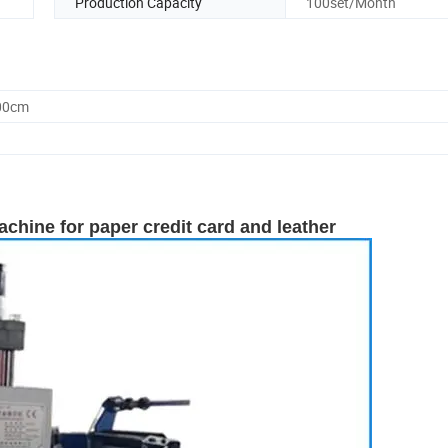
Production Capacity
100set/Month
.00cm
hine for paper credit card and leather