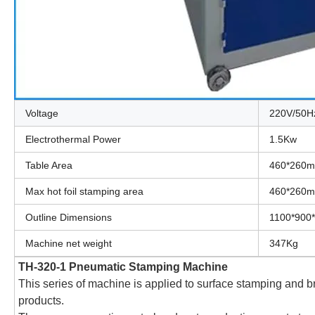
Voltage
220V/50H
Electrothermal Power
1.5Kw
Table Area
460*260
Max hot foil stamping area
460*260
Outline Dimensions
1100*900
Machine net weight
347Kg
TH-320-1 Pneumatic Stamping Machine
This series of machine is applied to surface stamping and bra
products.