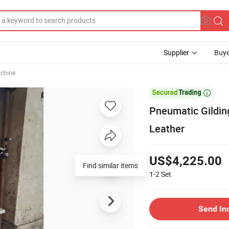
Supplier
Buye
chine

Pneumatic Gildin
Leather
US$4,225.00
Find similar items
1-2
Set
Send In