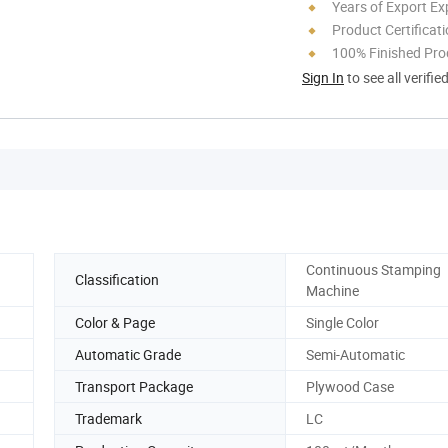
Years of Export Ex
Product Certificat
100% Finished Pro
Sign In
to see all verifie
Continuous Stamping
Classification
Machine
Color & Page
Single Color
Automatic Grade
Semi-Automatic
Transport Package
Plywood Case
Trademark
LC