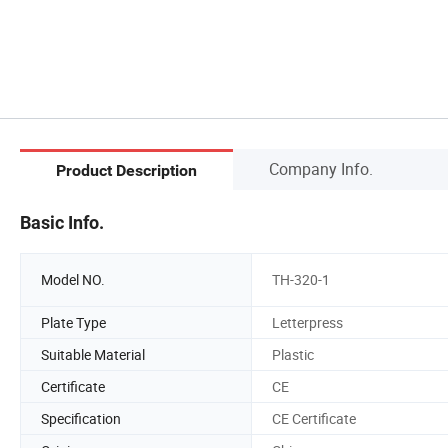
Company Info.
Product Description
Basic Info.
Model NO.
TH-320-1
Plate Type
Letterpress
Suitable Material
Plastic
Certificate
CE
Specification
CE Certificate