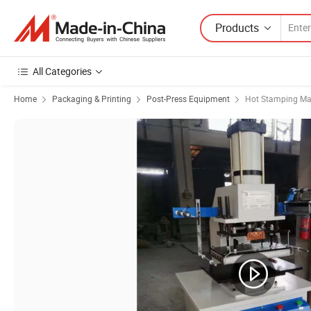
Products
All Categories
Home
Packaging & Printing
Post-Press Equipment
Hot Stamping Ma