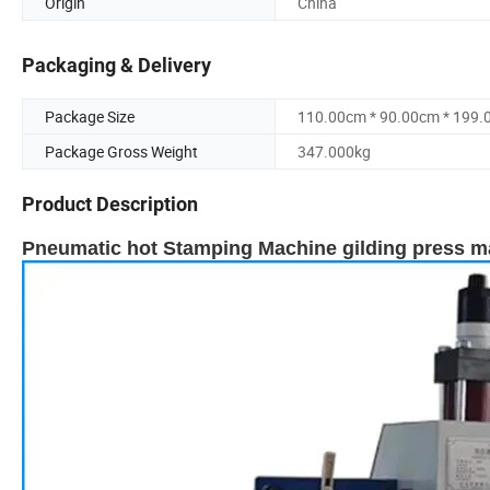
Origin
China
Packaging & Delivery
Package Size
110.00cm * 90.00cm * 199
Package Gross Weight
347.000kg
Product Description
Pneumatic hot Stamping Machine gilding press mac