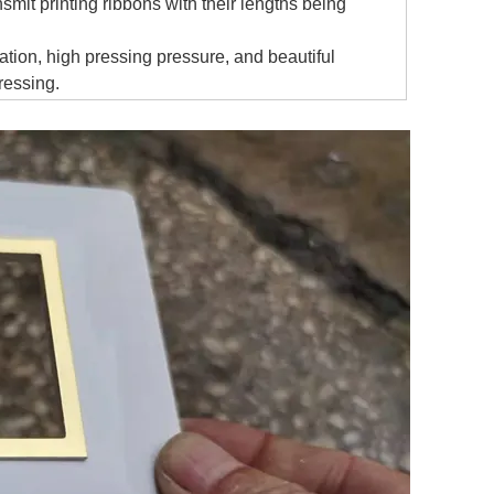
mit printing ribbons with their lengths being
tion, high pressing pressure, and beautiful
ressing.