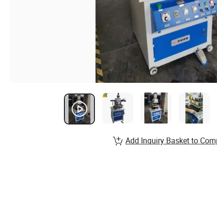
Add Inquiry Basket to Com