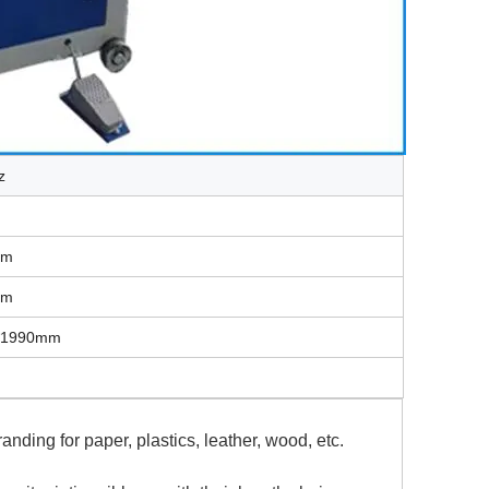
z
mm
mm
*1990mm
nding for paper, plastics, leather, wood, etc.