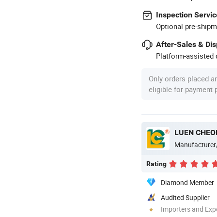
Inspection Servic
Optional pre-shipm
After-Sales & Di
Platform-assisted d
Only orders placed a
eligible for payment
LUEN CHEO
Manufacturer
Rating
Diamond Member
Audited Supplier
Importers and Exp