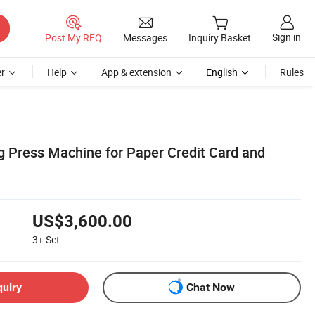
Sign in
Post My RFQ
Messages
Inquiry Basket
r
Help
App & extension
English
Rules
g Press Machine for Paper Credit Card and
US$3,600.00
3+
Set
quiry
Chat Now