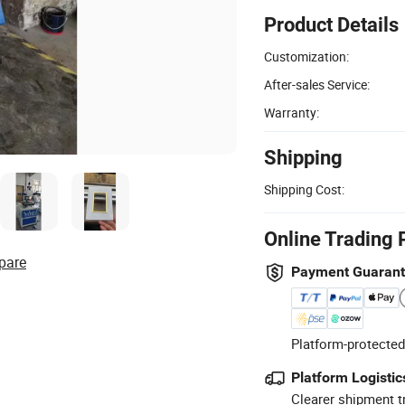
Product Details
Customization:
After-sales Service:
Warranty:
Shipping
Shipping Cost:
Online Trading 
pare
Payment Guaran
Platform-protected
Platform Logistic
Clearer shipment t