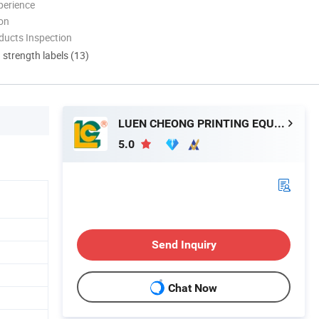
perience
ion
ducts Inspection
d strength labels (13)
LUEN CHEONG PRINTING EQUIPMENT LTD
5.0
Send Inquiry
Chat Now