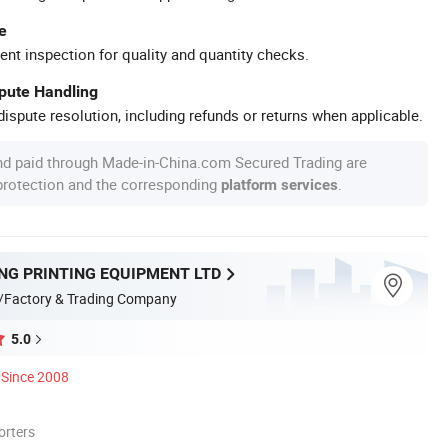
e
ent inspection for quality and quantity checks.
spute Handling
ispute resolution, including refunds or returns when applicable.
nd paid through Made-in-China.com Secured Trading are
 protection and the corresponding
.
platform services
NG PRINTING EQUIPMENT LTD
/Factory & Trading Company
5.0
Since 2008
orters