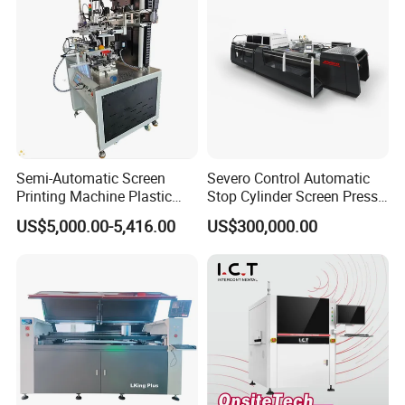
Semi-Automatic Screen
Severo Control Automatic
Printing Machine Plastic
Stop Cylinder Screen Press
Paper Cup Cosmetic Bottle
Screen Printing Machine
US$5,000.00-5,416.00
US$300,000.00
Logo Gravure Bearing