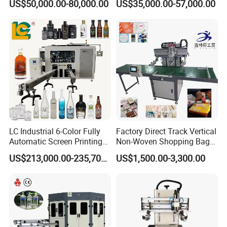
US$50,000.00-80,000.00
US$35,000.00-57,000.00
Packaging
Printing Machine
LC Industrial 6-Color Fully
Factory Direct Track Vertical
Automatic Screen Printing
Non-Woven Shopping Bag
Machine for Glass/Plastic
Clothes Fabric Screen
US$213,000.00-235,700.00
US$1,500.00-3,300.00
Bottles Italian Design
Printing Machine