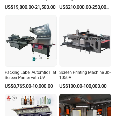
Printing Machine Printing
Cosmetic Tube
US$19,800.00-21,500.00
US$210,000.00-250,000.00
on Disposable Cups Screen
Printing Machine Impresora
De Vasos Paper Cup Screen
Printer
Packing Label Automtic Flat
Screen Printing Machine Jb-
Screen Printer with UV
1050A
Curing System
US$8,765.00-10,000.00
US$100.00-100,000.00