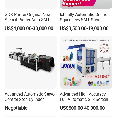
GDK Printer Original New
Ict Fully Automatic Online
Stencil Printer Auto SMT
Squeegees SMT Stencil
Machine Solder Paste
Screen Printing Machine
US$4,000.00-30,000.00
US$3,500.00-19,000.00
Printer with CE for
PCB SMD Placement Solder
Automotive Electronics
Paste Printer
Lking Plus
Advanced Automatic Servo
Advanced High Accuracy
Control Stop Cylinder
Full Automatic Silk Screen
Screen Press for Spot UV
Printing Machine for Beauty
Negotiable
US$500.00-40,000.00
Varnish
Care Bottle Jar Adjustable
Designs