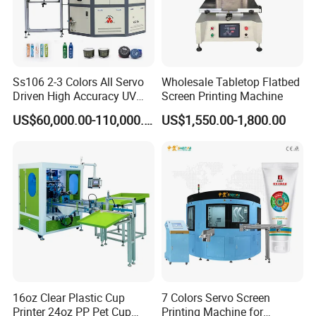
Ss106 2-3 Colors All Servo
Wholesale Tabletop Flatbed
Driven High Accuracy UV
Screen Printing Machine
Automatic Glass Cosmetic
US$60,000.00-110,000.00
US$1,550.00-1,800.00
Wine Bottle Cylindrical
Screen Printing Machine
16oz Clear Plastic Cup
7 Colors Servo Screen
Printer 24oz PP Pet Cup
Printing Machine for