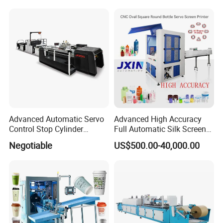
Automotive Electronics
Paste Printer
Gross Weight
115KG
Lking Plus
Advanced Automatic Servo
Advanced High Accuracy
Control Stop Cylinder
Full Automatic Silk Screen
Screen Press for Spot UV
Printing Machine for Beauty
Negotiable
US$500.00-40,000.00
Varnish
Care Bottle Jar Adjustable
Designs