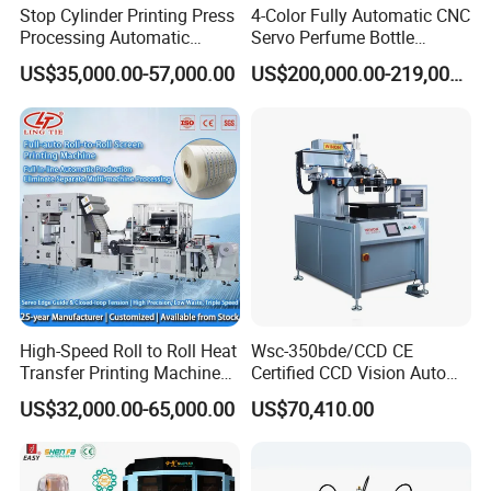
Stop Cylinder Printing Press
4-Color Fully Automatic CNC
Processing Automatic
Servo Perfume Bottle
Screen Printer Screen
Screen Printing Machine
US$35,000.00-57,000.00
US$200,000.00-219,000.00
Printing Machine
and Suitable for Bottles of
Different Capacities
High-Speed Roll to Roll Heat
Wsc-350bde/CCD CE
Transfer Printing Machine
Certified CCD Vision Auto
for Nameplate, FPC, IMD
Position High Precision
US$32,000.00-65,000.00
US$70,410.00
Energy Saving Screen
Printing Machine for Flat
Advertising Sign Graphic
OEM Printer