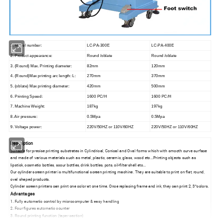
1. Model number:
LC-PA-300E
LC-PA-400E
2. Product appearance:
Round /oblate
Round /oblate
3. (Round) Max. Printing diameter:
82mm
120mm
4. (Round)Max printing arc length: L:
270mm
370mm
5. (oblate) Max printing diameter:
420mm
500mm
6. Printing Speed:
1600 PC/H
1600 PC/H
7. Machine Weight:
187kg
197kg
8. Air pressure:
0.5Mpa
0.5Mpa
9. Voltage power:
220V/50HZ or 110V/60HZ
220V/50HZ or 110V/60HZ
Description
Suitable for precise printing substrates in Cylindrical, Conical and Oval forms which with smooth curve surface
and made of various materials such as metal, plastic, ceramic, glass, wood etc...Printing objects such as
lipstick, cosmetic bottles, scour bottles, drink bottles, pots, oil-filter shell etc...
Our cylinder screen printer is multifunctional screen printing machine. They are suitable to print on flat, round,
oval shaped products.
Cylinder screen printers can print one color at one time. Once replacing frame and ink, they can print 2, 3^colors.
Advantages
1. Fully automatic control by microcomputer & easy handling
2. Four figures automatic counter
3. Round printing function (taper section)