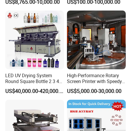
US$8,765.00-10,000.00
US$100.00-100,000.00
LED UV Drying System
High-Performance Rotary
Round Square Bottle 2 3 4
Screen Printer with Speedy
Color Oval Glass Bottle
UV Curing Capabilities
US$40,000.00-420,000.00
US$5,000.00-30,000.00
Plastic Cup Automatic
Screen Printing Machine
Price