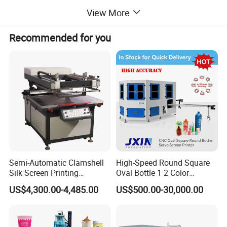
4. Automaticoil scrabbing, oil return and lifting table
View More
5. Adujustability of routs and speeds
6. Self-poise scraper to balance printing pressure
7. Adjustable table (fluctuation & round) and netting easel (fluctuation & both sides)
8. High precision and easy & quick adjustability
Recommended for you
Printing Sample
Semi-Automatic Clamshell
High-Speed Round Square
Silk Screen Printing
Oval Bottle 1 2 Color
Machine for Self-Adhesive
Automatic Screen Printer
US$4,300.00-4,485.00
US$500.00-30,000.00
Stickers (CE Standard)
Printing Machine with
Advance LED UV Drying
System