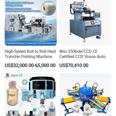
High-Speed Roll to Roll Heat
Wsc-350bde/CCD CE
Transfer Printing Machine
Certified CCD Vision Auto
for Nameplate, FPC, IMD
Position High Precision
US$32,000.00-65,000.00
US$70,410.00
Energy Saving Screen
Printing Machine for Flat
Advertising Sign Graphic
OEM Printer