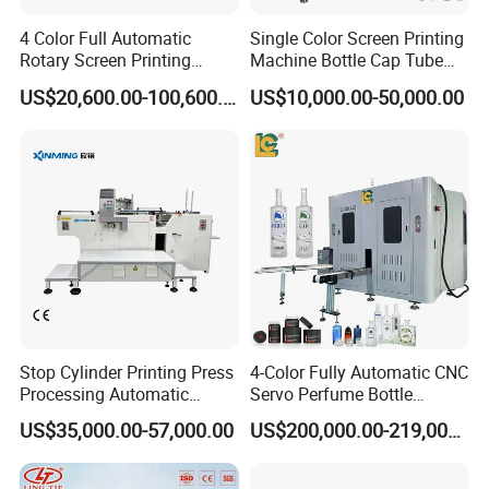
4 Color Full Automatic
Single Color Screen Printing
Rotary Screen Printing
Machine Bottle Cap Tube
Machine for Tubes, Cups,
Jar Pen Automatic Silk
US$20,600.00-100,600.00
US$10,000.00-50,000.00
Bottles
Rotary Hot Stamping
Machine
Stop Cylinder Printing Press
4-Color Fully Automatic CNC
Processing Automatic
Servo Perfume Bottle
Screen Printer Screen
Screen Printing Machine
US$35,000.00-57,000.00
US$200,000.00-219,000.00
Printing Machine
and Suitable for Bottles of
Different Capacities