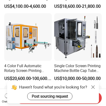
Machine for Customized
Paper Foaming Cup Screen
US$4,100.00-4,600.00
US$18,600.00-21,800.00
Logo Paper Plastic Glass
Printer
Bottles Cups
4 Color Full Automatic
Single Color Screen Printing
Rotary Screen Printing
Machine Bottle Cap Tube
Machine for Tubes, Cups,
Jar Pen Automatic Silk
US$20,600.00-100,600.00
US$10,000.00-50,000.00
Bottles
Rotary Hot Stamping
Machine
Haven't found what you're looking for?
Post sourcing request
Send Inquiry
Chat Now