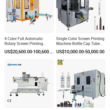
4 Color Full Automatic
Single Color Screen Printing
Rotary Screen Printing
Machine Bottle Cap Tube
Machine for Tubes, Cups,
Jar Pen Automatic Silk
US$20,600.00-100,600.00
US$10,000.00-50,000.00
Bottles
Rotary Hot Stamping
Machine