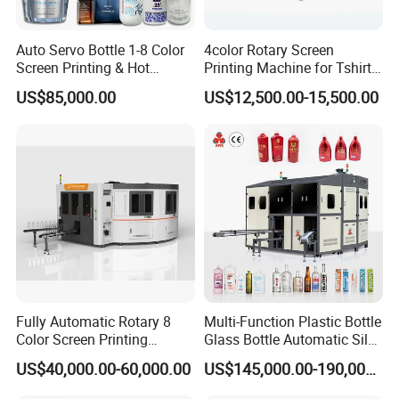
Auto Servo Bottle 1-8 Color
4color Rotary Screen
Screen Printing & Hot
Printing Machine for Tshirt
Stamping Machine
Nonwoven Bag Screen
US$85,000.00
US$12,500.00-15,500.00
Printer Kraft Paper Bag
Impression Maquina
Serigrafica Fabric Textile
Silk Printing Machine
Fully Automatic Rotary 8
Multi-Function Plastic Bottle
Color Screen Printing
Glass Bottle Automatic Silk
Machine
Screen Printing Machine
US$40,000.00-60,000.00
US$145,000.00-190,000.00
Automatic Hot Stamping
Machine