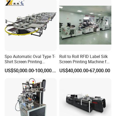
Spo Automatic Oval Type T-
Roll to Roll RFID Label Silk
Shirt Screen Printing
Screen Printing Machine for
Machine
Nameplate Panel
US$50,000.00-100,000.00
US$40,000.00-67,000.00