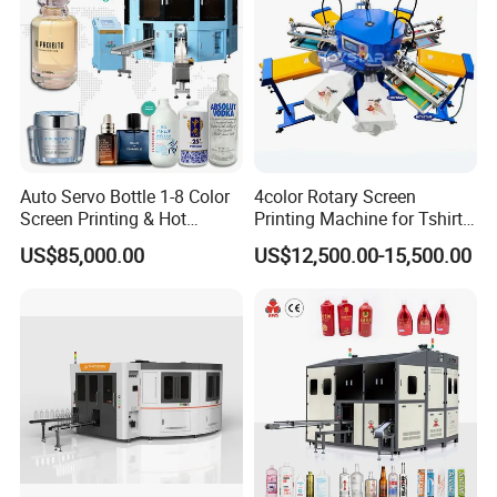
Auto Servo Bottle 1-8 Color
4color Rotary Screen
Screen Printing & Hot
Printing Machine for Tshirt
Stamping Machine
Nonwoven Bag Screen
US$85,000.00
US$12,500.00-15,500.00
Printer Kraft Paper Bag
Impression Maquina
Serigrafica Fabric Textile
Silk Printing Machine