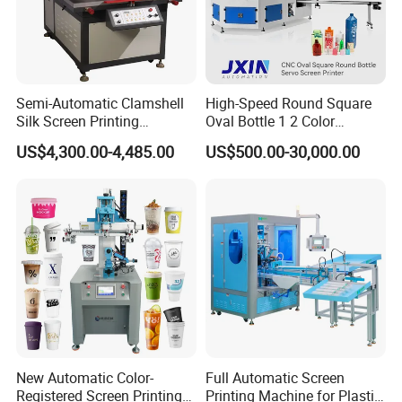
Semi-Automatic Clamshell
High-Speed Round Square
Silk Screen Printing
Oval Bottle 1 2 Color
Machine for Self-Adhesive
Automatic Screen Printer
US$4,300.00-4,485.00
US$500.00-30,000.00
Stickers (CE Standard)
Printing Machine with
Advance LED UV Drying
System
New Automatic Color-
Full Automatic Screen
Registered Screen Printing
Printing Machine for Plastic