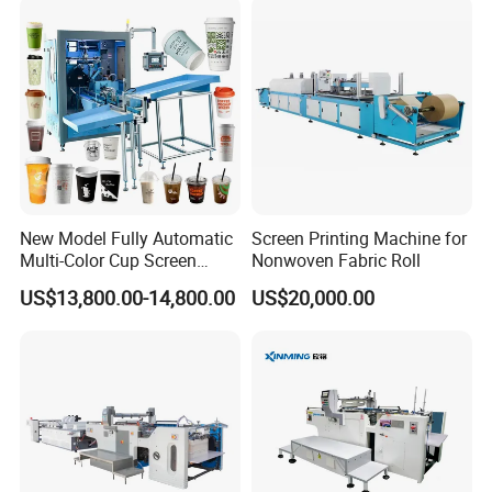
New Model Fully Automatic
Screen Printing Machine for
Multi-Color Cup Screen
Nonwoven Fabric Roll
Printing Machine for Plastic
US$13,800.00-14,800.00
US$20,000.00
Cups with Color Mark
Sensor