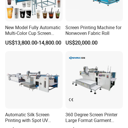
New Model Fully Automatic
Screen Printing Machine for
Multi-Color Cup Screen
Nonwoven Fabric Roll
Printing Machine for Plastic
US$13,800.00-14,800.00
US$20,000.00
Cups with Color Mark
Sensor
Automatic Silk Screen
360 Degree Screen Printer
Printing with Spot UV
Large Format Garment
Varnish Machine for
Printing Machinery Screen