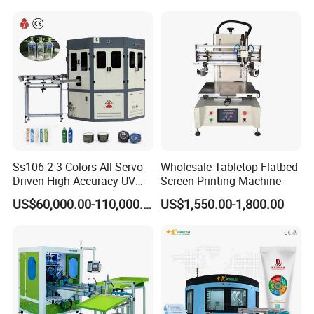
Ss106 2-3 Colors All Servo
Wholesale Tabletop Flatbed
Driven High Accuracy UV
Screen Printing Machine
Automatic Glass Cosmetic
US$60,000.00-110,000.00
US$1,550.00-1,800.00
Wine Bottle Cylindrical
Screen Printing Machine