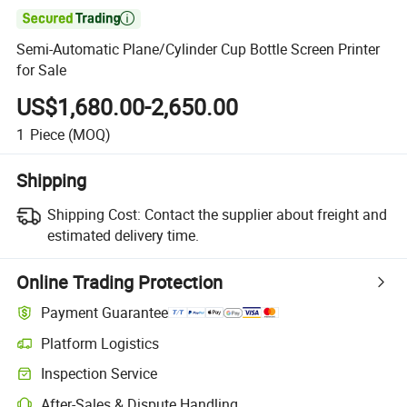

Semi-Automatic Plane/Cylinder Cup Bottle Screen Printer
for Sale
US$1,680.00-2,650.00
1
Piece
(MOQ)
Shipping
Shipping Cost:
Contact the supplier about freight and
estimated delivery time.
Online Trading Protection
Payment Guarantee
Platform Logistics
Inspection Service
After-Sales & Dispute Handling