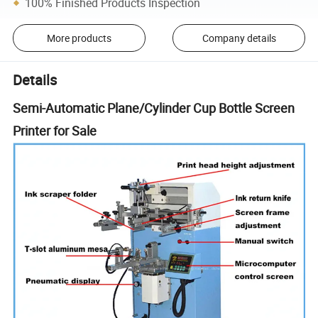
100% Finished Products Inspection
More products
Company details
Details
Semi-Automatic Plane/Cylinder Cup Bottle Screen
Printer for Sale