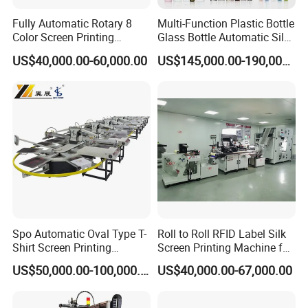
Fully Automatic Rotary 8
Multi-Function Plastic Bottle
Color Screen Printing
Glass Bottle Automatic Silk
Machine
Screen Printing Machine
US$40,000.00-60,000.00
US$145,000.00-190,000.00
Automatic Hot Stamping
Machine
Spo Automatic Oval Type T-
Roll to Roll RFID Label Silk
Shirt Screen Printing
Screen Printing Machine for
Machine
Nameplate Panel
US$50,000.00-100,000.00
US$40,000.00-67,000.00