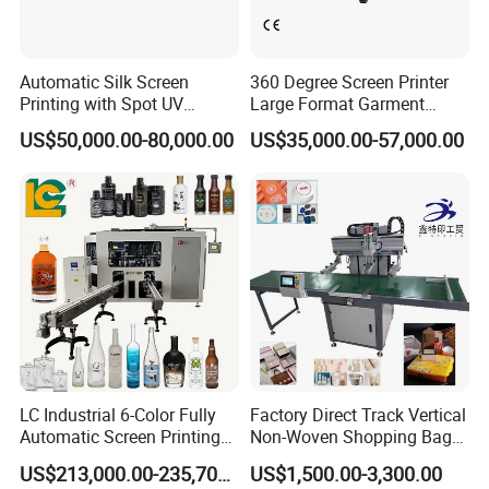
Automatic Silk Screen
360 Degree Screen Printer
Printing with Spot UV
Large Format Garment
Varnish Machine for
Printing Machinery Screen
US$50,000.00-80,000.00
US$35,000.00-57,000.00
Packaging
Printing Machine
LC Industrial 6-Color Fully
Factory Direct Track Vertical
Automatic Screen Printing
Non-Woven Shopping Bag
Machine for Glass/Plastic
Clothes Fabric Screen
US$213,000.00-235,700.00
US$1,500.00-3,300.00
Bottles Italian Design
Printing Machine