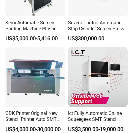
Semi-Automatic Screen
Severo Control Automatic
Printing Machine Plastic
Stop Cylinder Screen Press
Paper Cup Cosmetic Bottle
Screen Printing Machine
US$5,000.00-5,416.00
US$300,000.00
Logo Gravure Bearing
Price Terms
FOB or CFR
Payment Terms
T/T or L/C
Packing
Wooden case
Lead Time
5 days after confirm Payment.
GDK Printer Original New
Ict Fully Automatic Online
SKU
10 set
Stencil Printer Auto SMT
Squeegees SMT Stencil
Standards Certificate
CE
Machine Solder Paste
Screen Printing Machine
Cubic Meter
1.2
US$4,000.00-30,000.00
US$3,500.00-19,000.00
Printer with CE for
PCB SMD Placement Solder
Machines Fittings
Screen Cliche