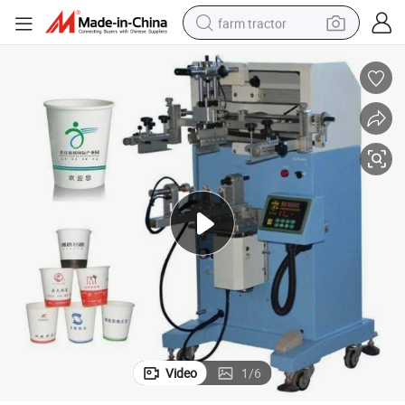
farm tractor
weight loss capsule
human hair wig
basketball shoe
electric motorcycle
shoulder bag
crawler excavator
living room sofa
Video
1
/
6