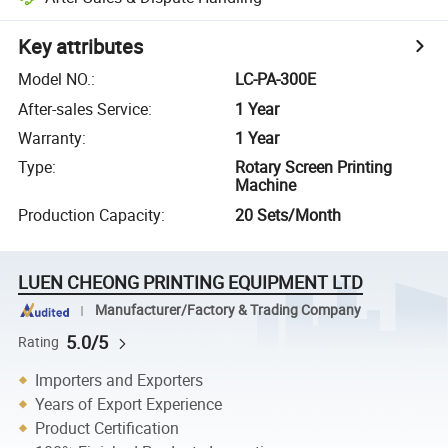
Key attributes
Model NO.
:
LC-PA-300E
After-sales Service
:
1 Year
Warranty
:
1 Year
Type
:
Rotary Screen Printing
Machine
Production Capacity
:
20 Sets/Month
LUEN CHEONG PRINTING EQUIPMENT LTD
Manufacturer/Factory & Trading Company
5.0/5
Rating
Importers and Exporters
Years of Export Experience
Product Certification