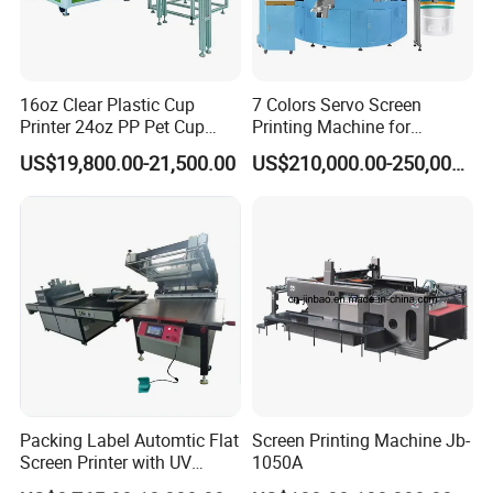
16oz Clear Plastic Cup
7 Colors Servo Screen
Printer 24oz PP Pet Cup
Printing Machine for
Printing Machine Printing
Cosmetic Tube
US$19,800.00-21,500.00
US$210,000.00-250,000.00
on Disposable Cups Screen
Printing Machine Impresora
De Vasos Paper Cup Screen
Printer
Packing Label Automtic Flat
Screen Printing Machine Jb-
Screen Printer with UV
1050A
Curing System