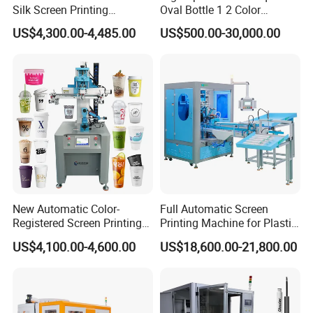
Silk Screen Printing
Oval Bottle 1 2 Color
Machine for Self-Adhesive
Automatic Screen Printer
US$4,300.00-4,485.00
US$500.00-30,000.00
Stickers (CE Standard)
Printing Machine with
Advance LED UV Drying
System
New Automatic Color-
Full Automatic Screen
Registered Screen Printing
Printing Machine for Plastic
Machine for Customized
Paper Foaming Cup Screen
US$4,100.00-4,600.00
US$18,600.00-21,800.00
Logo Paper Plastic Glass
Printer
Bottles Cups