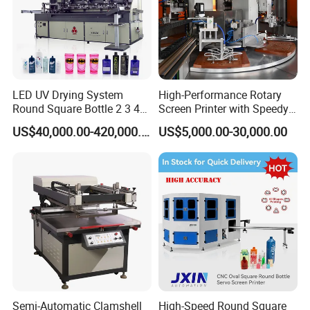
LED UV Drying System
High-Performance Rotary
Round Square Bottle 2 3 4
Screen Printer with Speedy
Color Oval Glass Bottle
UV Curing Capabilities
US$40,000.00-420,000.00
US$5,000.00-30,000.00
Plastic Cup Automatic
Screen Printing Machine
Price
Semi-Automatic Clamshell
High-Speed Round Square